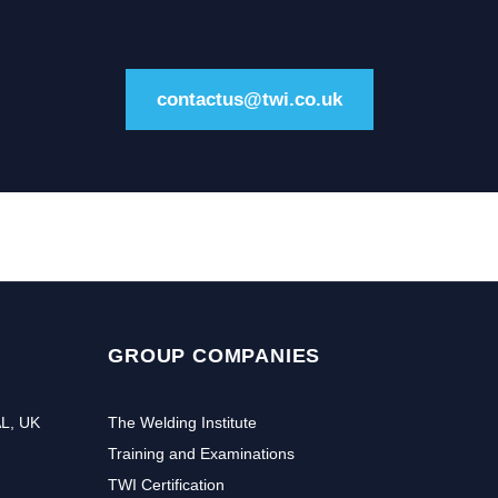
contactus@twi.co.uk
GROUP COMPANIES
AL, UK
The Welding Institute
Training and Examinations
TWI Certification