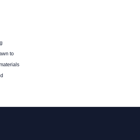
ng
rawn to
 materials
nd