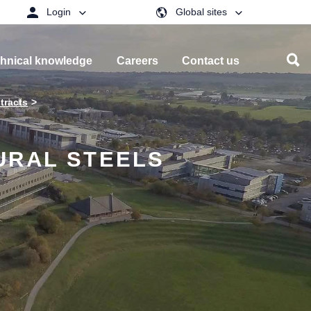
Login
Global sites
hnical knowledge
Careers
Contact us
tracts
URAL STEELS