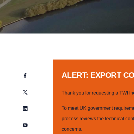
ALERT: EXPORT C
Facebook
Twitter
Thank you for requesting a TWI In
LinkedIn
To meet UK government requiremen
process reviews the technical cont
YouTube
concerns.