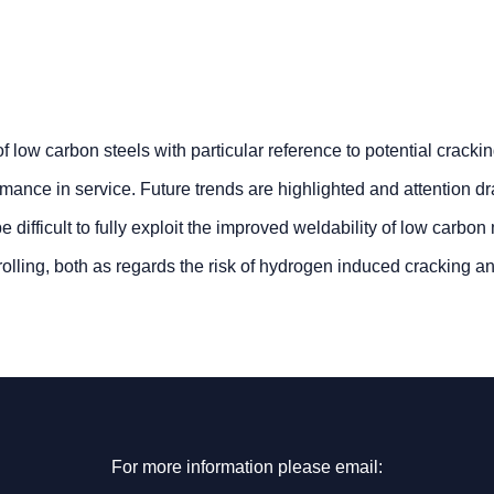
low carbon steels with particular reference to potential cracki
mance in service. Future trends are highlighted and attention d
be difficult to fully exploit the improved weldability of low carbon
olling, both as regards the risk of hydrogen induced cracking a
For more information please email: