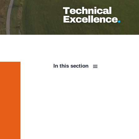
In this section