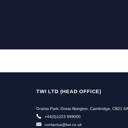
TWI LTD (HEAD OFFICE)
Granta Park, Great Abington, Cambridge, CB21 6
+44(0)1223 899000
contactus@twi.co.uk