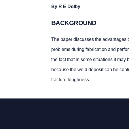
By R E Dolby
BACKGROUND
The paper discusses the advantages of 
problems during fabrication and perfor
the fact that in some situations it may 
because the weld deposit can be contr
fracture toughness.