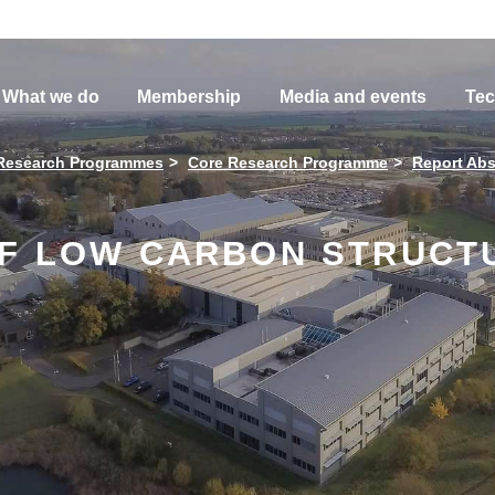
What we do
Membership
Media and events
Tec
Research Programmes
Core Research Programme
Report Abs
OF LOW CARBON STRUCT