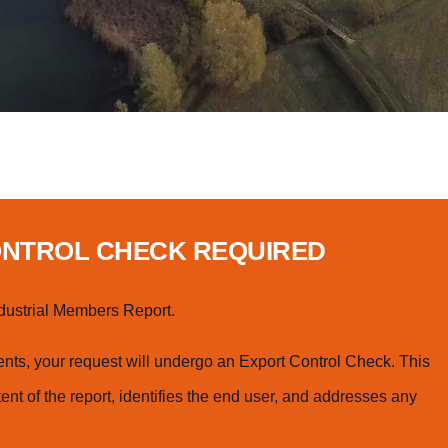
ONTROL CHECK REQUIRED
dustrial Members Report.
ts, your request will undergo an Export Control Check. This
ent of the report, identifies the end user, and addresses any