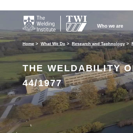

Who we are
Home
What We Do
Research and Technology
THE WELDABILITY 
44/1977