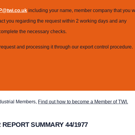
@twi.co.uk
including your name, member company that you w
tact you regarding the request within 2 working days and any
o complete the necessary checks.
request and processing it through our export control procedure.
ndustrial Members,
Find out how to become a Member of TWI.
 REPORT SUMMARY 44/1977