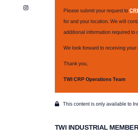
Instagram
Please submit your request to
CRP
for and your location. We will con
additional information required t
We look forward to receiving your 
Thank you,
TWI CRP Operations Team
This content is only available to I
TWI INDUSTRIAL MEMBER