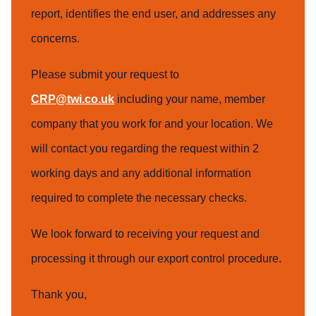
report, identifies the end user, and addresses any
concerns.
Please submit your request to
CRP@twi.co.uk
including your name, member
company that you work for and your location. We
will contact you regarding the request within 2
working days and any additional information
required to complete the necessary checks.
We look forward to receiving your request and
processing it through our export control procedure.
Thank you,