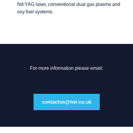
Nd:YAG laser, conventional dual gas plasma and
oxy-fuel systems.
For more information please email:
contactus@twi.co.uk