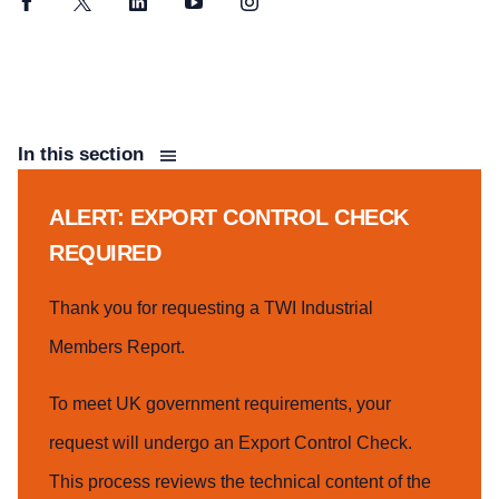
Facebook
Twitter
LinkedIn
YouTube
Instagram
In this section
ALERT: EXPORT CONTROL CHECK
REQUIRED
Thank you for requesting a TWI Industrial
Members Report.
To meet UK government requirements, your
request will undergo an Export Control Check.
This process reviews the technical content of the