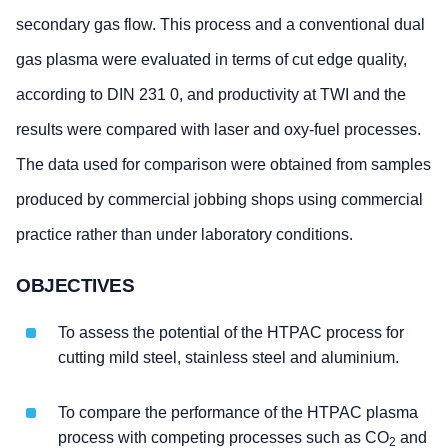
secondary gas flow. This process and a conventional dual
gas plasma were evaluated in terms of cut edge quality,
according to DIN 231 0, and productivity at TWI and the
results were compared with laser and oxy-fuel processes.
The data used for comparison were obtained from samples
produced by commercial jobbing shops using commercial
practice rather than under laboratory conditions.
OBJECTIVES
To assess the potential of the HTPAC process for
cutting mild steel, stainless steel and aluminium.
To compare the performance of the HTPAC plasma
process with competing processes such as CO
and
2