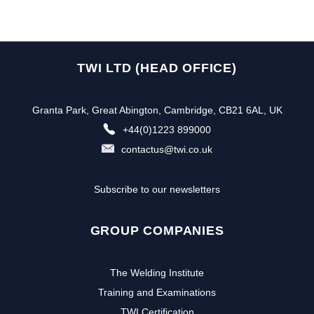
TWI LTD (HEAD OFFICE)
Granta Park, Great Abington, Cambridge, CB21 6AL, UK
+44(0)1223 899000
contactus@twi.co.uk
Subscribe to our newsletters
GROUP COMPANIES
The Welding Institute
Training and Examinations
TWI Certification