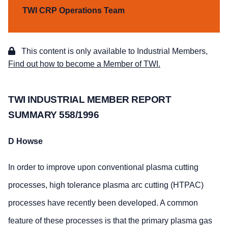
TWI CRP Operations Team
This content is only available to Industrial Members,
Find out how to become a Member of TWI.
TWI INDUSTRIAL MEMBER REPORT
SUMMARY 558/1996
D Howse
In order to improve upon conventional plasma cutting
processes, high tolerance plasma arc cutting (HTPAC)
processes have recently been developed. A common
feature of these processes is that the primary plasma gas