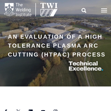

AN EVALUATION OF A HIGH
TOLERANCE PLASMA ARC
CUTTING (HTPAC) PROCESS