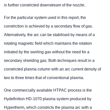
is further constricted downstream of the nozzle.
For the particular system used in this report, the
constriction is achieved by a secondary flow of gas.
Alternatively, the arc can be stabilised by means of a
rotating magnetic field which maintains the rotation
initiated by the swirling gas without the need for a
secondary shielding gas. Both techniques result in a
constricted plasma column with an arc current density of
two to three times that of conventional plasma.
One commercially available HTPAC process is the
Hydefinition HD-1070 plasma system produced by
Hypertherm, which constricts the plasma arc with a