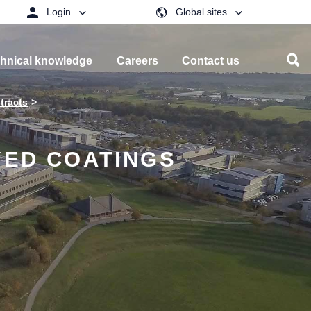
Login
Global sites
hnical knowledge
Careers
Contact us
tracts
YED COATINGS