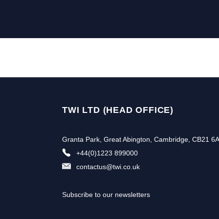
TWI LTD (HEAD OFFICE)
Granta Park, Great Abington, Cambridge, CB21 6
+44(0)1223 899000
contactus@twi.co.uk
Subscribe to our newsletters