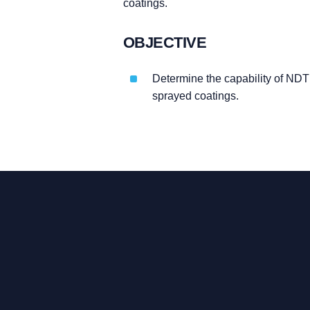
coatings.
OBJECTIVE
Determine the capability of NDT 
sprayed coatings.