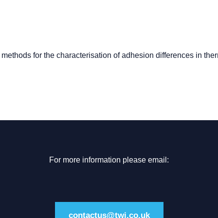
methods for the characterisation of adhesion differences in the
For more information please email:
contactus@twi.co.uk