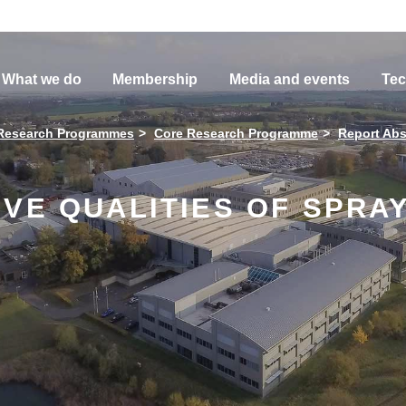
What we do
Membership
Media and events
Tec
Research Programmes
Core Research Programme
Report Abs
IVE QUALITIES OF SPRA