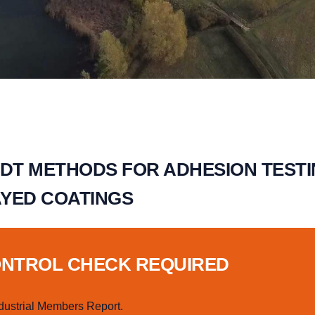
NDT METHODS FOR ADHESION TEST
YED COATINGS
ONTROL CHECK REQUIRED
dustrial Members Report.