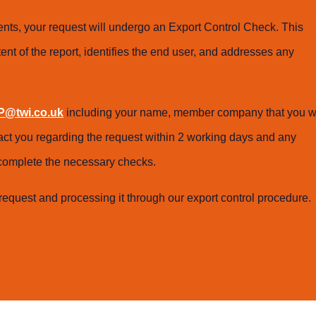
ts, your request will undergo an Export Control Check. This
ent of the report, identifies the end user, and addresses any
@twi.co.uk
including your name, member company that you w
tact you regarding the request within 2 working days and any
o complete the necessary checks.
request and processing it through our export control procedure.