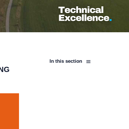
In this section
ING