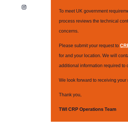
Instagram
To meet UK government requiremen
process reviews the technical cont
concerns.
Please submit your request to
CRP
for and your location. We will con
additional information required t
We look forward to receiving your 
Thank you,
TWI CRP Operations Team