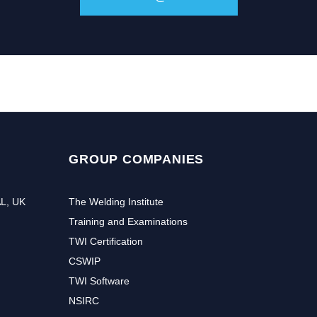
GROUP COMPANIES
AL, UK
The Welding Institute
Training and Examinations
TWI Certification
CSWIP
TWI Software
NSIRC