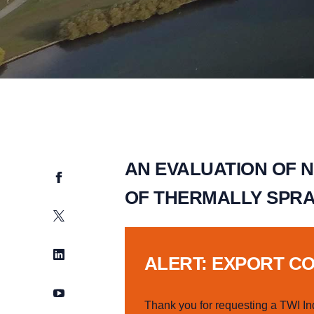
AN EVALUATION OF 
Facebook
OF THERMALLY SPRA
Twitter
LinkedIn
ALERT: EXPORT C
YouTube
Thank you for requesting a TWI In