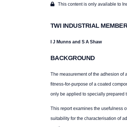
This content is only available to I
TWI INDUSTRIAL MEMBER
I J Munns and S A Shaw
BACKGROUND
The measurement of the adhesion of a s
fitness-for-purpose of a coated compon
only be applied to specially prepared 
This report examines the usefulness o
suitability for the characterisation of