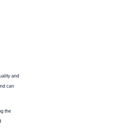
uality and
and can
ng the
d