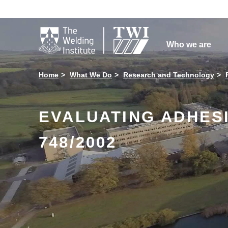

Who we are
Home
What We Do
Research and Technology
EVALUATING ADHES
748/2002