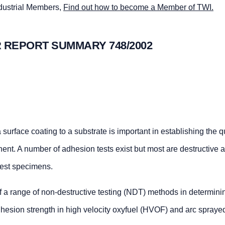
ndustrial Members,
Find out how to become a Member of TWI.
 REPORT SUMMARY 748/2002
urface coating to a substrate is important in establishing the q
ent. A number of adhesion tests exist but most are destructive 
test specimens.
f a range of non-destructive testing (NDT) methods in determini
 adhesion strength in high velocity oxyfuel (HVOF) and arc spraye