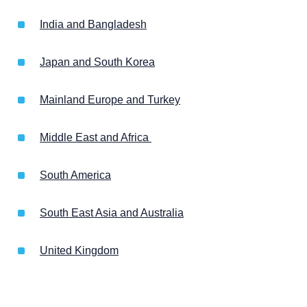
India and Bangladesh
Japan and South Korea
Mainland Europe and Turkey
Middle East and Africa
South America
South East Asia and Australia
United Kingdom