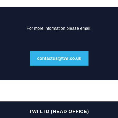
For more information please email:
contactus@twi.co.uk
TWI LTD (HEAD OFFICE)