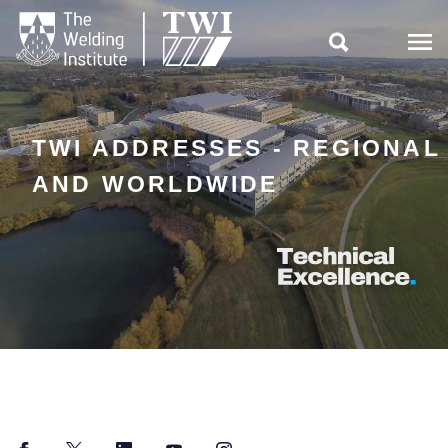

TWI ADDRESSES - REGIONAL
AND WORLDWIDE