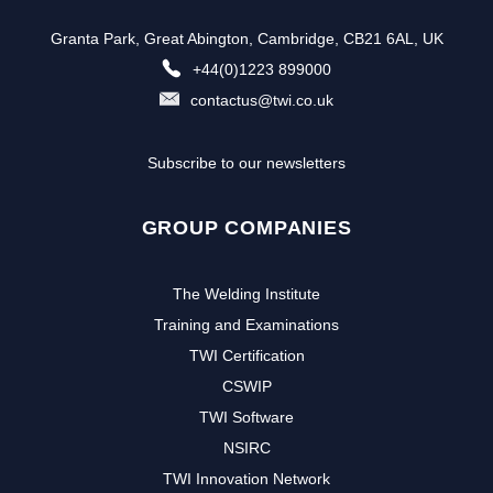
Granta Park, Great Abington, Cambridge, CB21 6AL, UK
+44(0)1223 899000
contactus@twi.co.uk
Subscribe to our newsletters
GROUP COMPANIES
The Welding Institute
Training and Examinations
TWI Certification
CSWIP
TWI Software
NSIRC
TWI Innovation Network