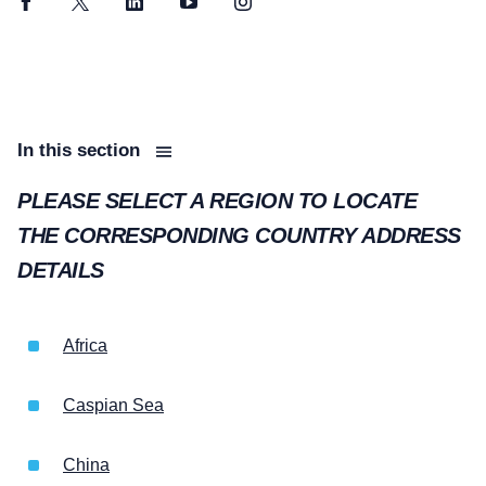
Facebook
Twitter
LinkedIn
YouTube
Instagram
In this section
PLEASE SELECT A REGION TO LOCATE
THE CORRESPONDING COUNTRY ADDRESS
DETAILS
Africa
Caspian Sea
China