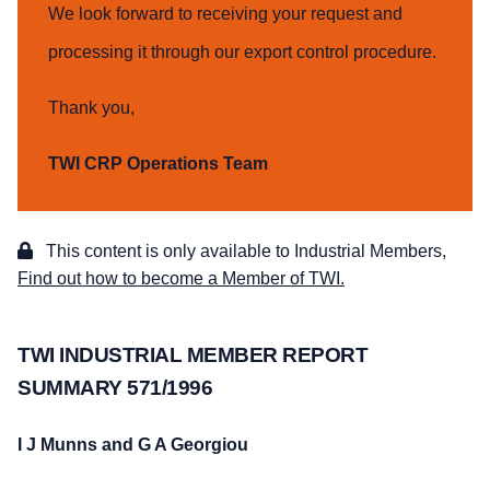
We look forward to receiving your request and
processing it through our export control procedure.
Thank you,
TWI CRP Operations Team
This content is only available to Industrial Members,
Find out how to become a Member of TWI.
TWI INDUSTRIAL MEMBER REPORT
SUMMARY 571/1996
I J Munns and G A Georgiou