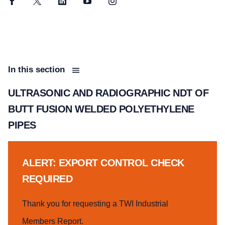
Facebook
Twitter
LinkedIn
YouTube
Instagram
In this section
ULTRASONIC AND RADIOGRAPHIC NDT OF
BUTT FUSION WELDED POLYETHYLENE
PIPES
ALERT: EXPORT CONTROL CHECK
REQUIRED
Thank you for requesting a TWI Industrial
Members Report.