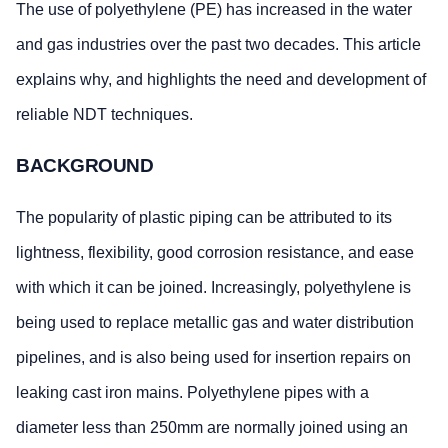
The use of polyethylene (PE) has increased in the water
and gas industries over the past two decades. This article
explains why, and highlights the need and development of
reliable NDT techniques.
BACKGROUND
The popularity of plastic piping can be attributed to its
lightness, flexibility, good corrosion resistance, and ease
with which it can be joined. Increasingly, polyethylene is
being used to replace metallic gas and water distribution
pipelines, and is also being used for insertion repairs on
leaking cast iron mains. Polyethylene pipes with a
diameter less than 250mm are normally joined using an