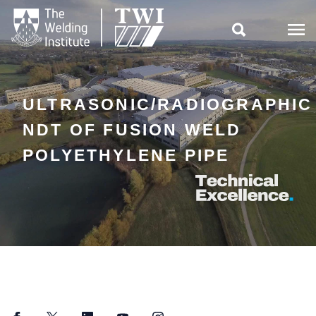

ULTRASONIC/RADIOGRAPHIC
NDT OF FUSION WELD
POLYETHYLENE PIPE