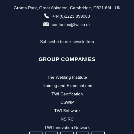
Granta Park, Great Abington, Cambridge, CB21 6AL, UK
+44(0)1223 899000
contactus@twi.co.uk
Subscribe to our newsletters
GROUP COMPANIES
The Welding Institute
Training and Examinations
TWI Certification
CSWIP
TWI Software
NSIRC
TWI Innovation Network