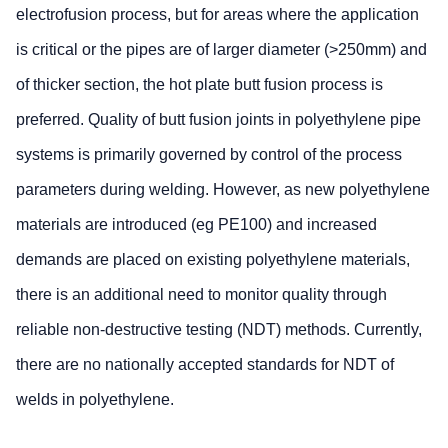
electrofusion process, but for areas where the application
is critical or the pipes are of larger diameter (>250mm) and
of thicker section, the hot plate butt fusion process is
preferred. Quality of butt fusion joints in polyethylene pipe
systems is primarily governed by control of the process
parameters during welding. However, as new polyethylene
materials are introduced (eg PE100) and increased
demands are placed on existing polyethylene materials,
there is an additional need to monitor quality through
reliable non-destructive testing (NDT) methods. Currently,
there are no nationally accepted standards for NDT of
welds in polyethylene.