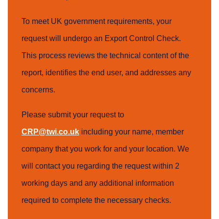
To meet UK government requirements, your
request will undergo an Export Control Check.
This process reviews the technical content of the
report, identifies the end user, and addresses any
concerns.
Please submit your request to
CRP@twi.co.uk
including your name, member
company that you work for and your location. We
will contact you regarding the request within 2
working days and any additional information
required to complete the necessary checks.