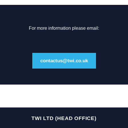
For more information please email:
contactus@twi.co.uk
TWI LTD (HEAD OFFICE)