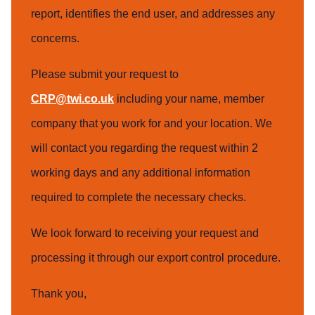
report, identifies the end user, and addresses any
concerns.
Please submit your request to
CRP@twi.co.uk
including your name, member
company that you work for and your location. We
will contact you regarding the request within 2
working days and any additional information
required to complete the necessary checks.
We look forward to receiving your request and
processing it through our export control procedure.
Thank you,