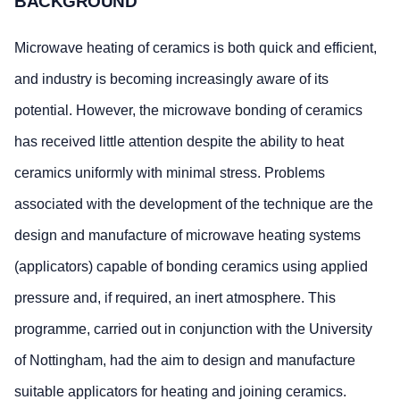
BACKGROUND
Microwave heating of ceramics is both quick and efficient,
and industry is becoming increasingly aware of its
potential. However, the microwave bonding of ceramics
has received little attention despite the ability to heat
ceramics uniformly with minimal stress. Problems
associated with the development of the technique are the
design and manufacture of microwave heating systems
(applicators) capable of bonding ceramics using applied
pressure and, if required, an inert atmosphere. This
programme, carried out in conjunction with the University
of Nottingham, had the aim to design and manufacture
suitable applicators for heating and joining ceramics.