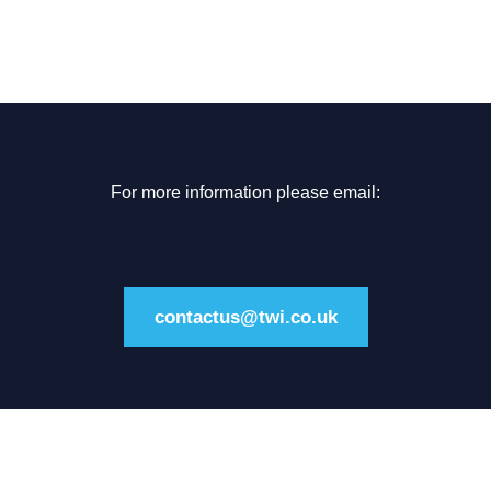
For more information please email:
contactus@twi.co.uk