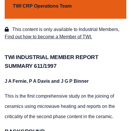
TWI CRP Operations Team
This content is only available to Industrial Members,
Find out how to become a Member of TWI.
TWI INDUSTRIAL MEMBER REPORT
SUMMARY 611/1997
J A Fernie, P A Davis and J G P Binner
This is the first comprehensive study on the joining of
ceramics using microwave heating and reports on the
criticality of the second phase content in the ceramic.