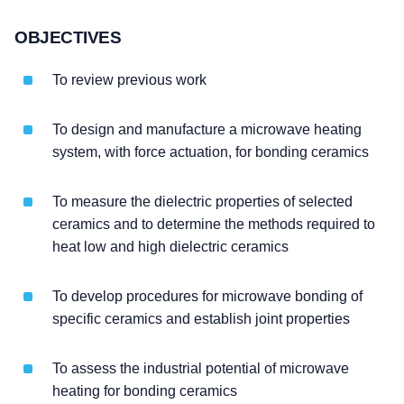
OBJECTIVES
To review previous work
To design and manufacture a microwave heating
system, with force actuation, for bonding ceramics
To measure the dielectric properties of selected
ceramics and to determine the methods required to
heat low and high dielectric ceramics
To develop procedures for microwave bonding of
specific ceramics and establish joint properties
To assess the industrial potential of microwave
heating for bonding ceramics