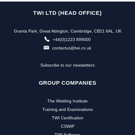
TWI LTD (HEAD OFFICE)
Granta Park, Great Abington, Cambridge, CB21 6AL, UK
+44(0)1223 899000
contactus@twi.co.uk
Subscribe to our newsletters
GROUP COMPANIES
The Welding Institute
Training and Examinations
TWI Certification
CSWIP
TWI Software