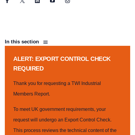
Facebook
Twitter
LinkedIn
YouTube
Instagram
In this section
ALERT: EXPORT CONTROL CHECK
REQUIRED
Thank you for requesting a TWI Industrial
Members Report.
To meet UK government requirements, your
request will undergo an Export Control Check.
This process reviews the technical content of the