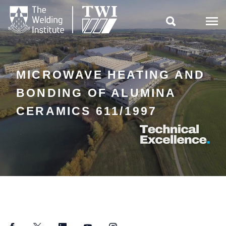

MICROWAVE HEATING AND
BONDING OF ALUMINA
CERAMICS 611/1997