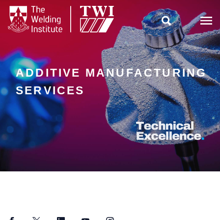

ADDITIVE MANUFACTURING
SERVICES