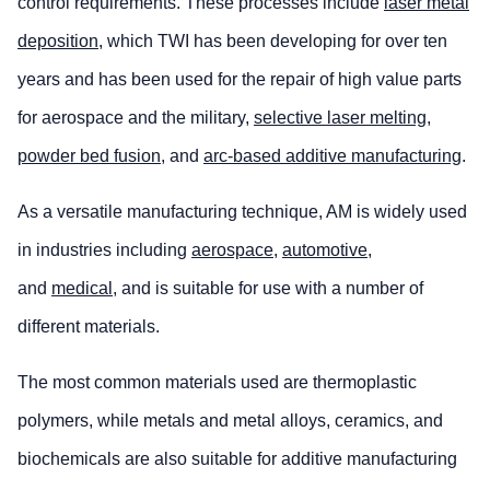
control requirements. These processes include
laser metal
deposition
, which TWI has been developing for over ten
years and has been used for the repair of high value parts
for aerospace and the military,
selective laser melting
,
powder bed fusion
, and
arc-based additive manufacturing
.
As a versatile manufacturing technique, AM is widely used
in industries including
aerospace
,
automotive
,
and
medical
, and is suitable for use with a number of
different materials.
The most common materials used are thermoplastic
polymers, while metals and metal alloys, ceramics, and
biochemicals are also suitable for additive manufacturing