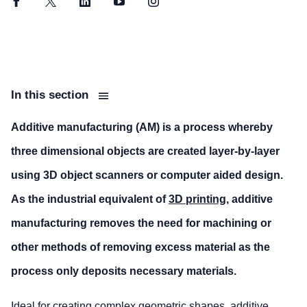
Facebook
Twitter
LinkedIn
YouTube
Instagram
In this section
Additive manufacturing (AM) is a process whereby
three dimensional objects are created layer-by-layer
using 3D object scanners or computer aided design.
As the industrial equivalent of
3D printing
, additive
manufacturing removes the need for machining or
other methods of removing excess material as the
process only deposits necessary materials.
Ideal for creating complex geometric shapes, additive