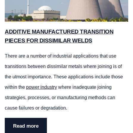
ADDITIVE MANUFACTURED TRANSITION
PIECES FOR DISSIMILAR WELDS
There are a number of industrial applications that use
transitions between dissimilar metals where joining is of
the utmost importance. These applications include those
within the
power industry
where inadequate joining
strategies, processes, or manufacturing methods can
cause failures or degradation.
Read more