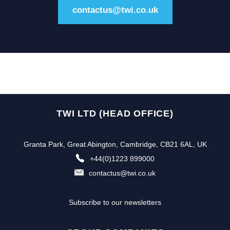
contactus@twi.co.uk
TWI LTD (HEAD OFFICE)
Granta Park, Great Abington, Cambridge, CB21 6AL, UK
+44(0)1223 899000
contactus@twi.co.uk
Subscribe to our newsletters