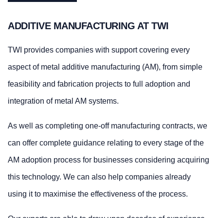
ADDITIVE MANUFACTURING AT TWI
TWI provides companies with support covering every
aspect of metal additive manufacturing (AM), from simple
feasibility and fabrication projects to full adoption and
integration of metal AM systems.
As well as completing one-off manufacturing contracts, we
can offer complete guidance relating to every stage of the
AM adoption process for businesses considering acquiring
this technology. We can also help companies already
using it to maximise the effectiveness of the process.