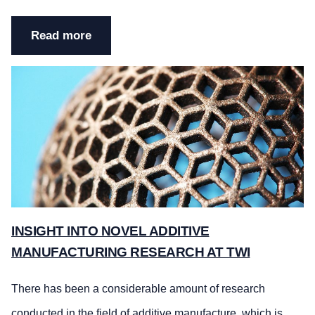
Read more
INSIGHT INTO NOVEL ADDITIVE
MANUFACTURING RESEARCH AT TWI
There has been a considerable amount of research
conducted in the field of
additive manufacture
, which is