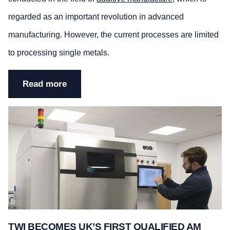
regarded as an important revolution in advanced
manufacturing. However, the current processes are limited
to processing single metals.
Read more
TWI BECOMES UK’S FIRST QUALIFIED AM