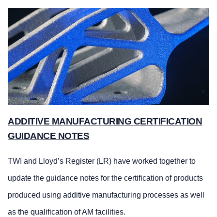
ADDITIVE MANUFACTURING CERTIFICATION
GUIDANCE NOTES
TWI and Lloyd’s Register (LR) have worked together to
update the guidance notes for the certification of products
produced using additive manufacturing processes as well
as the qualification of AM facilities.