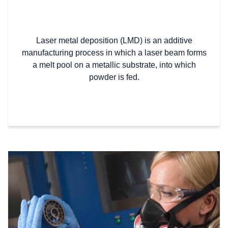
Laser metal deposition (LMD) is an additive
manufacturing process in which a laser beam forms
a melt pool on a metallic substrate, into which
powder is fed.