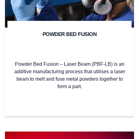
POWDER BED FUSION
Powder Bed Fusion – Laser Beam (PBF-LB) is an
additive manufacturing process that utilises a laser
beam to melt and fuse metal powders together to
form a part.