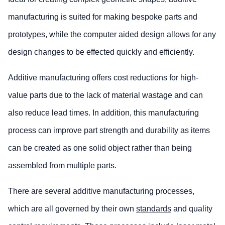
manufacturing is suited for making bespoke parts and
prototypes, while the computer aided design allows for any
design changes to be effected quickly and efficiently.
Additive manufacturing offers cost reductions for high-
value parts due to the lack of material wastage and can
also reduce lead times. In addition, this manufacturing
process can improve part strength and durability as items
can be created as one solid object rather than being
assembled from multiple parts.
There are several additive manufacturing processes,
which are all governed by their own
standards
and quality