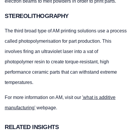
electron beams to melt powders in order to print parts.
STEREOLITHOGRAPHY
The third broad type of AM printing solutions use a process
called photopolymerisation for part production. This
involves firing an ultraviolet laser into a vat of
photopolymer resin to create torque-resistant, high
performance ceramic parts that can withstand extreme
temperatures.
For more information on AM, visit our
'what is additive
manufacturing'
webpage.
RELATED INSIGHTS