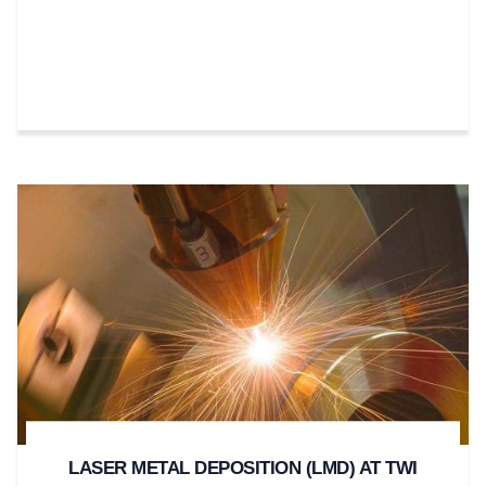
LASER METAL DEPOSITION (LMD) AT TWI