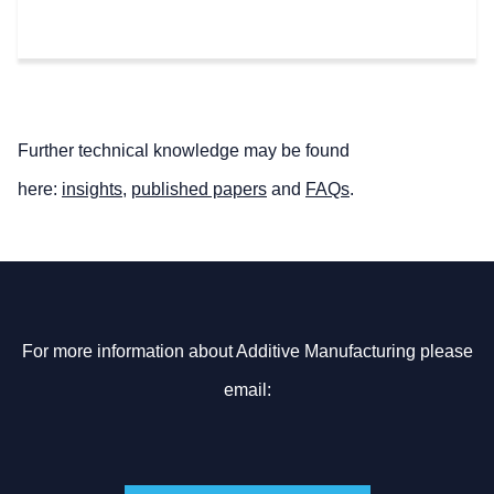
Further technical knowledge may be found
here:
insights
,
published papers
and
FAQs
.
For more information about Additive Manufacturing please
email: