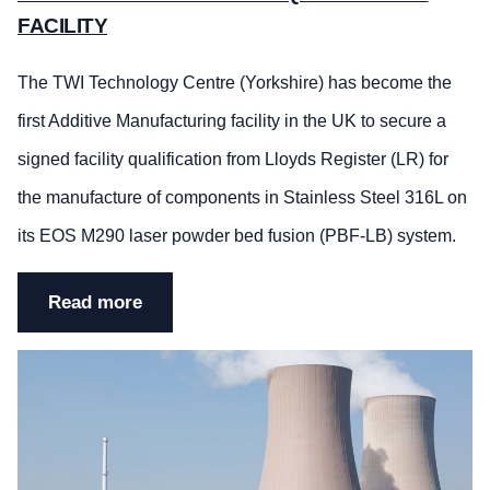
FACILITY
The TWI Technology Centre (Yorkshire) has become the
first Additive Manufacturing facility in the UK to secure a
signed facility qualification from Lloyds Register (LR) for
the manufacture of components in Stainless Steel 316L on
its EOS M290 laser powder bed fusion (PBF-LB) system.
Read more