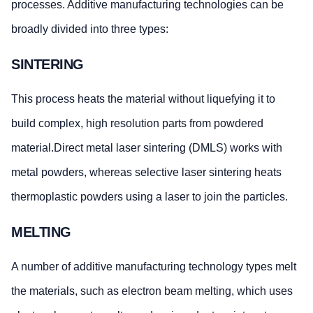
processes. Additive manufacturing technologies can be
broadly divided into three types:
SINTERING
This process heats the material without liquefying it to
build complex, high resolution parts from powdered
material.Direct metal laser sintering (DMLS) works with
metal powders, whereas selective laser sintering heats
thermoplastic powders using a laser to join the particles.
MELTING
A number of additive manufacturing technology types melt
the materials, such as electron beam melting, which uses