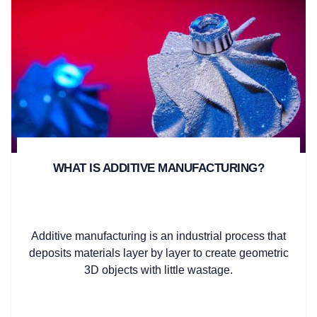
WHAT IS ADDITIVE MANUFACTURING?
Additive manufacturing is an industrial process that
deposits materials layer by layer to create geometric
3D objects with little wastage.