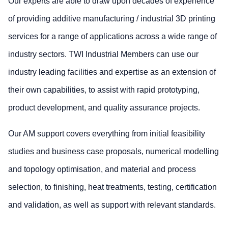
Our experts are able to draw upon decades of experience
of providing additive manufacturing / industrial 3D printing
services for a range of applications across a wide range of
industry sectors. TWI Industrial Members can use our
industry leading facilities and expertise as an extension of
their own capabilities, to assist with rapid prototyping,
product development, and quality assurance projects.
Our AM support covers everything from initial feasibility
studies and business case proposals, numerical modelling
and topology optimisation, and material and process
selection, to finishing, heat treatments, testing, certification
and validation, as well as support with relevant standards.