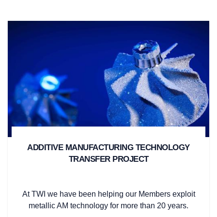
ADDITIVE MANUFACTURING TECHNOLOGY
TRANSFER PROJECT
At TWI we have been helping our Members exploit
metallic AM technology for more than 20 years.