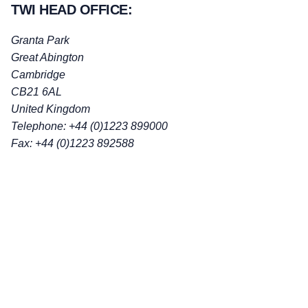
TWI HEAD OFFICE:
Granta Park
Great Abington
Cambridge
CB21 6AL
United Kingdom
Telephone: +44 (0)1223 899000
Fax: +44 (0)1223 892588