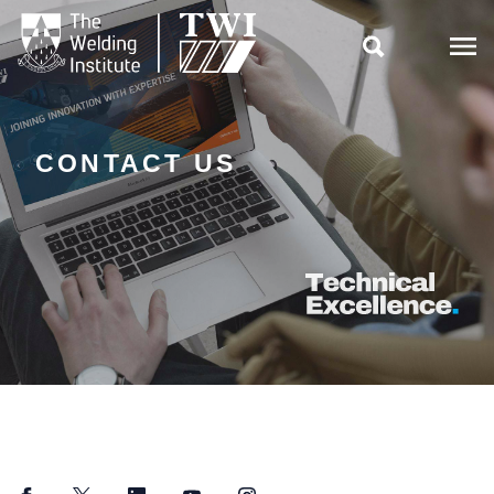

CONTACT US