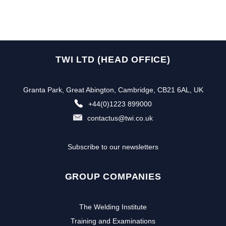
TWI LTD (HEAD OFFICE)
Granta Park, Great Abington, Cambridge, CB21 6AL, UK
+44(0)1223 899000
contactus@twi.co.uk
Subscribe to our newsletters
GROUP COMPANIES
The Welding Institute
Training and Examinations