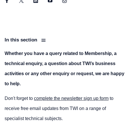
Facebook
Twitter
LinkedIn
YouTube
Instagram
In this section
Whether you have a query related to Membership, a
technical enquiry, a question about TWI’s business
activities or any other enquiry or request, we are happy
to help.
Don't forget to
complete the newsletter sign up form
to
receive free email updates from TWI on a range of
specialist technical subjects.