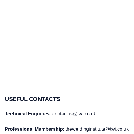
USEFUL CONTACTS
Technical Enquiries:
contactus@twi.co.uk
Professional Membership:
theweldinginstitute@twi.co.uk