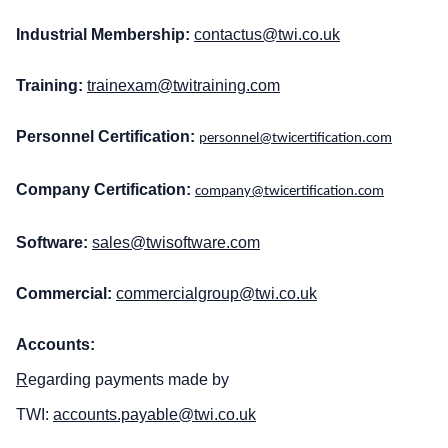
Industrial Membership:
contactus@twi.co.uk
Training:
trainexam@twitraining.com
Personnel Certification:
personnel@twicertification.com
Company Certification:
company@twicertification.com
Software:
sales@twisoftware.com
Commercial:
commercialgroup@twi.co.uk
Accounts:
R
egarding payments made by
TWI:
accounts.payable@twi.co.uk