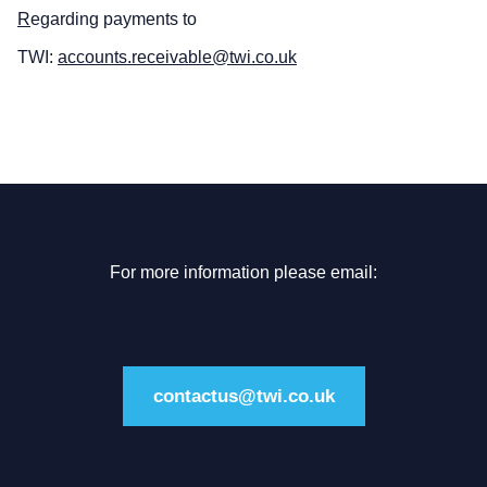
R
egarding payments to
TWI:
accounts.receivable@twi.co.uk
For more information please email:
contactus@twi.co.uk