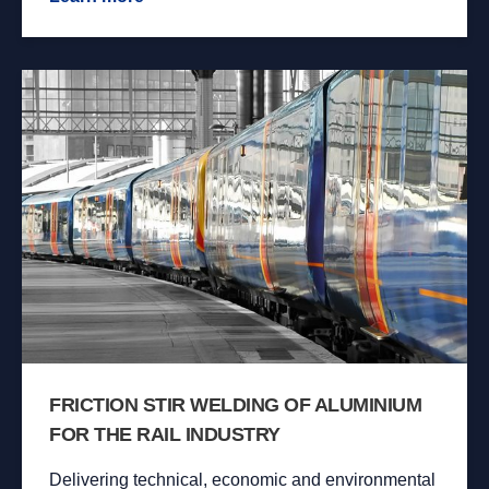
FRICTION STIR WELDING OF ALUMINIUM
FOR THE RAIL INDUSTRY
Delivering technical, economic and environmental