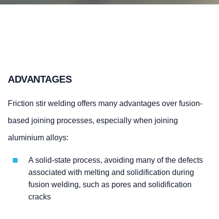
ADVANTAGES
Friction stir welding offers many advantages over fusion-
based joining processes, especially when joining
aluminium alloys:
A solid-state process, avoiding many of the defects
associated with melting and solidification during
fusion welding, such as pores and solidification
cracks