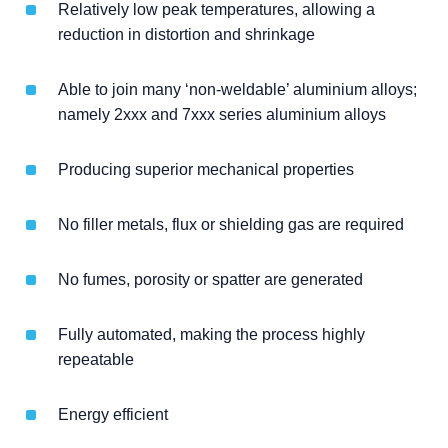
Relatively low peak temperatures, allowing a
reduction in distortion and shrinkage
Able to join many ‘non-weldable’ aluminium alloys;
namely 2xxx and 7xxx series aluminium alloys
Producing superior mechanical properties
No filler metals, flux or shielding gas are required
No fumes, porosity or spatter are generated
Fully automated, making the process highly
repeatable
Energy efficient