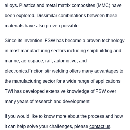
alloys. Plastics and metal matrix composites (MMC) have
been explored. Dissimilar combinations between these
materials have also proven possible.
Since its invention, FSW has become a proven technology
in most manufacturing sectors including shipbuilding and
marine, aerospace, rail, automotive, and
electronics.Friction stir welding offers many advantages to
the manufacturing sector for a wide range of applications.
TWI has developed extensive knowledge of FSW over
many years of research and development.
If you would like to know more about the process and how
it can help solve your challenges, please
contact us
.