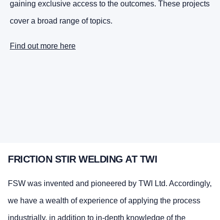
gaining exclusive access to the outcomes. These projects
cover a broad range of topics.
Find out more here
FRICTION STIR WELDING AT TWI
FSW was invented and pioneered by TWI Ltd. Accordingly,
we have a wealth of experience of applying the process
industrially, in addition to in-depth knowledge of the