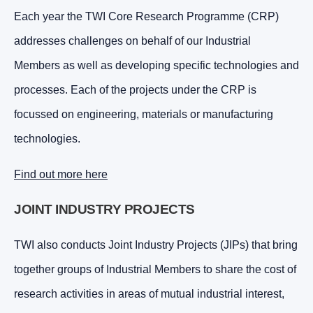
Each year the TWI Core Research Programme (CRP)
addresses challenges on behalf of our Industrial
Members as well as developing specific technologies and
processes. Each of the projects under the CRP is
focussed on engineering, materials or manufacturing
technologies.
Find out more here
JOINT INDUSTRY PROJECTS
TWI also conducts Joint Industry Projects (JIPs) that bring
together groups of Industrial Members to share the cost of
research activities in areas of mutual industrial interest,