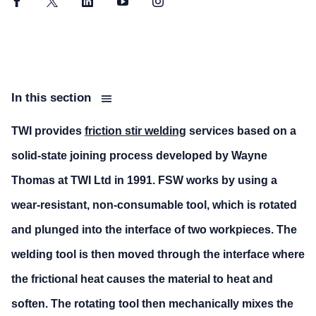
Facebook
Twitter
LinkedIn
YouTube
Instagram
In this section
TWI provides
friction stir welding
services based on a
solid-state joining process developed by Wayne
Thomas at TWI Ltd in 1991. FSW works by using a
wear-resistant, non-consumable tool, which is rotated
and plunged into the interface of two workpieces. The
welding tool is then moved through the interface where
the frictional heat causes the material to heat and
soften. The rotating tool then mechanically mixes the