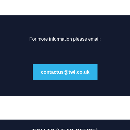
For more information please email:
contactus@twi.co.uk