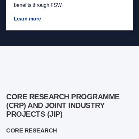
benefits through FSW.
Learn more
CORE RESEARCH PROGRAMME
(CRP) AND JOINT INDUSTRY
PROJECTS (JIP)
CORE RESEARCH