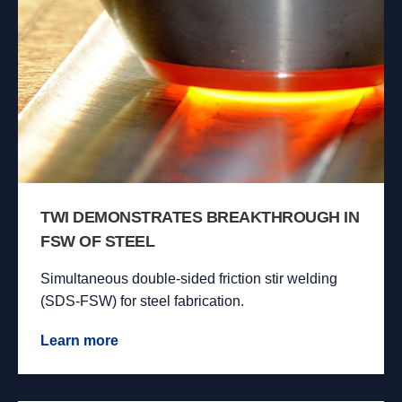
TWI DEMONSTRATES BREAKTHROUGH IN
FSW OF STEEL
Simultaneous double-sided friction stir welding
(SDS-FSW) for steel fabrication.
Learn more