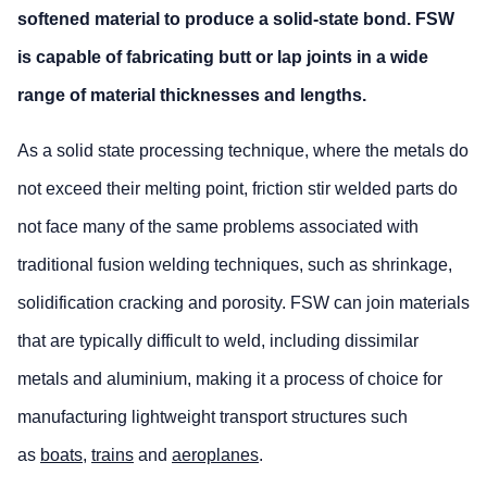
softened material to produce a solid-state bond. FSW
is capable of fabricating butt or lap joints in a wide
range of material thicknesses and lengths.
As a solid state processing technique, where the metals do
not exceed their melting point, friction stir welded parts do
not face many of the same problems associated with
traditional fusion welding techniques, such as shrinkage,
solidification cracking and porosity. FSW can join materials
that are typically difficult to weld, including dissimilar
metals and aluminium, making it a process of choice for
manufacturing lightweight transport structures such
as
boats
,
trains
and
aeroplanes
.