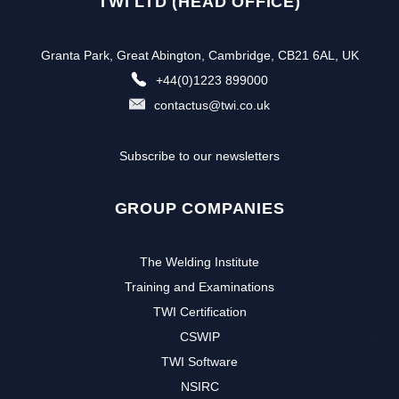
TWI LTD (HEAD OFFICE)
Granta Park, Great Abington, Cambridge, CB21 6AL, UK
+44(0)1223 899000
contactus@twi.co.uk
Subscribe to our newsletters
GROUP COMPANIES
The Welding Institute
Training and Examinations
TWI Certification
CSWIP
TWI Software
Subscribe to our newsletter to
NSIRC