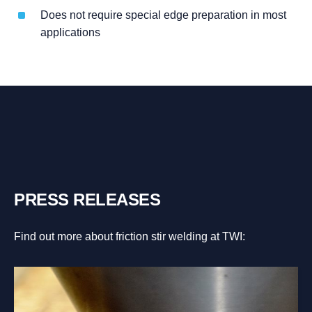
Does not require special edge preparation in most
applications
PRESS RELEASES
Find out more about friction stir welding at TWI: