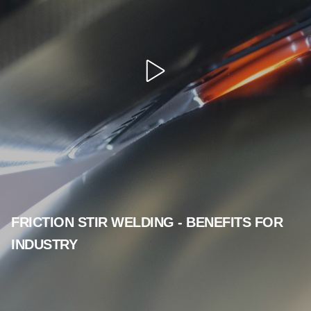
Open
video
FRICTION STIR WELDING - BENEFITS FOR
INDUSTRY