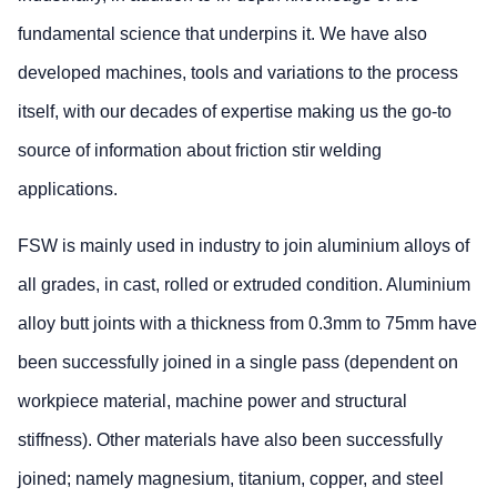
fundamental science that underpins it. We have also
developed machines, tools and variations to the process
itself, with our decades of expertise making us the go-to
source of information about friction stir welding
applications.
FSW is mainly used in industry to join aluminium alloys of
all grades, in cast, rolled or extruded condition. Aluminium
alloy butt joints with a thickness from 0.3mm to 75mm have
been successfully joined in a single pass (dependent on
workpiece material, machine power and structural
stiffness). Other materials have also been successfully
joined; namely magnesium, titanium, copper, and steel