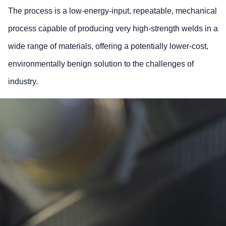
The process is a low-energy-input, repeatable, mechanical
process capable of producing very high-strength welds in a
wide range of materials, offering a potentially lower-cost,
environmentally benign solution to the challenges of
industry.