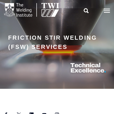

FRICTION STIR WELDING
(FSW) SERVICES