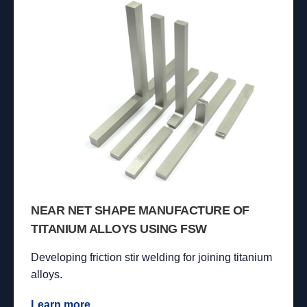
NEAR NET SHAPE MANUFACTURE OF
TITANIUM ALLOYS USING FSW
Developing friction stir welding for joining titanium
alloys.
Learn more