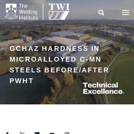

GCHAZ HARDNESS IN
MICROALLOYED C-MN
STEELS BEFORE/AFTER
PWHT