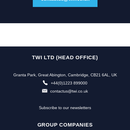
TWI LTD (HEAD OFFICE)
Granta Park, Great Abington, Cambridge, CB21 6AL, UK
+44(0)1223 899000
contactus@twi.co.uk
Subscribe to our newsletters
GROUP COMPANIES