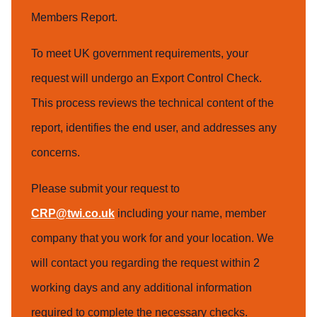
Members Report.
To meet UK government requirements, your
request will undergo an Export Control Check.
This process reviews the technical content of the
report, identifies the end user, and addresses any
concerns.
Please submit your request to
CRP@twi.co.uk
including your name, member
company that you work for and your location. We
will contact you regarding the request within 2
working days and any additional information
required to complete the necessary checks.