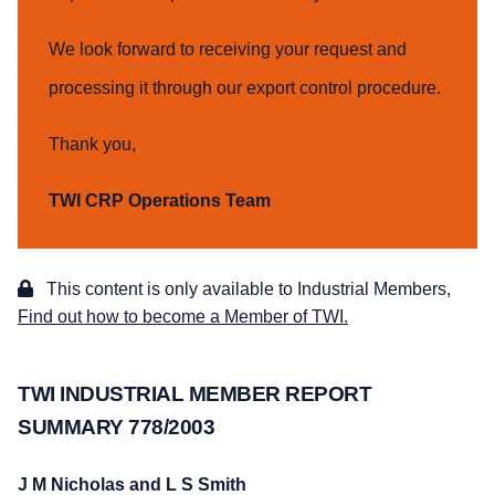
We look forward to receiving your request and
processing it through our export control procedure.
Thank you,
TWI CRP Operations Team
This content is only available to Industrial Members,
Find out how to become a Member of TWI.
TWI INDUSTRIAL MEMBER REPORT
SUMMARY 778/2003
J M Nicholas and L S Smith