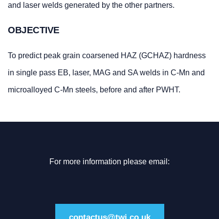
and laser welds generated by the other partners.
OBJECTIVE
To predict peak grain coarsened HAZ (GCHAZ) hardness
in single pass EB, laser, MAG and SA welds in C-Mn and
microalloyed C-Mn steels, before and after PWHT.
For more information please email:
contactus@twi.co.uk