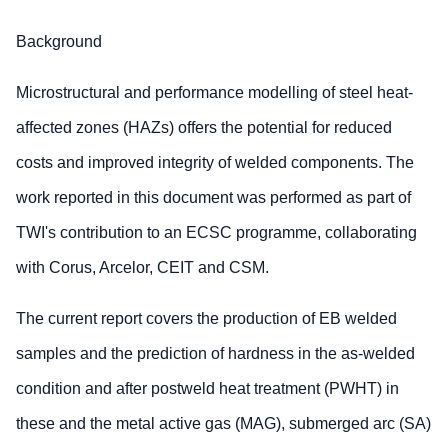
Background
Microstructural and performance modelling of steel heat-
affected zones (HAZs) offers the potential for reduced
costs and improved integrity of welded components. The
work reported in this document was performed as part of
TWI's contribution to an ECSC programme, collaborating
with Corus, Arcelor, CEIT and CSM.
The current report covers the production of EB welded
samples and the prediction of hardness in the as-welded
condition and after postweld heat treatment (PWHT) in
these and the metal active gas (MAG), submerged arc (SA)