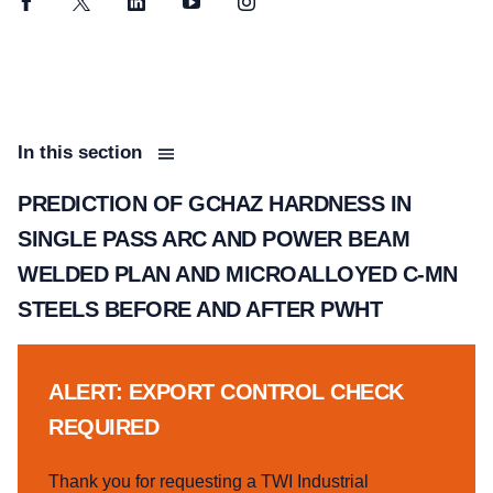
Facebook
Twitter
LinkedIn
YouTube
Instagram
In this section
PREDICTION OF GCHAZ HARDNESS IN
SINGLE PASS ARC AND POWER BEAM
WELDED PLAN AND MICROALLOYED C-MN
STEELS BEFORE AND AFTER PWHT
ALERT: EXPORT CONTROL CHECK
REQUIRED
Thank you for requesting a TWI Industrial