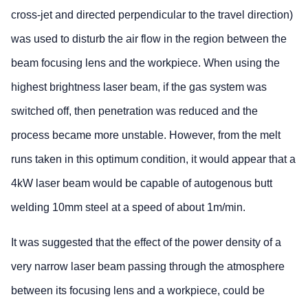
cross-jet and directed perpendicular to the travel direction)
was used to disturb the air flow in the region between the
beam focusing lens and the workpiece. When using the
highest brightness laser beam, if the gas system was
switched off, then penetration was reduced and the
process became more unstable. However, from the melt
runs taken in this optimum condition, it would appear that a
4kW laser beam would be capable of autogenous butt
welding 10mm steel at a speed of about 1m/min.
It was suggested that the effect of the power density of a
very narrow laser beam passing through the atmosphere
between its focusing lens and a workpiece, could be