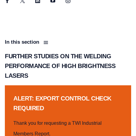
Facebook
Twitter
LinkedIn
YouTube
Instagram
In this section
FURTHER STUDIES ON THE WELDING
PERFORMANCE OF HIGH BRIGHTNESS
LASERS
ALERT: EXPORT CONTROL CHECK
REQUIRED
Thank you for requesting a TWI Industrial
Members Report.