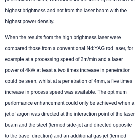
highest brightness and not from the laser beam with the
highest power density.
When the results from the high brightness laser were
compared those from a conventional Nd:YAG rod laser, for
example at a processing speed of 2m/min and a laser
power of 4kW at least a two times increase in penetration
could be seen, whilst at a penetration of 4mm, a five times
increase in process speed was available. The optimum
performance enhancement could only be achieved when a
jet of argon was directed at the interaction point of the laser
beam and the steel (termed side-jet and directed opposite
to the travel direction) and an additional gas jet (termed