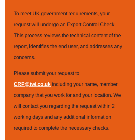
To meet UK government requirements, your
request will undergo an Export Control Check.
This process reviews the technical content of the
report, identifies the end user, and addresses any
concerns.
Please submit your request to
CRP@twi.co.uk
including your name, member
company that you work for and your location. We
will contact you regarding the request within 2
working days and any additional information
required to complete the necessary checks.