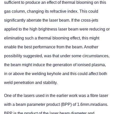
sufficient to produce an effect of thermal blooming on this
gas column, changing its refractive index. This could
significantly aberrate the laser beam. If the cross-jets
applied to the high brightness laser beam were reducing or
eliminating such a thermal blooming effect, this might
enable the best performance from the beam. Another
possibility suggested, was that under some circumstances,
the beam might induce the generation of ionised plasma,
in or above the welding keyhole and this could affect both
weld penetration and stability.
One of the lasers used in the earlier work was a fibre laser
with a beam parameter product (BPP) of 1.6mm.mradians.
BPP is the product of the laser beam diameter and