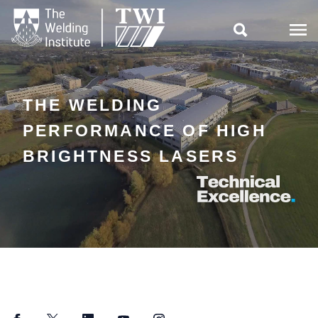

THE WELDING
PERFORMANCE OF HIGH
BRIGHTNESS LASERS