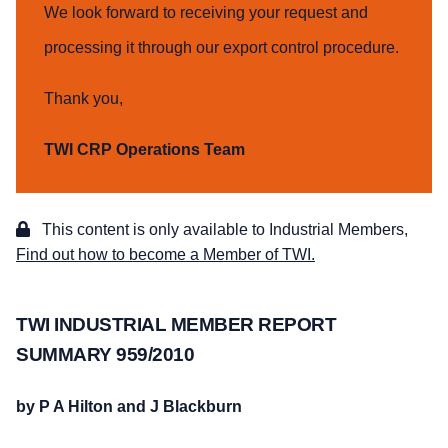
We look forward to receiving your request and
processing it through our export control procedure.
Thank you,
TWI CRP Operations Team
This content is only available to Industrial Members,
Find out how to become a Member of TWI.
TWI INDUSTRIAL MEMBER REPORT
SUMMARY 959/2010
by P A Hilton and J Blackburn