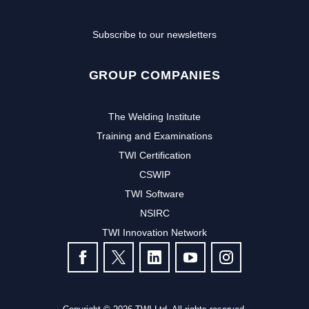
Subscribe to our newsletters
GROUP COMPANIES
The Welding Institute
Training and Examinations
TWI Certification
CSWIP
TWI Software
NSIRC
TWI Innovation Network
FOLLOW US