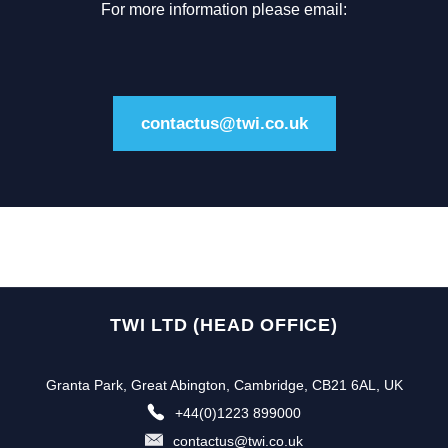
For more information please email:
contactus@twi.co.uk
TWI LTD (HEAD OFFICE)
Granta Park, Great Abington, Cambridge, CB21 6AL, UK
+44(0)1223 899000
contactus@twi.co.uk