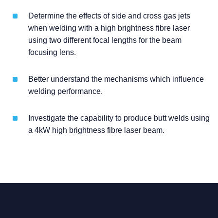
Determine the effects of side and cross gas jets
when welding with a high brightness fibre laser
using two different focal lengths for the beam
focusing lens.
Better understand the mechanisms which influence
welding performance.
Investigate the capability to produce butt welds using
a 4kW high brightness fibre laser beam.