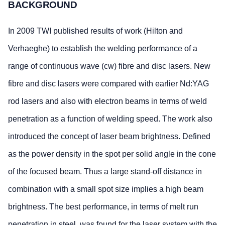
BACKGROUND
In 2009 TWI published results of work (Hilton and
Verhaeghe) to establish the welding performance of a
range of continuous wave (cw) fibre and disc lasers. New
fibre and disc lasers were compared with earlier Nd:YAG
rod lasers and also with electron beams in terms of weld
penetration as a function of welding speed. The work also
introduced the concept of laser beam brightness. Defined
as the power density in the spot per solid angle in the cone
of the focused beam. Thus a large stand-off distance in
combination with a small spot size implies a high beam
brightness. The best performance, in terms of melt run
penetration in steel, was found for the laser system with the