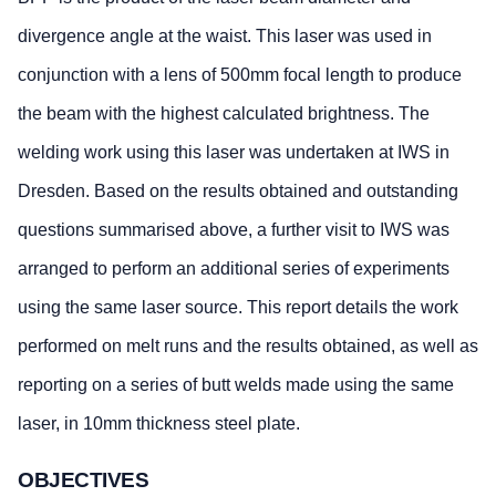
divergence angle at the waist. This laser was used in
conjunction with a lens of 500mm focal length to produce
the beam with the highest calculated brightness. The
welding work using this laser was undertaken at IWS in
Dresden. Based on the results obtained and outstanding
questions summarised above, a further visit to IWS was
arranged to perform an additional series of experiments
using the same laser source. This report details the work
performed on melt runs and the results obtained, as well as
reporting on a series of butt welds made using the same
laser, in 10mm thickness steel plate.
OBJECTIVES