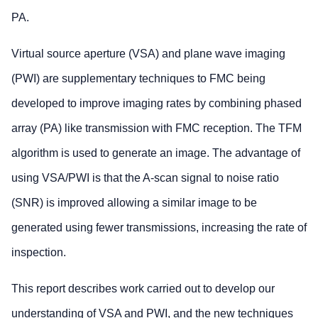
PA.
Virtual source aperture (VSA) and plane wave imaging
(PWI) are supplementary techniques to FMC being
developed to improve imaging rates by combining phased
array (PA) like transmission with FMC reception. The TFM
algorithm is used to generate an image. The advantage of
using VSA/PWI is that the A-scan signal to noise ratio
(SNR) is improved allowing a similar image to be
generated using fewer transmissions, increasing the rate of
inspection.
This report describes work carried out to develop our
understanding of VSA and PWI, and the new techniques