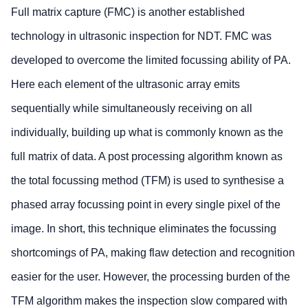
Full matrix capture (FMC) is another established
technology in ultrasonic inspection for NDT. FMC was
developed to overcome the limited focussing ability of PA.
Here each element of the ultrasonic array emits
sequentially while simultaneously receiving on all
individually, building up what is commonly known as the
full matrix of data. A post processing algorithm known as
the total focussing method (TFM) is used to synthesise a
phased array focussing point in every single pixel of the
image. In short, this technique eliminates the focussing
shortcomings of PA, making flaw detection and recognition
easier for the user. However, the processing burden of the
TFM algorithm makes the inspection slow compared with