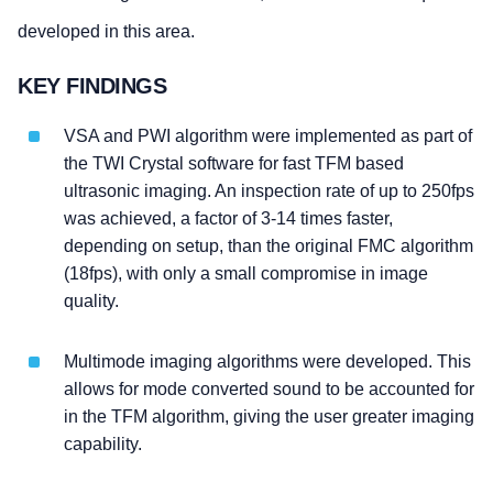
developed in this area.
KEY FINDINGS
VSA and PWI algorithm were implemented as part of
the TWI Crystal software for fast TFM based
ultrasonic imaging. An inspection rate of up to 250fps
was achieved, a factor of 3-14 times faster,
depending on setup, than the original FMC algorithm
(18fps), with only a small compromise in image
quality.
Multimode imaging algorithms were developed. This
allows for mode converted sound to be accounted for
in the TFM algorithm, giving the user greater imaging
capability.