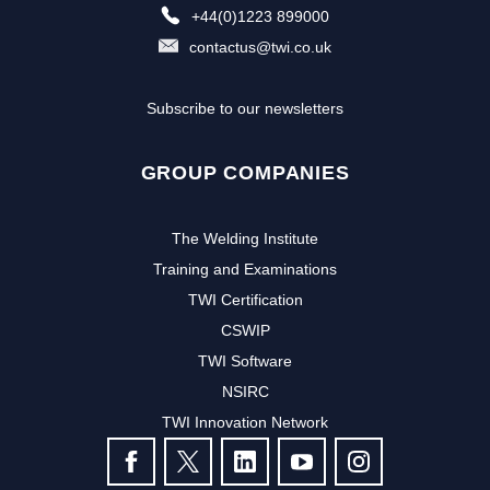
+44(0)1223 899000
contactus@twi.co.uk
Subscribe to our newsletters
GROUP COMPANIES
The Welding Institute
Training and Examinations
TWI Certification
CSWIP
TWI Software
NSIRC
TWI Innovation Network
FOLLOW US