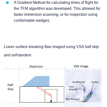
A Gradient Method for calculating times of flight for
the TFM algorithm was developed. This allowed for
faster immersion scanning, or for inspection using
conformable wedges.
Lower surface breaking flaw imaged using VSA half skip
and self-tandem.