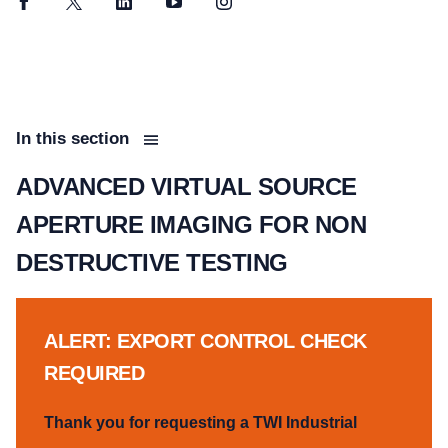
Facebook
Twitter
LinkedIn
YouTube
Instagram
In this section
ADVANCED VIRTUAL SOURCE
APERTURE IMAGING FOR NON
DESTRUCTIVE TESTING
ALERT: EXPORT CONTROL CHECK
REQUIRED
Thank you for requesting a TWI Industrial