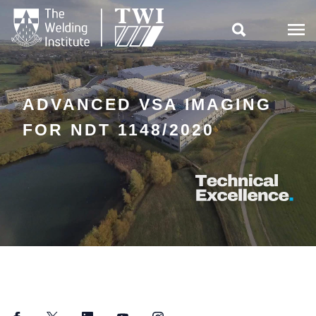

ADVANCED VSA IMAGING
FOR NDT 1148/2020