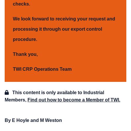
checks.
We look forward to receiving your request and
processing it through our export control
procedure.
Thank you,
TWI CRP Operations Team
This content is only available to Industrial
Members,
Find out how to become a Member of TWI.
By E Hoyle and M Weston