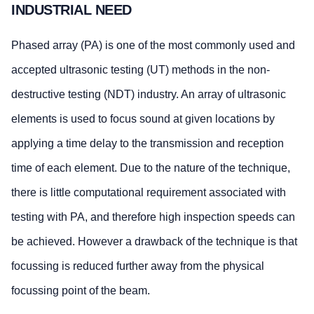
INDUSTRIAL NEED
Phased array (PA) is one of the most commonly used and
accepted ultrasonic testing (UT) methods in the non-
destructive testing (NDT) industry. An array of ultrasonic
elements is used to focus sound at given locations by
applying a time delay to the transmission and reception
time of each element. Due to the nature of the technique,
there is little computational requirement associated with
testing with PA, and therefore high inspection speeds can
be achieved. However a drawback of the technique is that
focussing is reduced further away from the physical
focussing point of the beam.