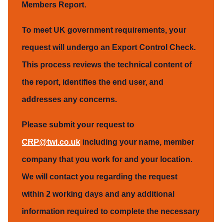
Members Report.
To meet UK government requirements, your
request will undergo an Export Control Check.
This process reviews the technical content of
the report, identifies the end user, and
addresses any concerns.
Please submit your request to
CRP@twi.co.uk
including your name, member
company that you work for and your location.
We will contact you regarding the request
within 2 working days and any additional
information required to complete the necessary