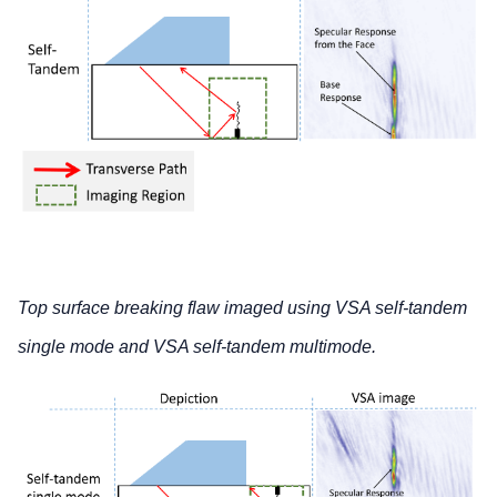
Top surface breaking flaw imaged using VSA self-tandem
single mode and VSA self-tandem multimode.