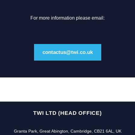
For more information please email:
contactus@twi.co.uk
TWI LTD (HEAD OFFICE)
Granta Park, Great Abington, Cambridge, CB21 6AL, UK