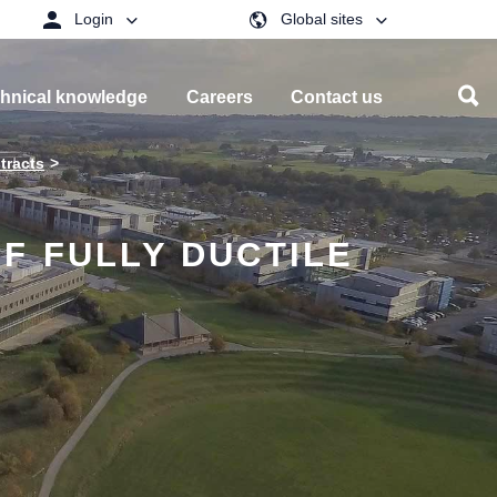
Login
Global sites
hnical knowledge
Careers
Contact us
tracts
F FULLY DUCTILE