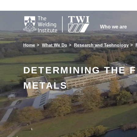

Who we are
Home
What We Do
Research and Technology
DETERMINING THE 
METALS