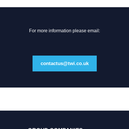
For more information please email:
contactus@twi.co.uk