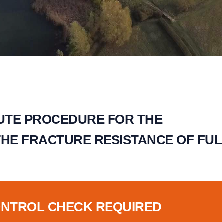
TUTE PROCEDURE FOR THE
THE FRACTURE RESISTANCE OF FUL
ONTROL CHECK REQUIRED