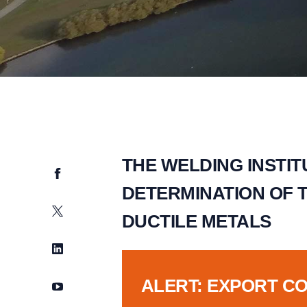
THE WELDING INSTI
Facebook
DETERMINATION OF 
Twitter
DUCTILE METALS
LinkedIn
ALERT: EXPORT C
YouTube