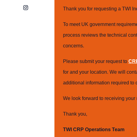
Instagram
Thank you for requesting a TWI In
To meet UK government requiremen
process reviews the technical cont
concerns.
Please submit your request to
CRP
for and your location. We will con
additional information required t
We look forward to receiving your 
Thank you,
TWI CRP Operations Team