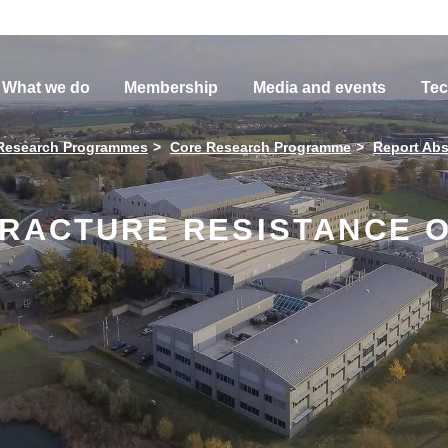
What we do
Membership
Media and events
Tec
Research Programmes
Core Research Programme
Report Abs
FRACTURE RESISTANCE O