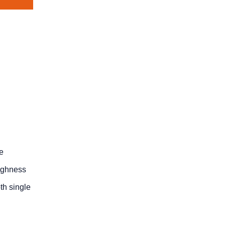
he
oughness
th single