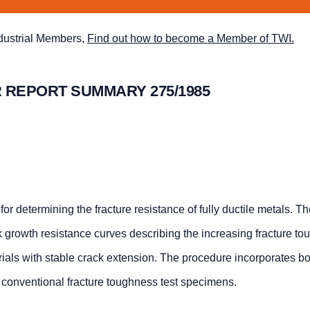
ndustrial Members,
Find out how to become a Member of TWI.
 REPORT SUMMARY 275/1985
for determining the fracture resistance of fully ductile metals. T
ack growth resistance curves describing the increasing fracture t
erials with stable crack extension. The procedure incorporates bo
conventional fracture toughness test specimens.