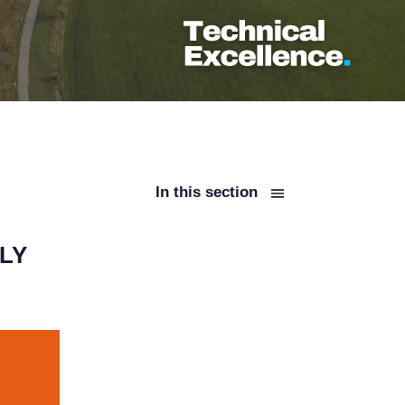
In this section
LY