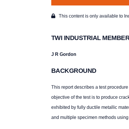
This content is only available to I
TWI INDUSTRIAL MEMBER
J R Gordon
BACKGROUND
This report describes a test procedure 
objective of the test is to produce cr
exhibited by fully ductile metallic mat
and multiple specimen methods using 