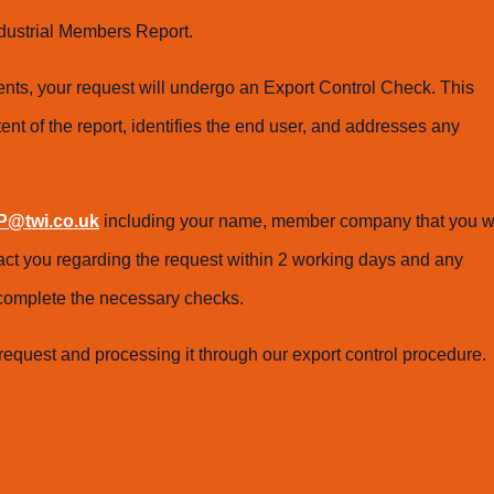
dustrial Members Report.
ts, your request will undergo an Export Control Check. This
ent of the report, identifies the end user, and addresses any
@twi.co.uk
including your name, member company that you w
tact you regarding the request within 2 working days and any
o complete the necessary checks.
request and processing it through our export control procedure.