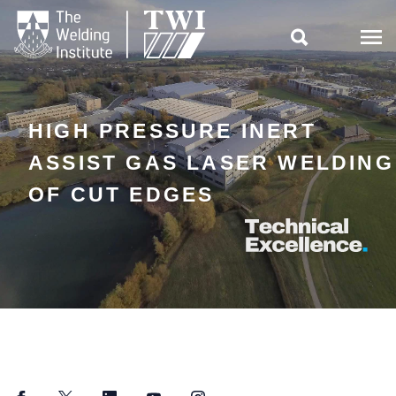

HIGH PRESSURE INERT
ASSIST GAS LASER WELDING
OF CUT EDGES