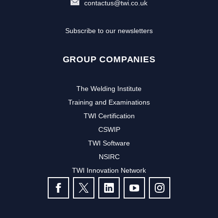
contactus@twi.co.uk
Subscribe to our newsletters
GROUP COMPANIES
The Welding Institute
Training and Examinations
TWI Certification
CSWIP
TWI Software
NSIRC
TWI Innovation Network
FOLLOW US