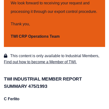
We look forward to receiving your request and
processing it through our export control procedure.
Thank you,
TWI CRP Operations Team
This content is only available to Industrial Members,
Find out how to become a Member of TWI.
TWI INDUSTRIAL MEMBER REPORT
SUMMARY 475/1993
C Ferlito