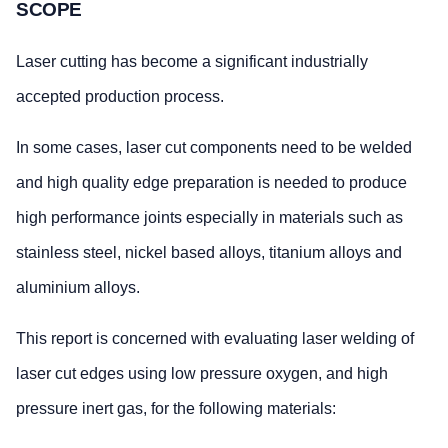
SCOPE
Laser cutting has become a significant industrially
accepted production process.
In some cases, laser cut components need to be welded
and high quality edge preparation is needed to produce
high performance joints especially in materials such as
stainless steel, nickel based alloys, titanium alloys and
aluminium alloys.
This report is concerned with evaluating laser welding of
laser cut edges using low pressure oxygen, and high
pressure inert gas, for the following materials: