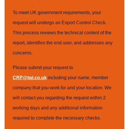
To meet UK government requirements, your
request will undergo an Export Control Check.
This process reviews the technical content of the
report, identifies the end user, and addresses any
concerns.
Please submit your request to
CRP@twi.co.uk
including your name, member
company that you work for and your location. We
will contact you regarding the request within 2
working days and any additional information
required to complete the necessary checks.