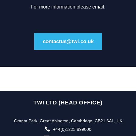
For more information please email:
contactus@twi.co.uk
TWI LTD (HEAD OFFICE)
Granta Park, Great Abington, Cambridge, CB21 6AL, UK
+44(0)1223 899000