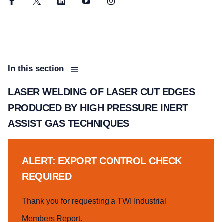
Facebook
Twitter
LinkedIn
YouTube
Instagram
In this section
LASER WELDING OF LASER CUT EDGES
PRODUCED BY HIGH PRESSURE INERT
ASSIST GAS TECHNIQUES
ALERT: EXPORT CONTROL CHECK
REQUIRED
Thank you for requesting a TWI Industrial
Members Report.