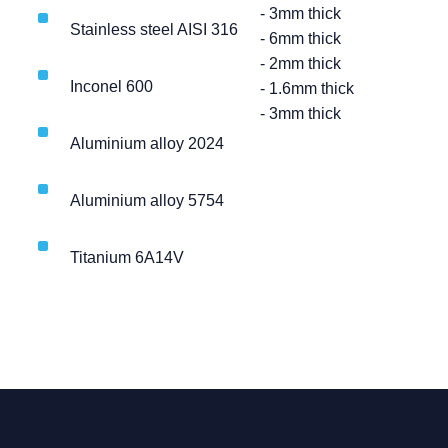
- 3mm thick
Stainless steel AISI 316
- 6mm thick
- 2mm thick
Inconel 600
- 1.6mm thick
- 3mm thick
Aluminium alloy 2024
Aluminium alloy 5754
Titanium 6A14V