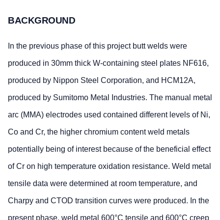
BACKGROUND
In the previous phase of this project butt welds were
produced in 30mm thick W-containing steel plates NF616,
produced by Nippon Steel Corporation, and HCM12A,
produced by Sumitomo Metal Industries. The manual metal
arc (MMA) electrodes used contained different levels of Ni,
Co and Cr, the higher chromium content weld metals
potentially being of interest because of the beneficial effect
of Cr on high temperature oxidation resistance. Weld metal
tensile data were determined at room temperature, and
Charpy and CTOD transition curves were produced. In the
present phase, weld metal 600°C tensile and 600°C creep