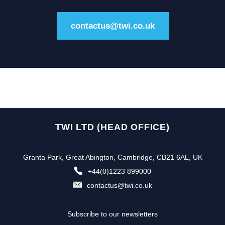
contactus@twi.co.uk
TWI LTD (HEAD OFFICE)
Granta Park, Great Abington, Cambridge, CB21 6AL, UK
+44(0)1223 899000
contactus@twi.co.uk
Subscribe to our newsletters