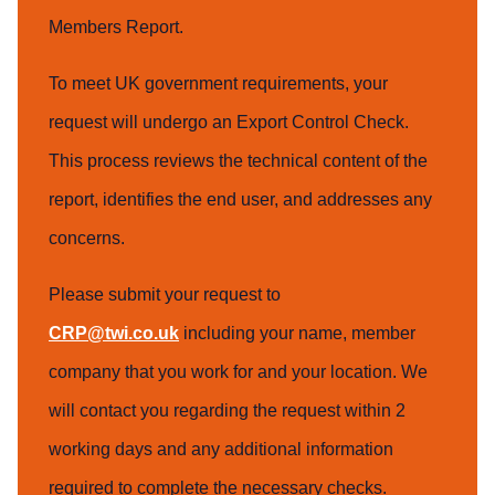
Members Report.
To meet UK government requirements, your
request will undergo an Export Control Check.
This process reviews the technical content of the
report, identifies the end user, and addresses any
concerns.
Please submit your request to
CRP@twi.co.uk
including your name, member
company that you work for and your location. We
will contact you regarding the request within 2
working days and any additional information
required to complete the necessary checks.