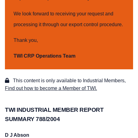
We look forward to receiving your request and
processing it through our export control procedure.
Thank you,
TWI CRP Operations Team
This content is only available to Industrial Members,
Find out how to become a Member of TWI.
TWI INDUSTRIAL MEMBER REPORT
SUMMARY 788/2004
D J Abson