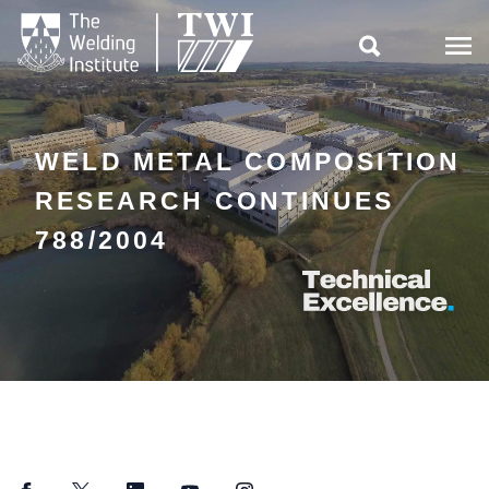

WELD METAL COMPOSITION
RESEARCH CONTINUES
788/2004