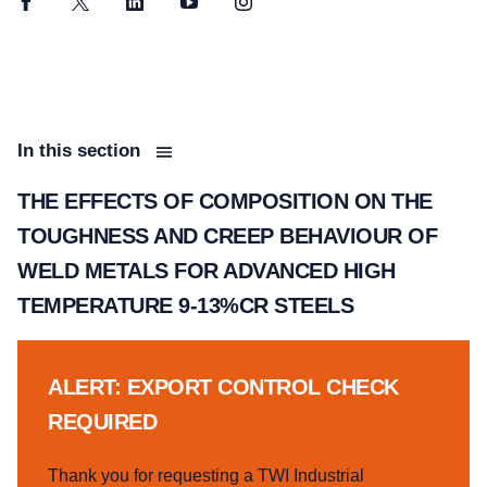
Facebook
Twitter
LinkedIn
YouTube
Instagram
In this section
THE EFFECTS OF COMPOSITION ON THE
TOUGHNESS AND CREEP BEHAVIOUR OF
WELD METALS FOR ADVANCED HIGH
TEMPERATURE 9-13%CR STEELS
ALERT: EXPORT CONTROL CHECK
REQUIRED
Thank you for requesting a TWI Industrial