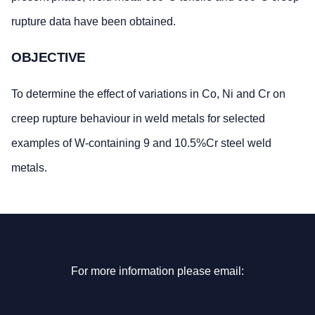
rupture data have been obtained.
OBJECTIVE
To determine the effect of variations in Co, Ni and Cr on
creep rupture behaviour in weld metals for selected
examples of W-containing 9 and 10.5%Cr steel weld
metals.
For more information please email: