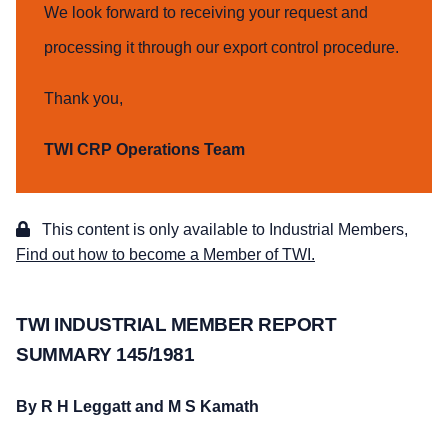
We look forward to receiving your request and
processing it through our export control procedure.
Thank you,
TWI CRP Operations Team
This content is only available to Industrial Members,
Find out how to become a Member of TWI.
TWI INDUSTRIAL MEMBER REPORT
SUMMARY 145/1981
By R H Leggatt and M S Kamath