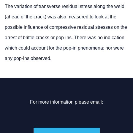
The variation of transverse residual stress along the weld
(ahead of the crack) was also measured to look at the
possible influence of compressive residual stresses on the
arrest of brittle cracks or pop-ins. There was no indication
which could account for the pop-in phenomena; nor were
any pop-ins observed.
For more information please email: