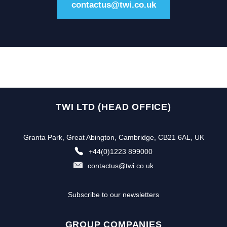
contactus@twi.co.uk
TWI LTD (HEAD OFFICE)
Granta Park, Great Abington, Cambridge, CB21 6AL, UK
+44(0)1223 899000
contactus@twi.co.uk
Subscribe to our newsletters
GROUP COMPANIES