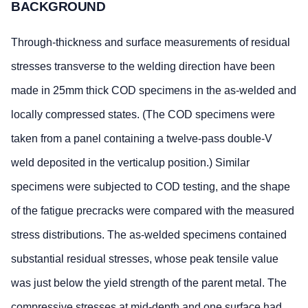
BACKGROUND
Through-thickness and surface measurements of residual
stresses transverse to the welding direction have been
made in 25mm thick COD specimens in the as-welded and
locally compressed states. (The COD specimens were
taken from a panel containing a twelve-pass double-V
weld deposited in the verticalup position.) Similar
specimens were subjected to COD testing, and the shape
of the fatigue precracks were compared with the measured
stress distributions. The as-welded specimens contained
substantial residual stresses, whose peak tensile value
was just below the yield strength of the parent metal. The
compressive stresses at mid-depth and one surface had