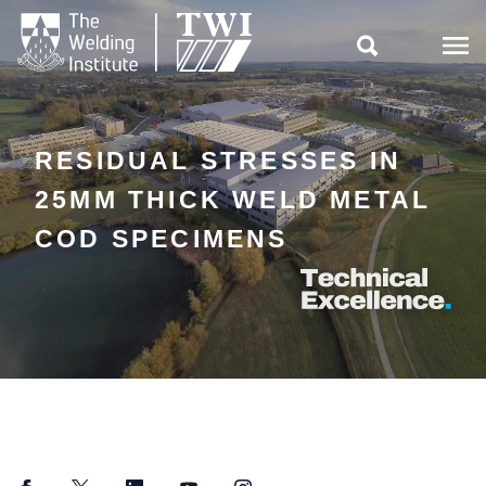

RESIDUAL STRESSES IN
25MM THICK WELD METAL
COD SPECIMENS