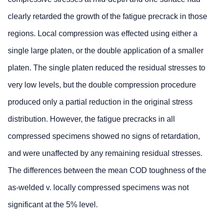
clearly retarded the growth of the fatigue precrack in those
regions. Local compression was effected using either a
single large platen, or the double application of a smaller
platen. The single platen reduced the residual stresses to
very low levels, but the double compression procedure
produced only a partial reduction in the original stress
distribution. However, the fatigue precracks in all
compressed specimens showed no signs of retardation,
and were unaffected by any remaining residual stresses.
The differences between the mean COD toughness of the
as-welded v. locally compressed specimens was not
significant at the 5% level.