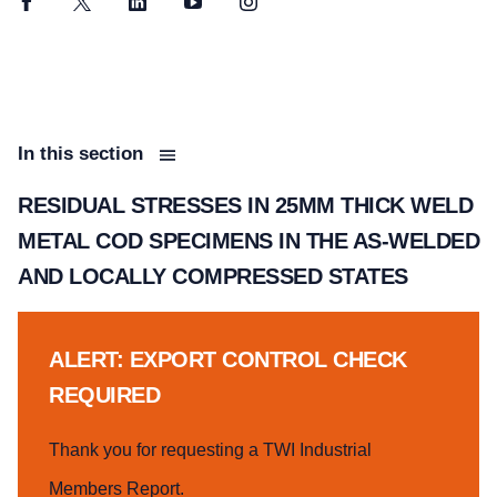
Facebook
Twitter
LinkedIn
YouTube
Instagram
In this section
RESIDUAL STRESSES IN 25MM THICK WELD
METAL COD SPECIMENS IN THE AS-WELDED
AND LOCALLY COMPRESSED STATES
ALERT: EXPORT CONTROL CHECK
REQUIRED
Thank you for requesting a TWI Industrial
Members Report.