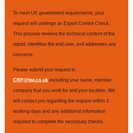
To meet UK government requirements, your
request will undergo an Export Control Check.
This process reviews the technical content of the
report, identifies the end user, and addresses any
concerns.
Please submit your request to
CRP@twi.co.uk
including your name, member
company that you work for and your location. We
will contact you regarding the request within 2
working days and any additional information
required to complete the necessary checks.