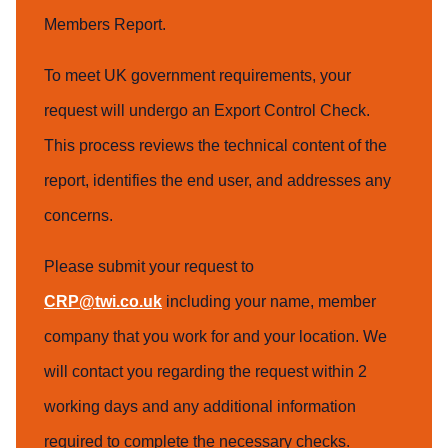
Members Report.
To meet UK government requirements, your
request will undergo an Export Control Check.
This process reviews the technical content of the
report, identifies the end user, and addresses any
concerns.
Please submit your request to
CRP@twi.co.uk
including your name, member
company that you work for and your location. We
will contact you regarding the request within 2
working days and any additional information
required to complete the necessary checks.