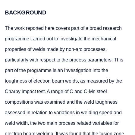
BACKGROUND
The work reported here covers part of a broad research
programme carried out to investigate the mechanical
properties of welds made by non-arc processes,
particularly with respect to the process parameters. This
part of the programme is an investigation into the
toughness of electron beam welds, as measured by the
Charpy impact test. A range of C and C-Mn steel
compositions was examined and the weld toughness
assessed in relation to variations in welding speed and
weld width, the two main process related variables for
electron beam welding. It was found that the fusion zone