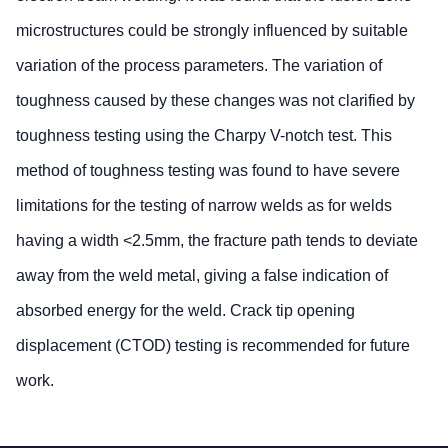
microstructures could be strongly influenced by suitable
variation of the process parameters. The variation of
toughness caused by these changes was not clarified by
toughness testing using the Charpy V-notch test. This
method of toughness testing was found to have severe
limitations for the testing of narrow welds as for welds
having a width <2.5mm, the fracture path tends to deviate
away from the weld metal, giving a false indication of
absorbed energy for the weld. Crack tip opening
displacement (CTOD) testing is recommended for future
work.