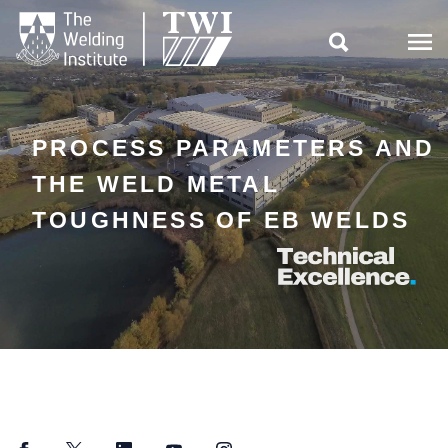

PROCESS PARAMETERS AND
THE WELD METAL
TOUGHNESS OF EB WELDS