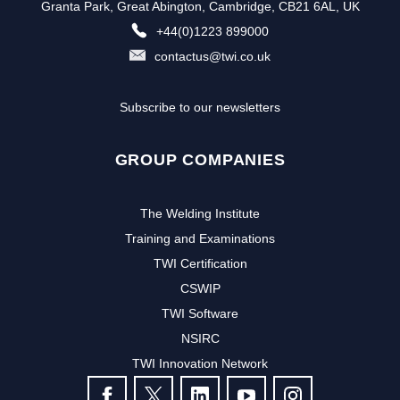
Granta Park, Great Abington, Cambridge, CB21 6AL, UK
+44(0)1223 899000
contactus@twi.co.uk
Subscribe to our newsletters
GROUP COMPANIES
The Welding Institute
Training and Examinations
TWI Certification
CSWIP
TWI Software
NSIRC
TWI Innovation Network
FOLLOW US