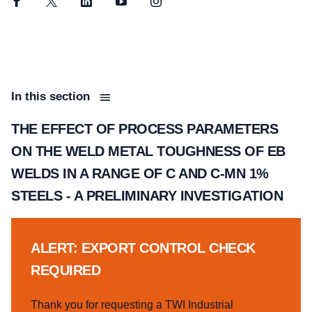
Facebook
Twitter
LinkedIn
YouTube
Instagram
In this section
THE EFFECT OF PROCESS PARAMETERS
ON THE WELD METAL TOUGHNESS OF EB
WELDS IN A RANGE OF C AND C-MN 1%
STEELS - A PRELIMINARY INVESTIGATION
ALERT: EXPORT CONTROL CHECK
REQUIRED
Thank you for requesting a TWI Industrial