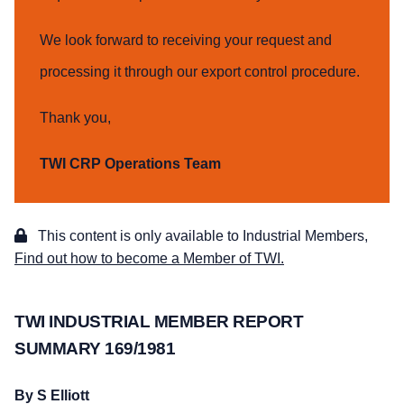
We look forward to receiving your request and
processing it through our export control procedure.
Thank you,
TWI CRP Operations Team
This content is only available to Industrial Members,
Find out how to become a Member of TWI.
TWI INDUSTRIAL MEMBER REPORT
SUMMARY 169/1981
By S Elliott