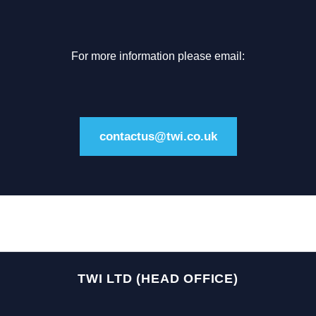
For more information please email:
contactus@twi.co.uk
TWI LTD (HEAD OFFICE)