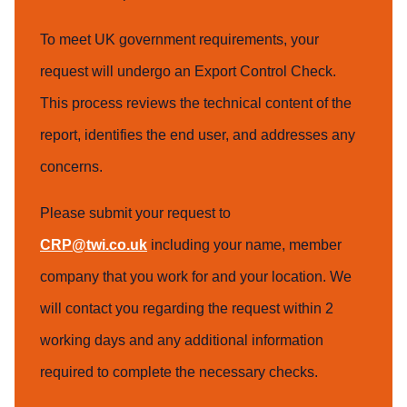
To meet UK government requirements, your
request will undergo an Export Control Check.
This process reviews the technical content of the
report, identifies the end user, and addresses any
concerns.
Please submit your request to
CRP@twi.co.uk
including your name, member
company that you work for and your location. We
will contact you regarding the request within 2
working days and any additional information
required to complete the necessary checks.