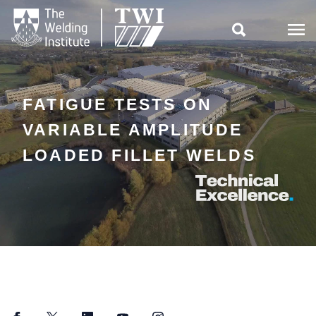

FATIGUE TESTS ON
VARIABLE AMPLITUDE
LOADED FILLET WELDS