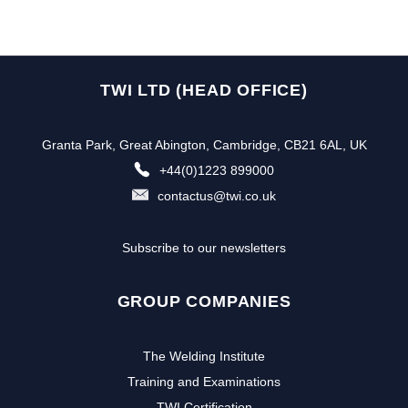
TWI LTD (HEAD OFFICE)
Granta Park, Great Abington, Cambridge, CB21 6AL, UK
+44(0)1223 899000
contactus@twi.co.uk
Subscribe to our newsletters
GROUP COMPANIES
The Welding Institute
Training and Examinations
TWI Certification