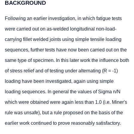
BACKGROUND
Following an earlier investigation, in which fatigue tests
were carried out on as-welded longitudinal non-load-
carrying fillet welded joints using simple tensile loading
sequences, further tests have now been carried out on the
same type of specimen. In this later work the influence both
of stress relief and of testing under alternating (R = -1)
loading have been investigated, again using simple
loading sequences. In general the values of Sigma n/N
which were obtained were again less than 1.0 (i.e. Miner's
rule was unsafe), but a rule proposed on the basis of the
earlier work continued to prove reasonably satisfactory.