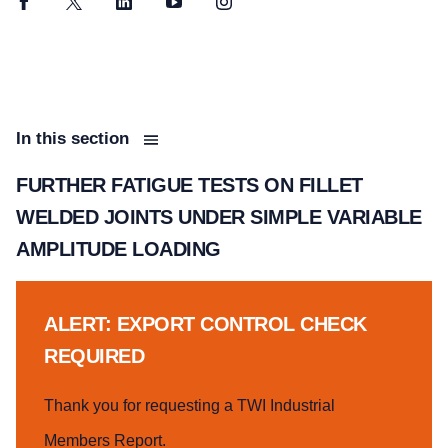
Facebook
Twitter
LinkedIn
YouTube
Instagram
In this section
FURTHER FATIGUE TESTS ON FILLET
WELDED JOINTS UNDER SIMPLE VARIABLE
AMPLITUDE LOADING
ALERT: EXPORT CONTROL CHECK
REQUIRED
Thank you for requesting a TWI Industrial
Members Report.