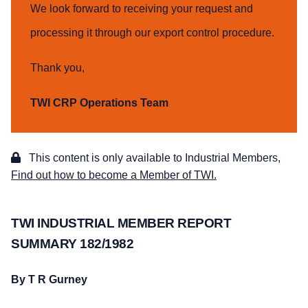
We look forward to receiving your request and
processing it through our export control procedure.
Thank you,
TWI CRP Operations Team
This content is only available to Industrial Members,
Find out how to become a Member of TWI.
TWI INDUSTRIAL MEMBER REPORT
SUMMARY 182/1982
By T R Gurney