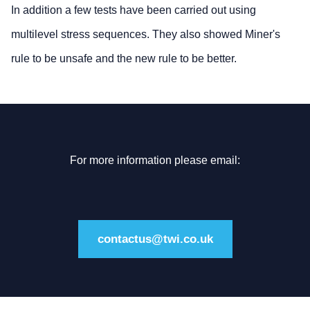
In addition a few tests have been carried out using
multilevel stress sequences. They also showed Miner's
rule to be unsafe and the new rule to be better.
For more information please email:
contactus@twi.co.uk