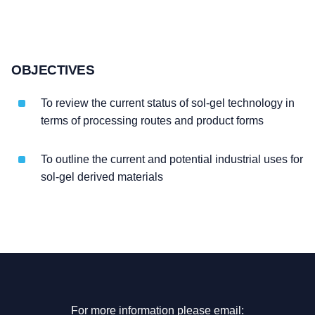
OBJECTIVES
To review the current status of sol-gel technology in
terms of processing routes and product forms
To outline the current and potential industrial uses for
sol-gel derived materials
For more information please email: