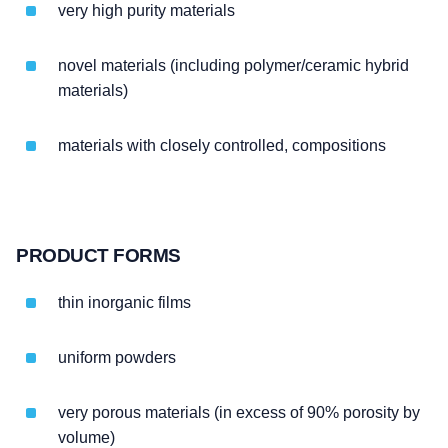
very high purity materials
novel materials (including polymer/ceramic hybrid
materials)
materials with closely controlled, compositions
PRODUCT FORMS
thin inorganic films
uniform powders
very porous materials (in excess of 90% porosity by
volume)