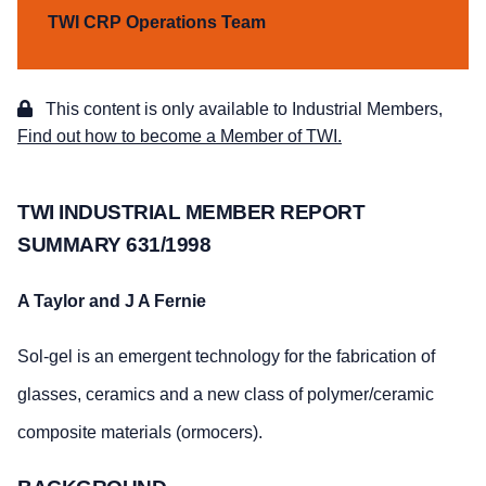
TWI CRP Operations Team
This content is only available to Industrial Members,
Find out how to become a Member of TWI.
TWI INDUSTRIAL MEMBER REPORT
SUMMARY 631/1998
A Taylor and J A Fernie
Sol-gel is an emergent technology for the fabrication of
glasses, ceramics and a new class of polymer/ceramic
composite materials (ormocers).