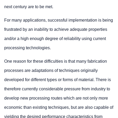
next century are to be met.
For many applications, successful implementation is being
frustrated by an inability to achieve adequate properties
and/or a high enough degree of reliability using current
processing technologies.
One reason for these difficulties is that many fabrication
processes are adaptations of techniques originally
developed for different types or forms of material. There is
therefore currently considerable pressure from industry to
develop new processing routes which are not only more
economic than existing techniques, but are also capable of
yielding the desired performance characteristics from