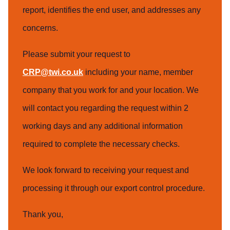
report, identifies the end user, and addresses any
concerns.
Please submit your request to
CRP@twi.co.uk
including your name, member
company that you work for and your location. We
will contact you regarding the request within 2
working days and any additional information
required to complete the necessary checks.
We look forward to receiving your request and
processing it through our export control procedure.
Thank you,