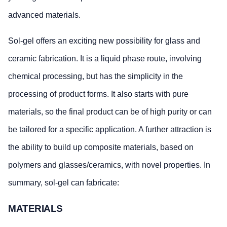
advanced materials.
Sol-gel offers an exciting new possibility for glass and
ceramic fabrication. It is a liquid phase route, involving
chemical processing, but has the simplicity in the
processing of product forms. It also starts with pure
materials, so the final product can be of high purity or can
be tailored for a specific application. A further attraction is
the ability to build up composite materials, based on
polymers and glasses/ceramics, with novel properties. In
summary, sol-gel can fabricate:
MATERIALS