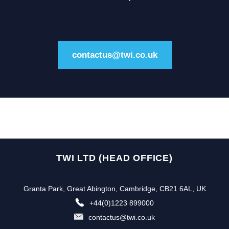
contactus@twi.co.uk
TWI LTD (HEAD OFFICE)
Granta Park, Great Abington, Cambridge, CB21 6AL, UK
+44(0)1223 899000
contactus@twi.co.uk