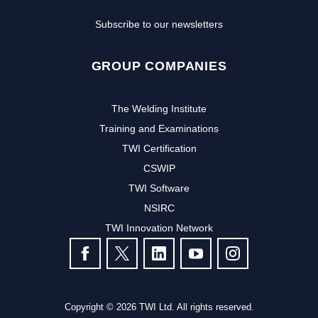
Subscribe to our newsletters
GROUP COMPANIES
The Welding Institute
Training and Examinations
TWI Certification
CSWIP
TWI Software
NSIRC
TWI Innovation Network
FOLLOW US
Copyright © 2026 TWI Ltd. All rights reserved.