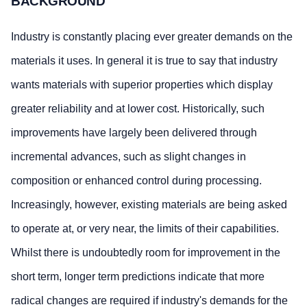
BACKGROUND
Industry is constantly placing ever greater demands on the
materials it uses. In general it is true to say that industry
wants materials with superior properties which display
greater reliability and at lower cost. Historically, such
improvements have largely been delivered through
incremental advances, such as slight changes in
composition or enhanced control during processing.
Increasingly, however, existing materials are being asked
to operate at, or very near, the limits of their capabilities.
Whilst there is undoubtedly room for improvement in the
short term, longer term predictions indicate that more
radical changes are required if industry's demands for the