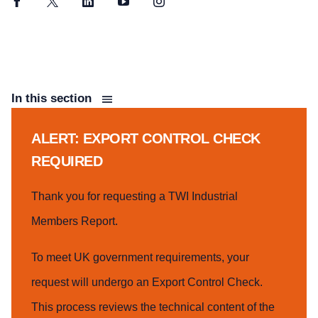
Facebook
Twitter
LinkedIn
YouTube
Instagram
In this section
ALERT: EXPORT CONTROL CHECK
REQUIRED
Thank you for requesting a TWI Industrial
Members Report.
To meet UK government requirements, your
request will undergo an Export Control Check.
This process reviews the technical content of the