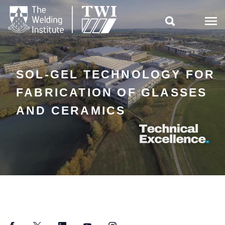

SOL-GEL TECHNOLOGY FOR
FABRICATION OF GLASSES
AND CERAMICS