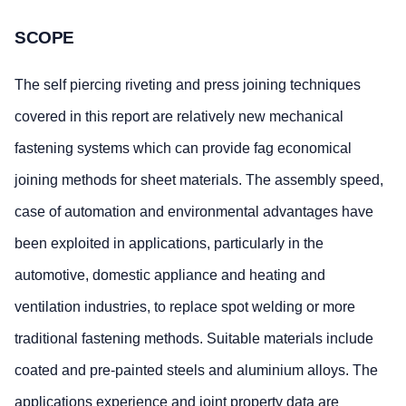
SCOPE
The self piercing riveting and press joining techniques
covered in this report are relatively new mechanical
fastening systems which can provide fag economical
joining methods for sheet materials. The assembly speed,
case of automation and environmental advantages have
been exploited in applications, particularly in the
automotive, domestic appliance and heating and
ventilation industries, to replace spot welding or more
traditional fastening methods. Suitable materials include
coated and pre-painted steels and aluminium alloys. The
applications experience and joint property data are