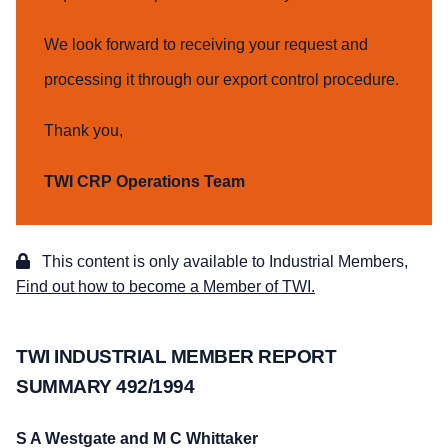
We look forward to receiving your request and
processing it through our export control procedure.
Thank you,
TWI CRP Operations Team
This content is only available to Industrial Members,
Find out how to become a Member of TWI.
TWI INDUSTRIAL MEMBER REPORT
SUMMARY 492/1994
S A Westgate and M C Whittaker