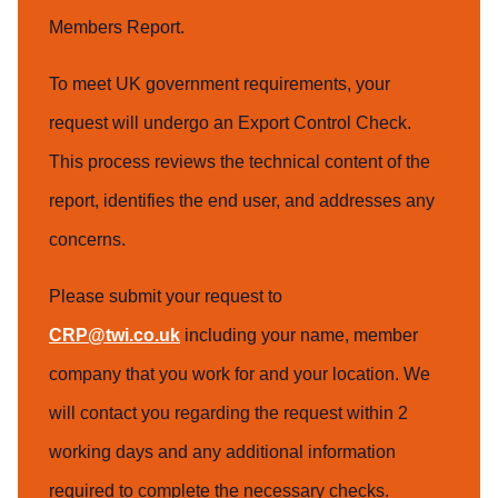
Members Report.
To meet UK government requirements, your
request will undergo an Export Control Check.
This process reviews the technical content of the
report, identifies the end user, and addresses any
concerns.
Please submit your request to
CRP@twi.co.uk
including your name, member
company that you work for and your location. We
will contact you regarding the request within 2
working days and any additional information
required to complete the necessary checks.