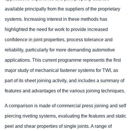
available principally from the suppliers of the proprietary
systems. Increasing interest in these methods has
highlighted the need for work to provide increased
confidence in joint properties, process tolerance and
reliability, particularly for more demanding automotive
applications. This current programme represents the first
major study of mechanical fastener systems for TWI, as
part of its sheet joining activity, and includes a summary of
features and advantages of the various joining techniques.
A comparison is made of commercial press joining and self
piercing riveting systems, evaluating the features and static
peel and shear properties of single joints. A range of