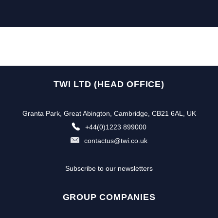
TWI LTD (HEAD OFFICE)
Granta Park, Great Abington, Cambridge, CB21 6AL, UK
+44(0)1223 899000
contactus@twi.co.uk
Subscribe to our newsletters
GROUP COMPANIES