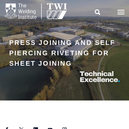

PRESS JOINING AND SELF
PIERCING RIVETING FOR
SHEET JOINING