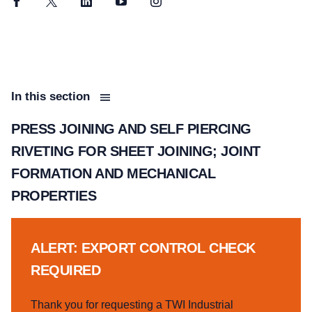
Facebook
Twitter
LinkedIn
YouTube
Instagram
In this section
PRESS JOINING AND SELF PIERCING
RIVETING FOR SHEET JOINING; JOINT
FORMATION AND MECHANICAL
PROPERTIES
ALERT: EXPORT CONTROL CHECK
REQUIRED
Thank you for requesting a TWI Industrial