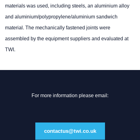
materials was used, including steels, an aluminium alloy
and aluminium/polypropylene/aluminium sandwich
material. The mechanically fastened joints were
assembled by the equipment suppliers and evaluated at
TWI.
For more information please email:
contactus@twi.co.uk