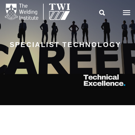

SPECIALIST TECHNOLOGY