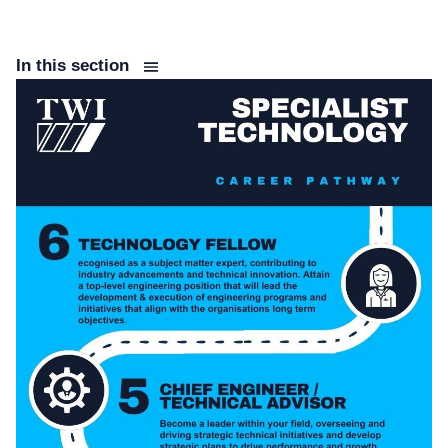
In this section