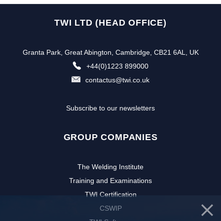
TWI LTD (HEAD OFFICE)
Granta Park, Great Abington, Cambridge, CB21 6AL, UK
+44(0)1223 899000
contactus@twi.co.uk
Subscribe to our newsletters
GROUP COMPANIES
The Welding Institute
Training and Examinations
TWI Certification
CSWIP