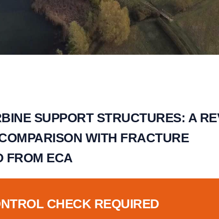
BINE SUPPORT STRUCTURES: A RE
 COMPARISON WITH FRACTURE
D FROM ECA
ONTROL CHECK REQUIRED