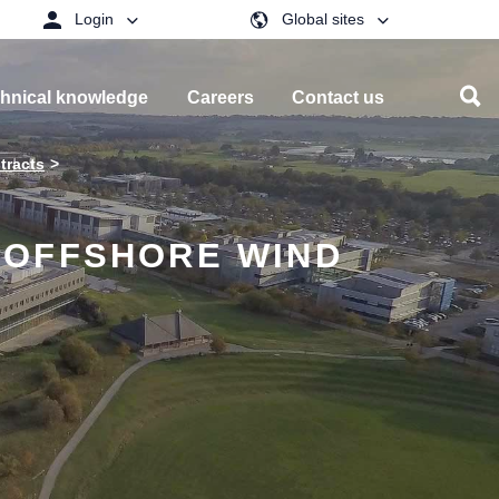
Login
Global sites
hnical knowledge
Careers
Contact us
tracts
 OFFSHORE WIND