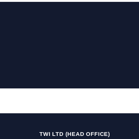
TWI LTD (HEAD OFFICE)