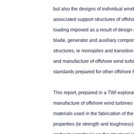
but also the designs of individual win
associated support structures of offsh
loading imposed as a result of design m
blade, generator and auxiliary componen
structures, ie monopiles and transitio
and manufacture of offshore wind turb
standards prepared for other offshore f
This report, prepared in a TWI explora
manufacture of offshore wind turbines w
materials used in the fabrication of the
properties (ie strength and toughnes