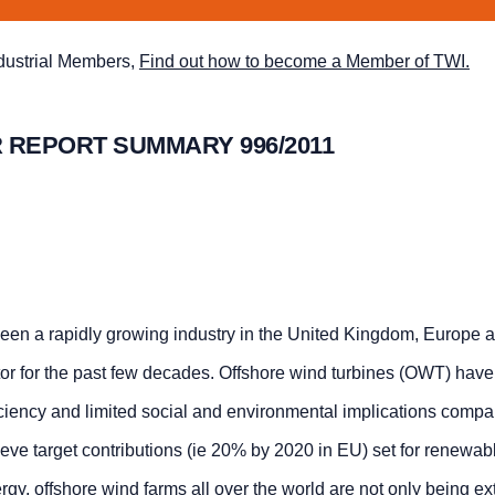
ndustrial Members,
Find out how to become a Member of TWI.
 REPORT SUMMARY 996/2011
een a rapidly growing industry in the United Kingdom, Europe 
or for the past few decades. Offshore wind turbines (OWT) hav
ficiency and limited social and environmental implications compa
ieve target contributions (ie 20% by 2020 in EU) set for renewa
ergy, offshore wind farms all over the world are not only being e