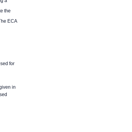
ng a
te the
 The ECA
sed for
given in
ased