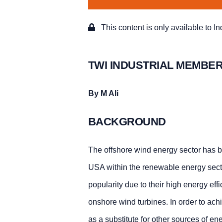
This content is only available to I
TWI INDUSTRIAL MEMBER
By M Ali
BACKGROUND
The offshore wind energy sector has b
USA within the renewable energy sect
popularity due to their high energy ef
onshore wind turbines. In order to ach
as a substitute for other sources of en