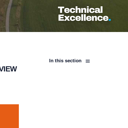
In this section
VIEW