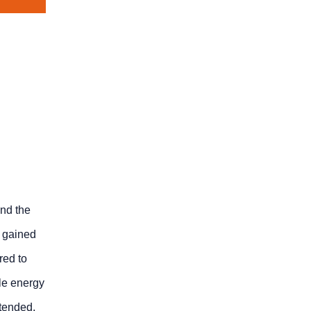
and the
e gained
red to
ble energy
xtended,