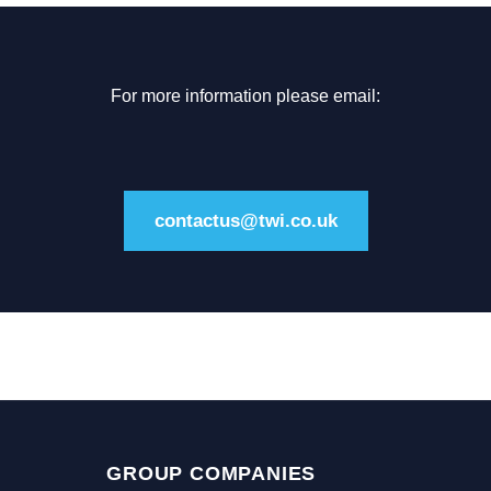
For more information please email:
contactus@twi.co.uk
GROUP COMPANIES