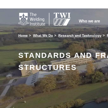

Who we are
Home
What We Do
Research and Technology
STANDARDS AND FR
STRUCTURES