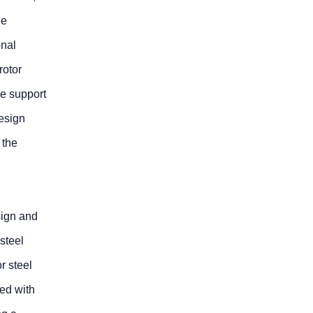
he
onal
rotor
he support
design
 the
sign and
steel
r steel
ed with