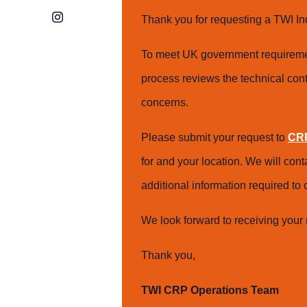
Instagram
Thank you for requesting a TWI In
To meet UK government requiremen
process reviews the technical cont
concerns.
Please submit your request to
CRP
for and your location. We will con
additional information required t
We look forward to receiving your 
Thank you,
TWI CRP Operations Team