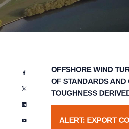
OFFSHORE WIND TUR
Facebook
OF STANDARDS AND
Twitter
TOUGHNESS DERIVE
LinkedIn
ALERT: EXPORT C
YouTube