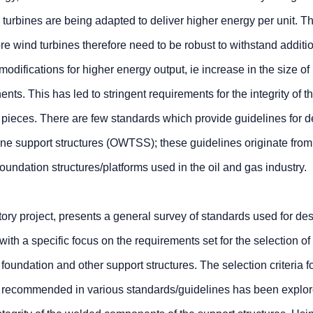
d turbines are being adapted to deliver higher energy per unit. T
ore wind turbines therefore need to be robust to withstand additi
odifications for higher energy output, ie increase in the size of 
ts. This has led to stringent requirements for the integrity of t
n pieces. There are few standards which provide guidelines for 
ine support structures (OWTSS); these guidelines originate from
oundation structures/platforms used in the oil and gas industry.
tory project, presents a general survey of standards used for de
ith a specific focus on the requirements set for the selection of 
 foundation and other support structures. The selection criteria fo
s) recommended in various standards/guidelines has been explor