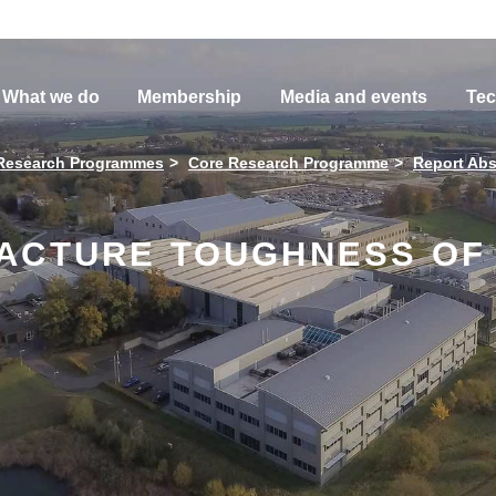
What we do
Membership
Media and events
Tec
Research Programmes
Core Research Programme
Report Abs
ACTURE TOUGHNESS OF