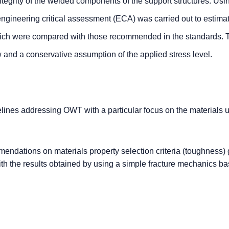
integrity of the welded components of the support structures. Usi
ngineering critical assessment (ECA) was carried out to estima
ich were compared with those recommended in the standards.
 and a conservative assumption of the applied stress level.
lines addressing OWT with a particular focus on the materials u
dations on materials property selection criteria (toughness) 
h the results obtained by using a simple fracture mechanics b