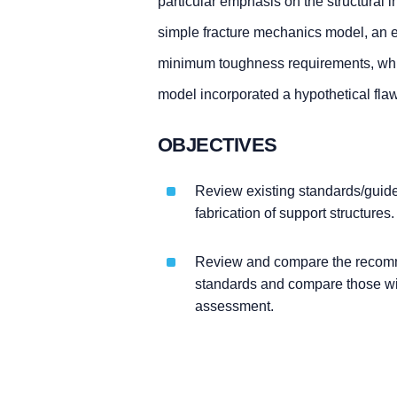
particular emphasis on the structural 
simple fracture mechanics model, an e
minimum toughness requirements, wh
model incorporated a hypothetical flaw
OBJECTIVES
Review existing standards/guide
fabrication of support structures.
Review and compare the recommen
standards and compare those wit
assessment.