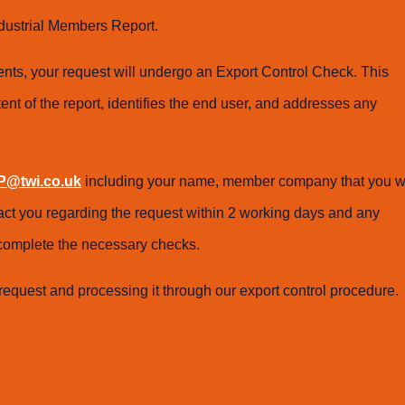
dustrial Members Report.
ts, your request will undergo an Export Control Check. This
ent of the report, identifies the end user, and addresses any
@twi.co.uk
including your name, member company that you w
tact you regarding the request within 2 working days and any
o complete the necessary checks.
request and processing it through our export control procedure.