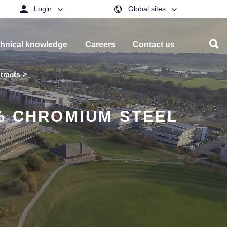
Login
Global sites
hnical knowledge
Careers
Contact us
tracts
% CHROMIUM STEEL