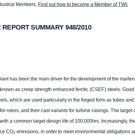
ndustrial Members,
Find out how to become a Member of TWI.
 REPORT SUMMARY 948/2010
lant has been the main driver for the development of the martens
s known as creep strength enhanced ferritic (CSEF) steels. Good
s, which are used particularly in the forged form as tubes and 
or rotors, and their cast variants for turbine casings. The target
 with a common target design life of 100,000hrs. Increasingly, 
duce CO
emissions, in order to meet environmental obligations 
2