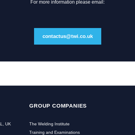
For more information please email:
contactus@twi.co.uk
GROUP COMPANIES
AL, UK
The Welding Institute
Training and Examinations