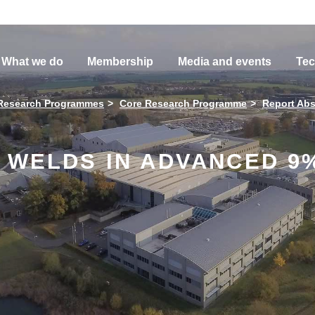
What we do
Membership
Media and events
Tec
Research Programmes
Core Research Programme
Report Abs
Y WELDS IN ADVANCED 9