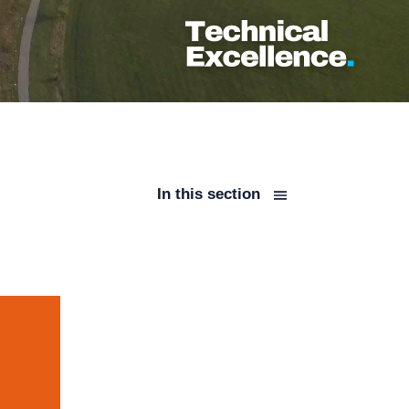
In this section