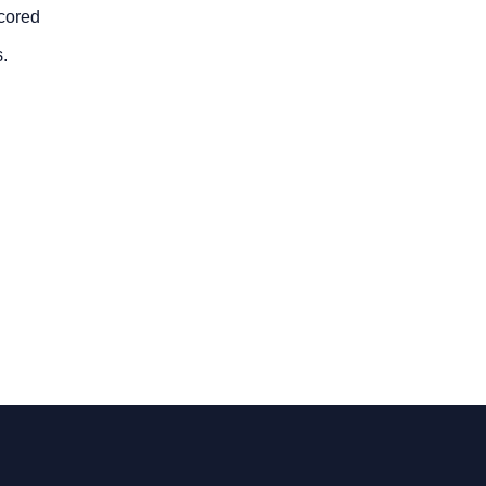
-cored
.