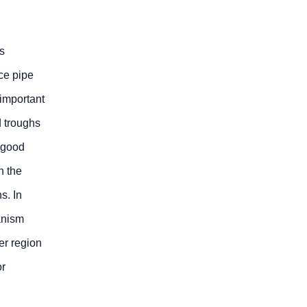
s
uce pipe
 important
d troughs
 good
h the
s. In
anism
er region
or