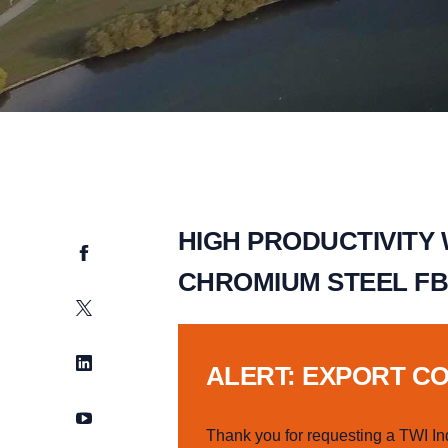
HIGH PRODUCTIVITY
Facebook
CHROMIUM STEEL FB
Twitter
LinkedIn
ALERT: EXPORT C
YouTube
Thank you for requesting a TWI In