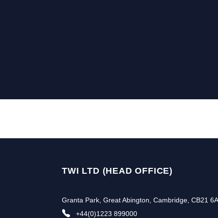
TWI LTD (HEAD OFFICE)
Granta Park, Great Abington, Cambridge, CB21 6
+44(0)1223 899000