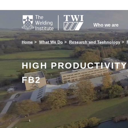

Who we are
Home
What We Do
Research and Technology
HIGH PRODUCTIVIT
FB2