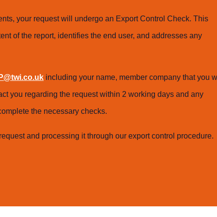
ts, your request will undergo an Export Control Check. This
ent of the report, identifies the end user, and addresses any
@twi.co.uk
including your name, member company that you w
tact you regarding the request within 2 working days and any
o complete the necessary checks.
request and processing it through our export control procedure.