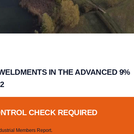
 WELDMENTS IN THE ADVANCED 9%
2
ONTROL CHECK REQUIRED
dustrial Members Report.