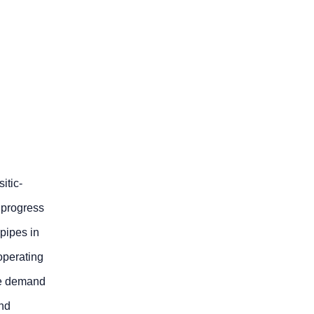
itic-
 progress
pipes in
 operating
the demand
and