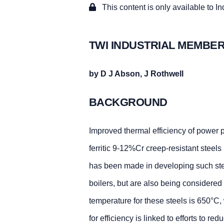
This content is only available to I
TWI INDUSTRIAL MEMBER
by D J Abson, J Rothwell
BACKGROUND
Improved thermal efficiency of power p
ferritic 9-12%Cr creep-resistant steel
has been made in developing such steel
boilers, but are also being considered f
temperature for these steels is 650°C,
for efficiency is linked to efforts to re