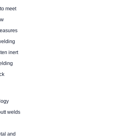
 to meet
ow
measures
welding
ten inert
elding
ick
logy
utt welds
etal and