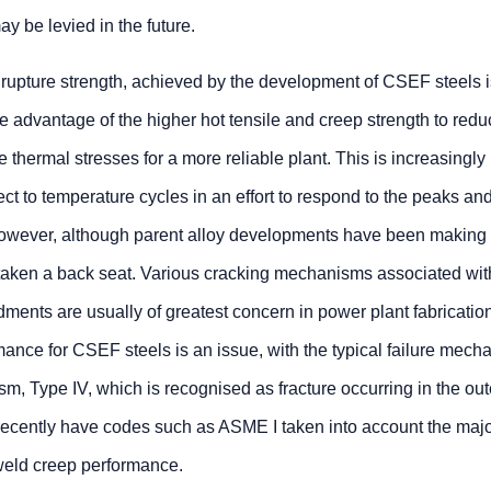
y be levied in the future.
rupture strength, achieved by the development of CSEF steels i
ke advantage of the higher hot tensile and creep strength to red
 thermal stresses for a more reliable plant. This is increasingly
ect to temperature cycles in an effort to respond to the peaks an
 However, although parent alloy developments have been making
aken a back seat. Various cracking mechanisms associated wit
ents are usually of greatest concern in power plant fabrication
mance for CSEF steels is an issue, with the typical failure mech
sm, Type IV, which is recognised as fracture occurring in the out
 recently have codes such as ASME I taken into account the maj
weld creep performance.