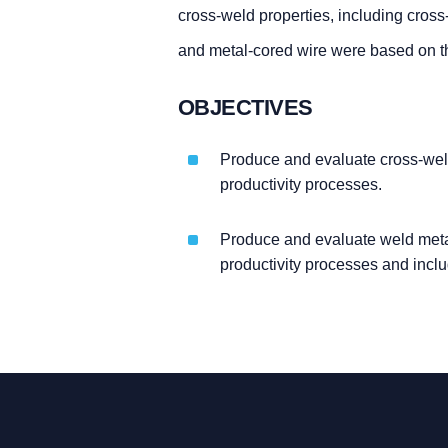
cross-weld properties, including cross
and metal-cored wire were based on th
OBJECTIVES
Produce and evaluate cross-weld
productivity processes.
Produce and evaluate weld meta
productivity processes and incl