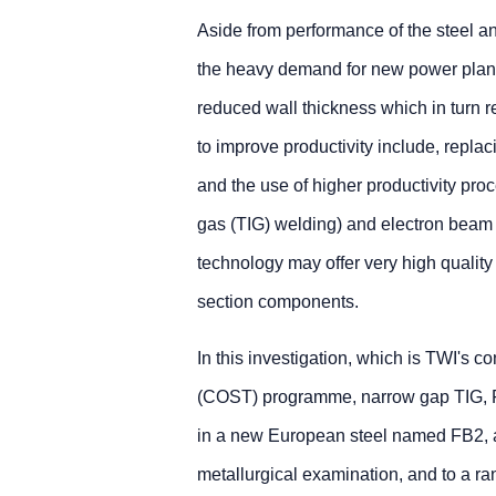
Aside from performance of the steel an
the heavy demand for new power plant,
reduced wall thickness which in turn 
to improve productivity include, repl
and the use of higher productivity pr
gas (TIG) welding) and electron bea
technology may offer very high quality 
section components.
In this investigation, which is TWI's 
(COST) programme, narrow gap TIG, F
in a new European steel named FB2, a
metallurgical examination, and to a ra