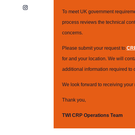
Instagram
To meet UK government requiremen
process reviews the technical cont
concerns.
Please submit your request to
CRP
for and your location. We will con
additional information required t
We look forward to receiving your 
Thank you,
TWI CRP Operations Team