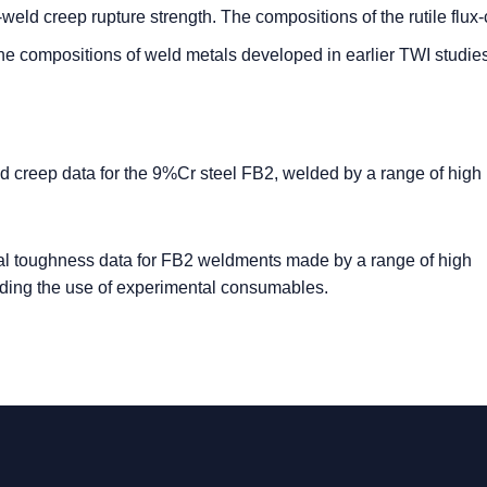
-weld creep rupture strength. The compositions of the rutile flux
e compositions of weld metals developed in earlier TWI studies
 creep data for the 9%Cr steel FB2, welded by a range of high
l toughness data for FB2 weldments made by a range of high
uding the use of experimental consumables.