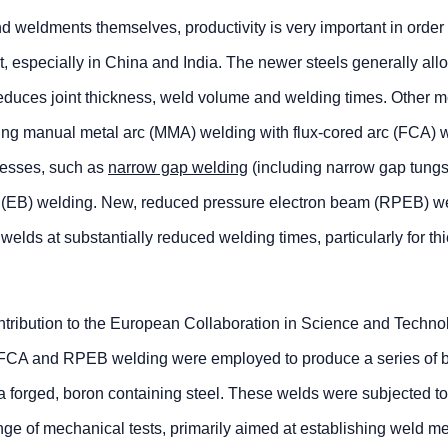
d weldments themselves, productivity is very important in order
 especially in China and India. The newer steels generally all
reduces joint thickness, weld volume and welding times. Other 
acing manual metal arc (MMA) welding with flux-cored arc (FCA) 
ocesses, such as
narrow gap welding
(including narrow gap tungs
m (EB) welding. New, reduced pressure electron beam (RPEB) w
welds at substantially reduced welding times, particularly for th
contribution to the European Collaboration in Science and Techno
CA and RPEB welding were employed to produce a series of b
 forged, boron containing steel. These welds were subjected to
nge of mechanical tests, primarily aimed at establishing weld m