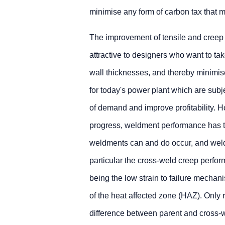
minimise any form of carbon tax that ma
The improvement of tensile and creep 
attractive to designers who want to ta
wall thicknesses, and thereby minimise
for today's power plant which are subj
of demand and improve profitability.
progress, weldment performance has t
weldments can and do occur, and weldm
particular the cross-weld creep perfor
being the low strain to failure mechani
of the heat affected zone (HAZ). Only
difference between parent and cross-