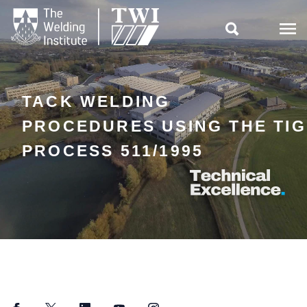

TACK WELDING
PROCEDURES USING THE TIG
PROCESS 511/1995