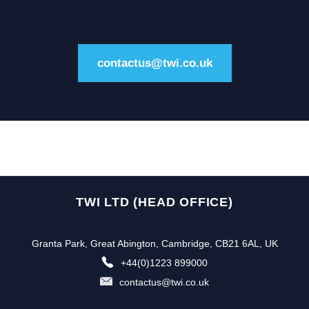
contactus@twi.co.uk
TWI LTD (HEAD OFFICE)
Granta Park, Great Abington, Cambridge, CB21 6AL, UK
+44(0)1223 899000
contactus@twi.co.uk