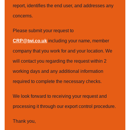
report, identifies the end user, and addresses any
concerns.
Please submit your request to
CRP@twi.co.uk
including your name, member
company that you work for and your location. We
will contact you regarding the request within 2
working days and any additional information
required to complete the necessary checks.
We look forward to receiving your request and
processing it through our export control procedure.
Thank you,