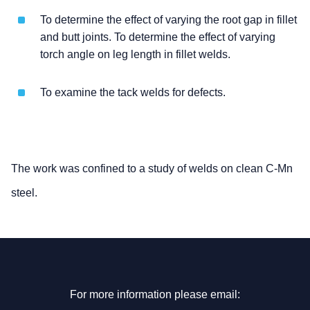
To determine the effect of varying the root gap in fillet
and butt joints. To determine the effect of varying
torch angle on leg length in fillet welds.
To examine the tack welds for defects.
The work was confined to a study of welds on clean C-Mn
steel.
For more information please email: