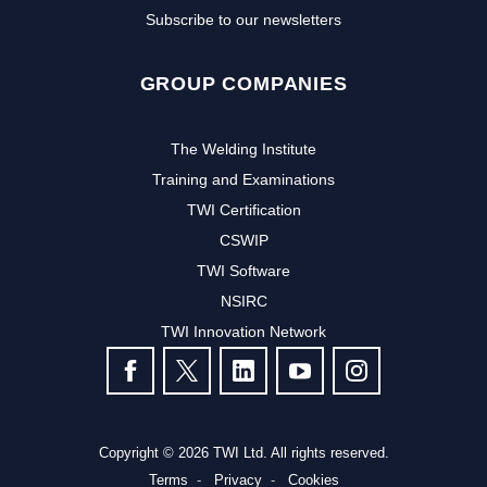
Subscribe to our newsletters
GROUP COMPANIES
The Welding Institute
Training and Examinations
TWI Certification
CSWIP
TWI Software
NSIRC
TWI Innovation Network
FOLLOW US
Copyright © 2026 TWI Ltd. All rights reserved.
Terms
Privacy
Cookies