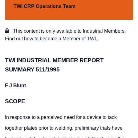
TWI CRP Operations Team
This content is only available to Industrial Members,
Find out how to become a Member of TWI.
TWI INDUSTRIAL MEMBER REPORT
SUMMARY 511/1995
F J Blunt
SCOPE
In response to a perceived need for a device to tack
together plates prior to welding, preliminary trials have