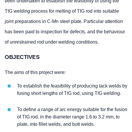
been undertaken to establish the feasibility of using the
TIG welding process for melting of TIG rod into suitable
joint preparations in C-Mn steel plate. Particular attention
has been paid to inspection for defects, and the behaviour
of unrestrained rod under welding conditions.
OBJECTIVES
The aims of this project were:
To establish the feasibility of producing tack welds by
fusing short lengths of TIG rod, using TIG welding.
To define a range of arc energy suitable for the fusion
of TIG rod, in the diameter range 1.6 to 3.2 mm, to
plate, into fillet welds, and butt welds.