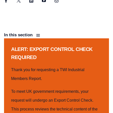
Facebook
Twitter
LinkedIn
YouTube
Instagram
In this section
ALERT: EXPORT CONTROL CHECK
REQUIRED
Thank you for requesting a TWI Industrial
Members Report.
To meet UK government requirements, your
request will undergo an Export Control Check.
This process reviews the technical content of the