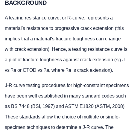
BACKGROUND
A tearing resistance curve, or R-curve, represents a
material's resistance to progressive crack extension (this
implies that a material's fracture toughness can change
with crack extension). Hence, a tearing resistance curve is
a plot of fracture toughness against crack extension (
eg
J
vs ?
a
or CTOD vs ?
a
, where ?
a
is crack extension).
J-R curve testing procedures for high-constraint specimens
have been well established in many standard codes such
as BS 7448 (BSI, 1997) and ASTM E1820 (ASTM, 2008).
These standards allow the choice of multiple or single-
specimen techniques to determine a J-R curve. The