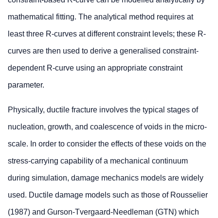
mathematical fitting. The analytical method requires at
least three R-curves at different constraint levels; these R-
curves are then used to derive a generalised constraint-
dependent R-curve using an appropriate constraint
parameter.
Physically, ductile fracture involves the typical stages of
nucleation, growth, and coalescence of voids in the micro-
scale. In order to consider the effects of these voids on the
stress-carrying capability of a mechanical continuum
during simulation, damage mechanics models are widely
used. Ductile damage models such as those of Rousselier
(1987) and Gurson-Tvergaard-Needleman (GTN) which