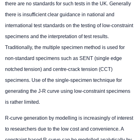
there are no standards for such tests in the UK. Generally
there is insufficient clear guidance in national and
international test standards on the testing of low-constraint
specimens and the interpretation of test results.
Traditionally, the multiple specimen method is used for
non-standard specimens such as SENT (single edge
notched tension) and centre-crack tension (CCT)
specimens. Use of the single-specimen technique for
generating the J-R curve using low-constraint specimens
is rather limited.
R-curve generation by modelling is increasingly of interest
to researchers due to the low cost and convenience. A
constraint-based R-curve can be modelled analytically by