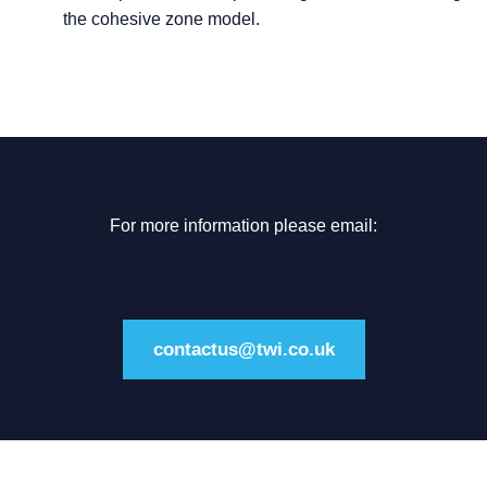
the cohesive zone model.
For more information please email:
contactus@twi.co.uk