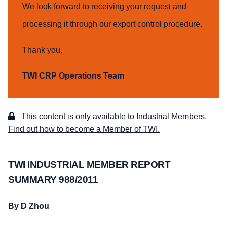
We look forward to receiving your request and
processing it through our export control procedure.
Thank you,
TWI CRP Operations Team
This content is only available to Industrial Members,
Find out how to become a Member of TWI.
TWI INDUSTRIAL MEMBER REPORT
SUMMARY 988/2011
By D Zhou