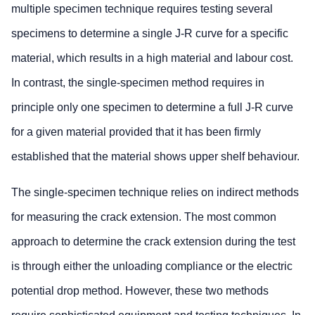
multiple specimen technique requires testing several
specimens to determine a single J-R curve for a specific
material, which results in a high material and labour cost.
In contrast, the single-specimen method requires in
principle only one specimen to determine a full J-R curve
for a given material provided that it has been firmly
established that the material shows upper shelf behaviour.
The single-specimen technique relies on indirect methods
for measuring the crack extension. The most common
approach to determine the crack extension during the test
is through either the unloading compliance or the electric
potential drop method. However, these two methods