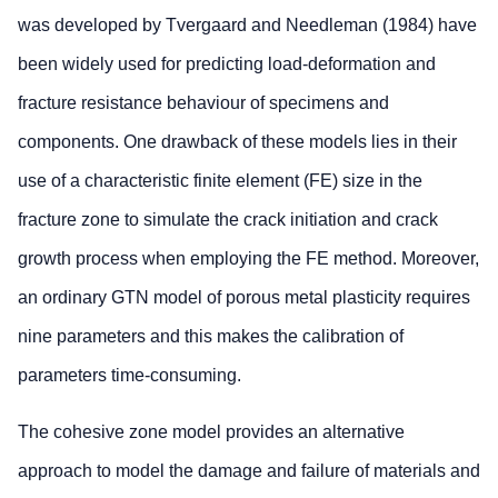
was developed by Tvergaard and Needleman (1984) have
been widely used for predicting load-deformation and
fracture resistance behaviour of specimens and
components. One drawback of these models lies in their
use of a characteristic finite element (FE) size in the
fracture zone to simulate the crack initiation and crack
growth process when employing the FE method. Moreover,
an ordinary GTN model of porous metal plasticity requires
nine parameters and this makes the calibration of
parameters time-consuming.
The cohesive zone model provides an alternative
approach to model the damage and failure of materials and