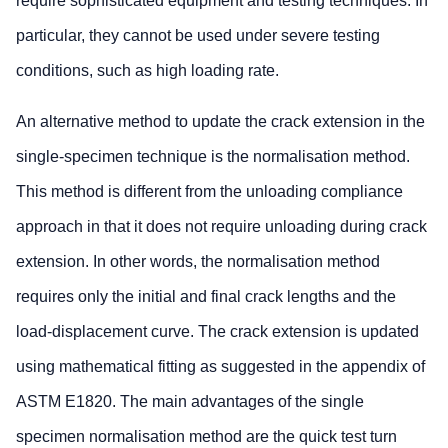
require sophisticated equipment and testing techniques. In
particular, they cannot be used under severe testing
conditions, such as high loading rate.
An alternative method to update the crack extension in the
single-specimen technique is the normalisation method.
This method is different from the unloading compliance
approach in that it does not require unloading during crack
extension. In other words, the normalisation method
requires only the initial and final crack lengths and the
load-displacement curve. The crack extension is updated
using mathematical fitting as suggested in the appendix of
ASTM E1820. The main advantages of the single
specimen normalisation method are the quick test turn