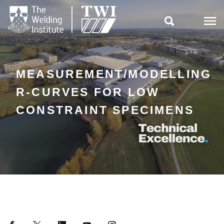

MEASUREMENT/MODELLING
R-CURVES FOR LOW
CONSTRAINT SPECIMENS