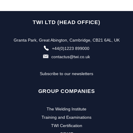
TWI LTD (HEAD OFFICE)
Granta Park, Great Abington, Cambridge, CB21 6AL, UK
+44(0)1223 899000
contactus@twi.co.uk
Subscribe to our newsletters
GROUP COMPANIES
The Welding Institute
Training and Examinations
TWI Certification