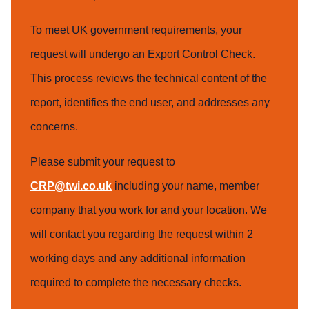
To meet UK government requirements, your
request will undergo an Export Control Check.
This process reviews the technical content of the
report, identifies the end user, and addresses any
concerns.
Please submit your request to
CRP@twi.co.uk
including your name, member
company that you work for and your location. We
will contact you regarding the request within 2
working days and any additional information
required to complete the necessary checks.