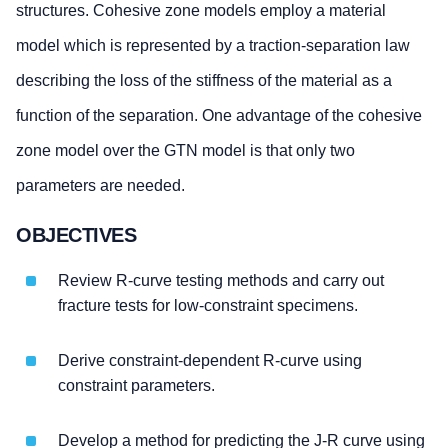
structures. Cohesive zone models employ a material
model which is represented by a traction-separation law
describing the loss of the stiffness of the material as a
function of the separation. One advantage of the cohesive
zone model over the GTN model is that only two
parameters are needed.
OBJECTIVES
Review R-curve testing methods and carry out
fracture tests for low-constraint specimens.
Derive constraint-dependent R-curve using
constraint parameters.
Develop a method for predicting the J-R curve using