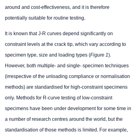
around and cost-effectiveness, and it is therefore
potentially suitable for routine testing.
It is known that J-R curves depend significantly on
constraint levels at the crack tip, which vary according to
specimen type, size and loading types (
Figure 1
).
However, both multiple- and single- specimen techniques
(irrespective of the unloading compliance or normalisation
methods) are standardised for high-constraint specimens
only. Methods for R-curve testing of low-constraint
specimens have been under development for some time in
a number of research centres around the world, but the
standardisation of those methods is limited. For example,