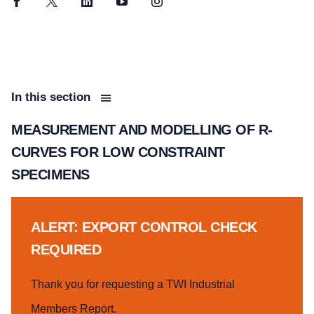
Facebook
Twitter
LinkedIn
YouTube
Instagram
In this section
MEASUREMENT AND MODELLING OF R-
CURVES FOR LOW CONSTRAINT
SPECIMENS
ALERT: EXPORT CONTROL CHECK
REQUIRED
Thank you for requesting a TWI Industrial
Members Report.