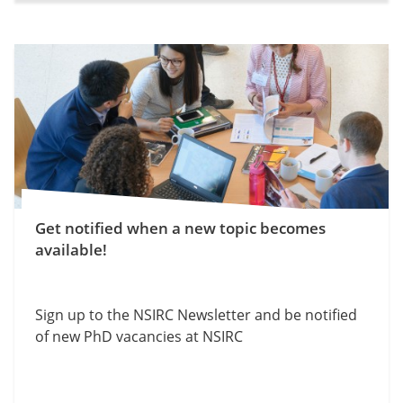
Get notified when a new topic becomes
available!
Sign up to the NSIRC Newsletter and be notified
of new PhD vacancies at NSIRC