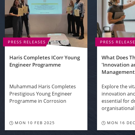
PRESS RELEASES
PRESS RELEAS
Haris Completes ICorr Young
What Does T
Engineer Programme
'Innovation 
Management
Muhammad Haris Completes
Explore the vit
Prestigious Young Engineer
innovation a
Programme in Corrosion
essential for d
organisational 
MON 10 FEB 2025
MON 16 DEC