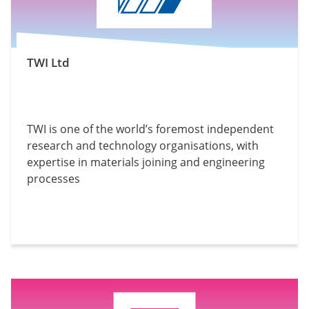
TWI Ltd
TWI is one of the world’s foremost independent
research and technology organisations, with
expertise in materials joining and engineering
processes