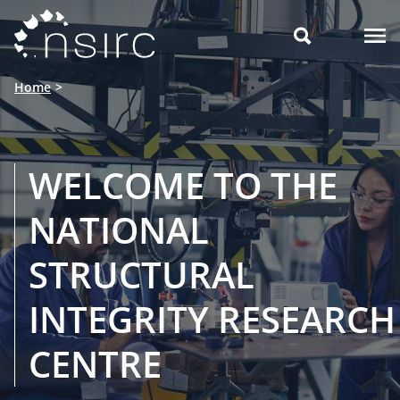

Home
WELCOME TO THE
NATIONAL
STRUCTURAL
INTEGRITY RESEARCH
CENTRE