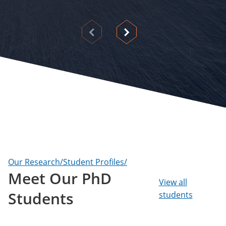
View
View
previous
next
slide
slide
Our Research/Student Profiles/
Meet Our PhD
View all
Students
students