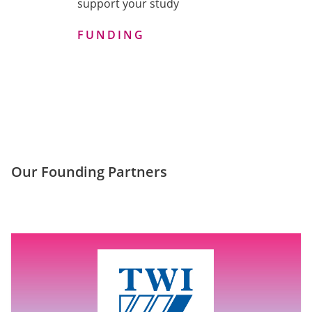
support your study
FUNDING
Our Founding Partners