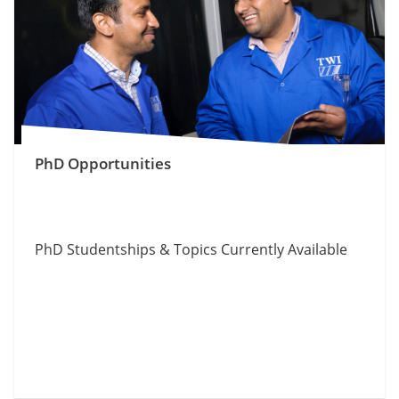
PhD Opportunities
PhD Studentships & Topics Currently Available