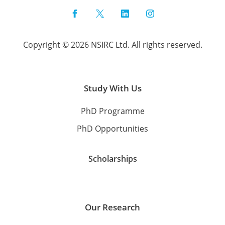
Facebook
Twitter
LinkedIn
Instagram
Copyright © 2026 NSIRC Ltd. All rights reserved.
Study With Us
PhD Programme
PhD Opportunities
Scholarships
Our Research