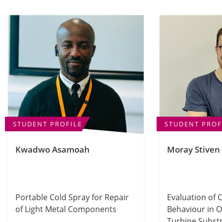
STUDENT PROFILE
STUDENT PROF
Kwadwo Asamoah
Moray Stiven
Portable Cold Spray for Repair
Evaluation of 
of Light Metal Components
Behaviour in 
Turbine Subst