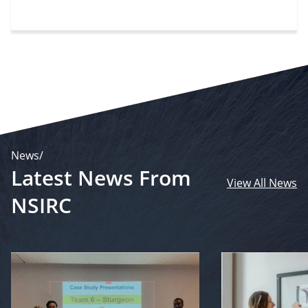
News/
Latest News From
View All News
NSIRC