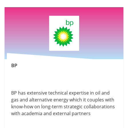
BP
BP has extensive technical expertise in oil and
gas and alternative energy which it couples with
know-how on long-term strategic collaborations
with academia and external partners