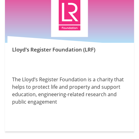
Lloyd’s Register Foundation (LRF)
The Lloyd’s Register Foundation is a charity that
helps to protect life and property and support
education, engineering-related research and
public engagement