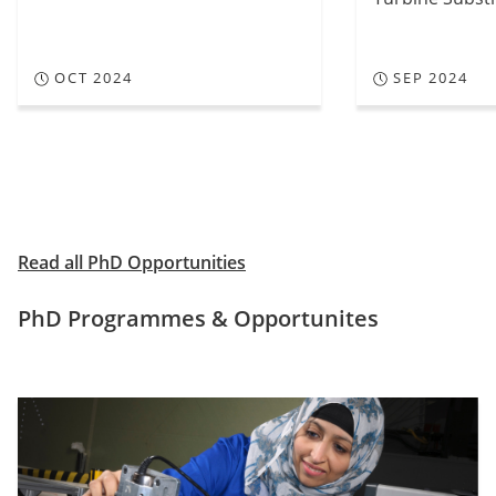
OCT 2024
SEP 2024
View
View
previous
next
slide
slide
Read all PhD Opportunities
PhD Programmes & Opportunites