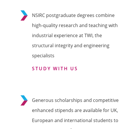
NSIRC postgraduate degrees combine
high-quality research and teaching with
industrial experience at TWI, the
structural integrity and engineering
specialists
STUDY WITH US
Generous scholarships and competitive
enhanced stipends are available for UK,
European and international students to