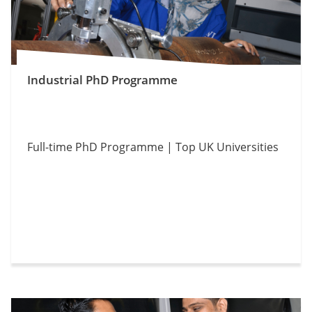
Industrial PhD Programme
Full-time PhD Programme | Top UK Universities