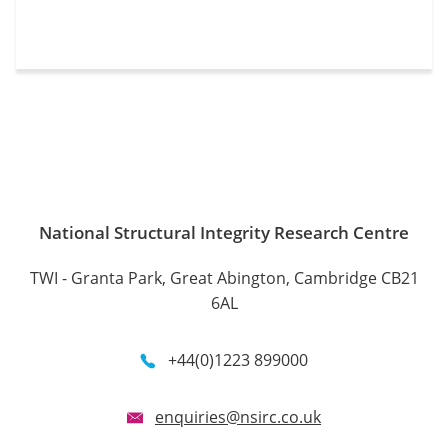
National Structural Integrity Research Centre
TWI - Granta Park, Great Abington, Cambridge CB21
6AL
+44(0)1223 899000
enquiries@nsirc.co.uk