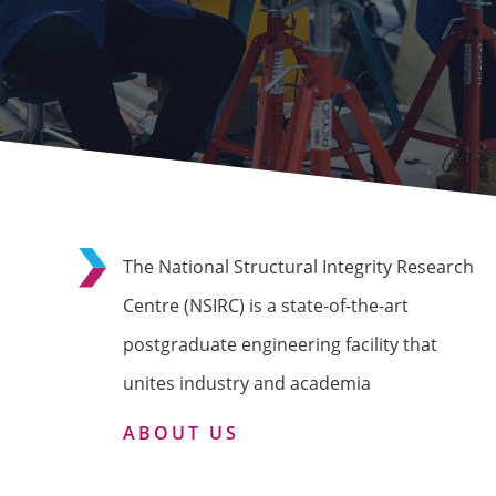
The National Structural Integrity Research
Centre (NSIRC) is a state-of-the-art
postgraduate engineering facility that
unites industry and academia
ABOUT US