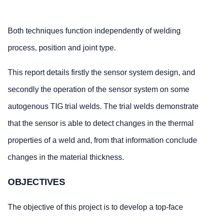
Both techniques function independently of welding
process, position and joint type.
This report details firstly the sensor system design, and
secondly the operation of the sensor system on some
autogenous TIG trial welds. The trial welds demonstrate
that the sensor is able to detect changes in the thermal
properties of a weld and, from that information conclude
changes in the material thickness.
OBJECTIVES
The objective of this project is to develop a top-face