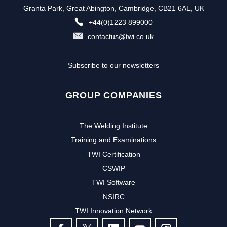
Granta Park, Great Abington, Cambridge, CB21 6AL, UK
+44(0)1223 899000
contactus@twi.co.uk
Subscribe to our newsletters
GROUP COMPANIES
The Welding Institute
Training and Examinations
TWI Certification
CSWIP
TWI Software
NSIRC
TWI Innovation Network
FOLLOW US