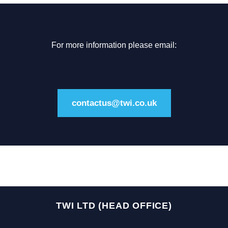
For more information please email:
contactus@twi.co.uk
TWI LTD (HEAD OFFICE)