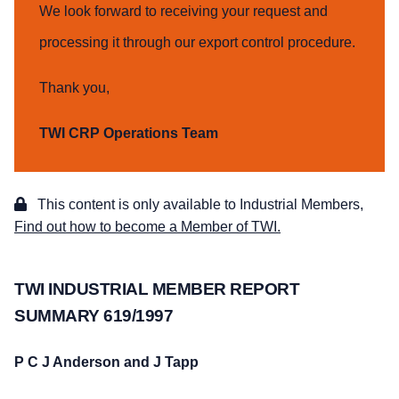
We look forward to receiving your request and
processing it through our export control procedure.
Thank you,
TWI CRP Operations Team
This content is only available to Industrial Members,
Find out how to become a Member of TWI.
TWI INDUSTRIAL MEMBER REPORT
SUMMARY 619/1997
P C J Anderson and J Tapp