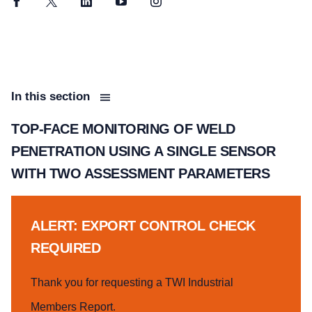
Facebook
Twitter
LinkedIn
YouTube
Instagram
In this section
TOP-FACE MONITORING OF WELD
PENETRATION USING A SINGLE SENSOR
WITH TWO ASSESSMENT PARAMETERS
ALERT: EXPORT CONTROL CHECK
REQUIRED
Thank you for requesting a TWI Industrial
Members Report.