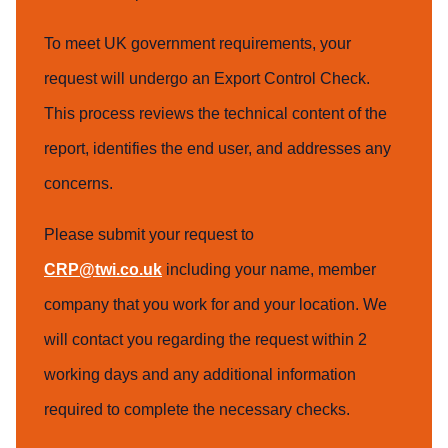
To meet UK government requirements, your
request will undergo an Export Control Check.
This process reviews the technical content of the
report, identifies the end user, and addresses any
concerns.
Please submit your request to
CRP@twi.co.uk
including your name, member
company that you work for and your location. We
will contact you regarding the request within 2
working days and any additional information
required to complete the necessary checks.