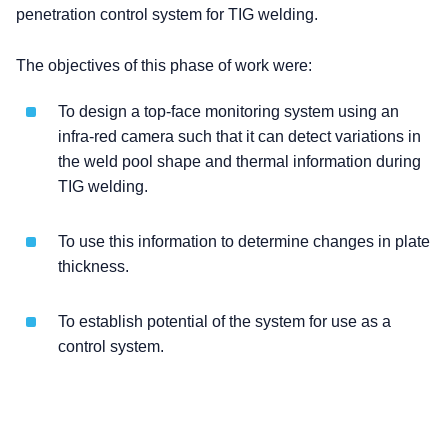
penetration control system for TIG welding.
The objectives of this phase of work were:
To design a top-face monitoring system using an
infra-red camera such that it can detect variations in
the weld pool shape and thermal information during
TIG welding.
To use this information to determine changes in plate
thickness.
To establish potential of the system for use as a
control system.