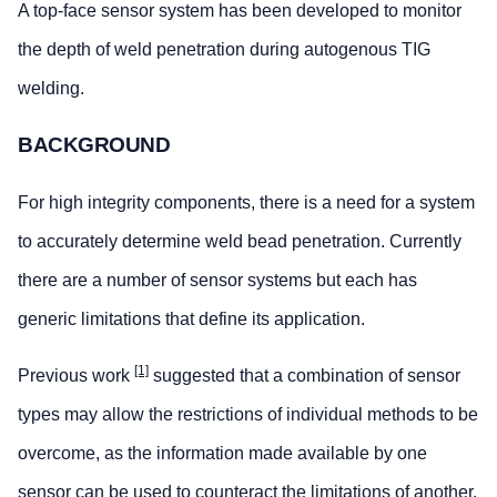
A top-face sensor system has been developed to monitor
the depth of weld penetration during autogenous TIG
welding.
BACKGROUND
For high integrity components, there is a need for a system
to accurately determine weld bead penetration. Currently
there are a number of sensor systems but each has
generic limitations that define its application.
[1]
Previous work
suggested that a combination of sensor
types may allow the restrictions of individual methods to be
overcome, as the information made available by one
sensor can be used to counteract the limitations of another.