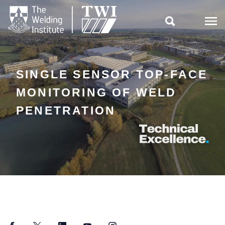

SINGLE SENSOR TOP-FACE
MONITORING OF WELD
PENETRATION