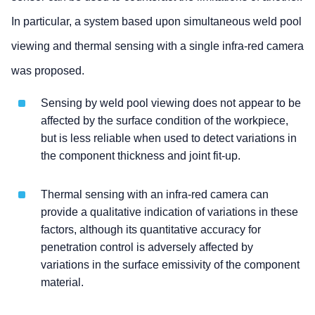
In particular, a system based upon simultaneous weld pool
viewing and thermal sensing with a single infra-red camera
was proposed.
Sensing by weld pool viewing does not appear to be
affected by the surface condition of the workpiece,
but is less reliable when used to detect variations in
the component thickness and joint fit-up.
Thermal sensing with an infra-red camera can
provide a qualitative indication of variations in these
factors, although its quantitative accuracy for
penetration control is adversely affected by
variations in the surface emissivity of the component
material.