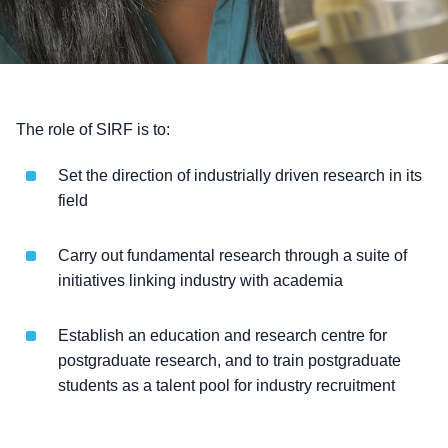
The role of SIRF is to:
Set the direction of industrially driven research in its
field
Carry out fundamental research through a suite of
initiatives linking industry with academia
Establish an education and research centre for
postgraduate research, and to train postgraduate
students as a talent pool for industry recruitment