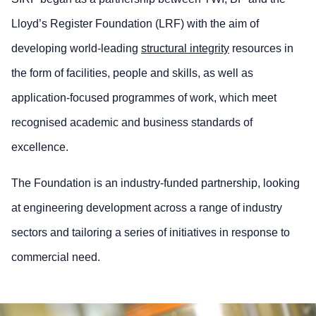
Lloyd’s Register Foundation (LRF) with the aim of
developing world-leading
structural integrity
resources in
the form of facilities, people and skills, as well as
application-focused programmes of work, which meet
recognised academic and business standards of
excellence.
The Foundation is an industry-funded partnership, looking
at engineering development across a range of industry
sectors and tailoring a series of initiatives in response to
commercial need.