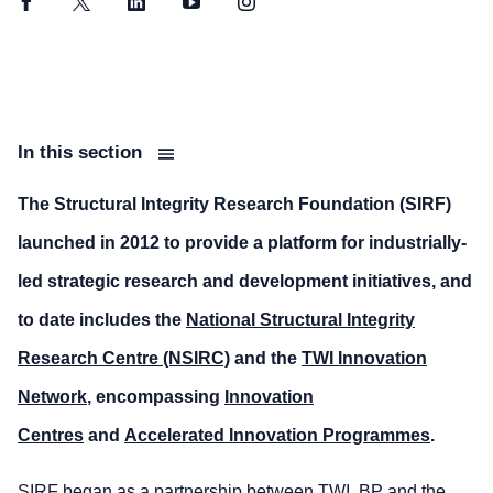
Facebook
Twitter
LinkedIn
YouTube
Instagram
In this section
The Structural Integrity Research Foundation (SIRF)
launched in 2012 to provide a platform for industrially-
led strategic research and development initiatives, and
to date includes the
National Structural Integrity
Research Centre (NSIRC)
and the
TWI Innovation
Network
, encompassing
Innovation
Centres
and
Accelerated Innovation Programmes
.
SIRF began as a partnership between TWI, BP and the