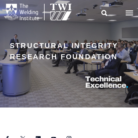

STRUCTURAL INTEGRITY
RESEARCH FOUNDATION