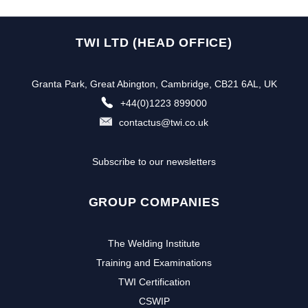
TWI LTD (HEAD OFFICE)
Granta Park, Great Abington, Cambridge, CB21 6AL, UK
+44(0)1223 899000
contactus@twi.co.uk
Subscribe to our newsletters
GROUP COMPANIES
The Welding Institute
Training and Examinations
TWI Certification
CSWIP