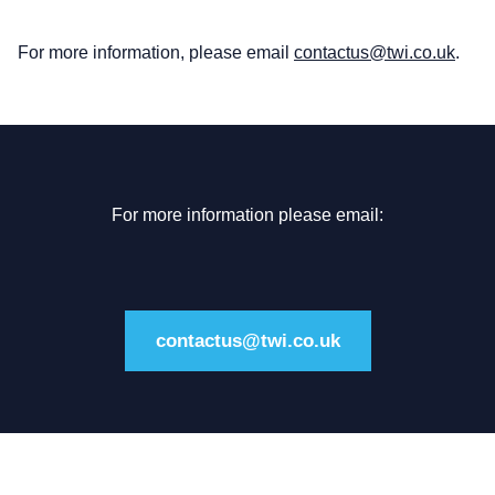
For more information, please email
contactus@twi.co.uk
.
For more information please email:
contactus@twi.co.uk