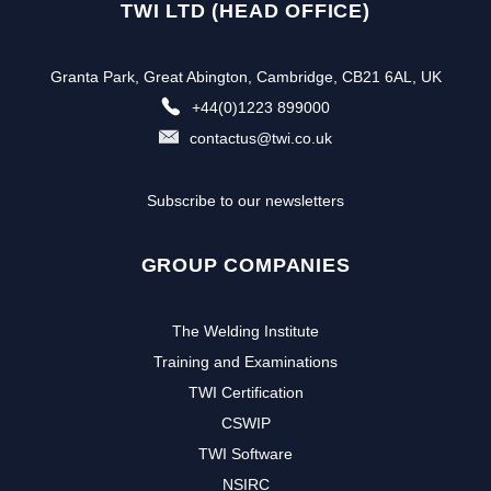
TWI LTD (HEAD OFFICE)
Granta Park, Great Abington, Cambridge, CB21 6AL, UK
+44(0)1223 899000
contactus@twi.co.uk
Subscribe to our newsletters
GROUP COMPANIES
The Welding Institute
Training and Examinations
TWI Certification
CSWIP
TWI Software
NSIRC