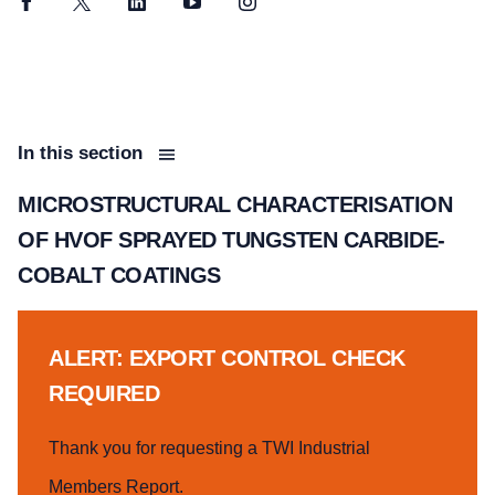
Facebook
Twitter
LinkedIn
YouTube
Instagram
In this section
MICROSTRUCTURAL CHARACTERISATION
OF HVOF SPRAYED TUNGSTEN CARBIDE-
COBALT COATINGS
ALERT: EXPORT CONTROL CHECK
REQUIRED
Thank you for requesting a TWI Industrial
Members Report.