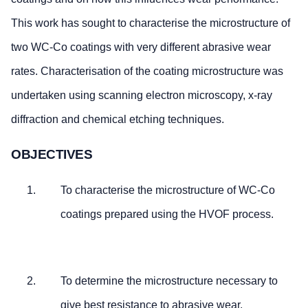
This work has sought to characterise the microstructure of
two WC-Co coatings with very different abrasive wear
rates. Characterisation of the coating microstructure was
undertaken using scanning electron microscopy, x-ray
diffraction and chemical etching techniques.
OBJECTIVES
To characterise the microstructure of WC-Co
coatings prepared using the HVOF process.
To determine the microstructure necessary to
give best resistance to abrasive wear.