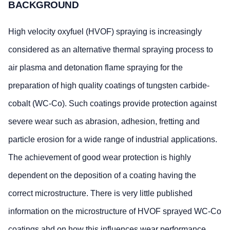
BACKGROUND
High velocity oxyfuel (HVOF) spraying is increasingly
considered as an alternative thermal spraying process to
air plasma and detonation flame spraying for the
preparation of high quality coatings of tungsten carbide-
cobalt (WC-Co). Such coatings provide protection against
severe wear such as abrasion, adhesion, fretting and
particle erosion for a wide range of industrial applications.
The achievement of good wear protection is highly
dependent on the deposition of a coating having the
correct microstructure. There is very little published
information on the microstructure of HVOF sprayed WC-Co
coatings ahd on how this influences wear performance.