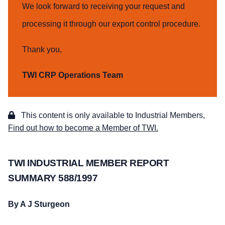
We look forward to receiving your request and
processing it through our export control procedure.
Thank you,
TWI CRP Operations Team
This content is only available to Industrial Members,
Find out how to become a Member of TWI.
TWI INDUSTRIAL MEMBER REPORT
SUMMARY 588/1997
By
A J Sturgeon