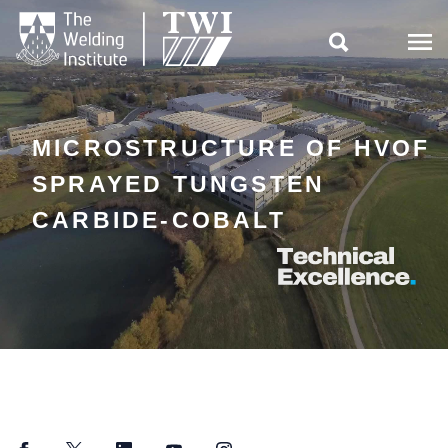

MICROSTRUCTURE OF HVOF
SPRAYED TUNGSTEN
CARBIDE-COBALT