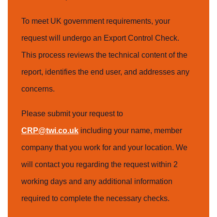
To meet UK government requirements, your
request will undergo an Export Control Check.
This process reviews the technical content of the
report, identifies the end user, and addresses any
concerns.
Please submit your request to
CRP@twi.co.uk
including your name, member
company that you work for and your location. We
will contact you regarding the request within 2
working days and any additional information
required to complete the necessary checks.