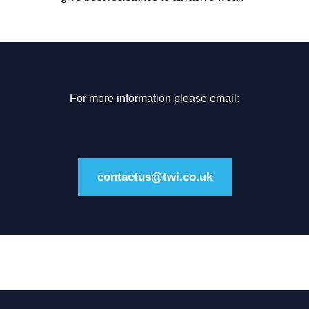
For more information please email:
contactus@twi.co.uk