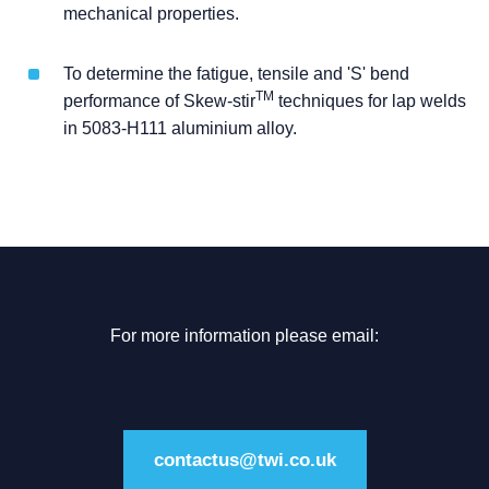
mechanical properties.
To determine the fatigue, tensile and 'S' bend
TM
performance of Skew-stir
techniques for lap welds
in 5083-H111 aluminium alloy.
For more information please email:
contactus@twi.co.uk