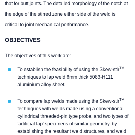
that for butt joints. The detailed morphology of the notch at
the edge of the stirred zone either side of the weld is
critical to joint mechanical performance.
OBJECTIVES
The objectives of this work are:
TM
To establish the feasibility of using the Skew-stir
techniques to lap weld 6mm thick 5083-H111
aluminium alloy sheet.
TM
To compare lap welds made using the Skew-stir
techniques with welds made using a conventional
cylindrical threaded-pin type probe, and two types of
'artificial lap' specimens of similar geometry, by
establishing the resultant weld structures, and weld