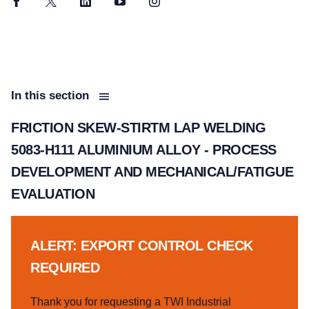
Facebook
Twitter
LinkedIn
YouTube
Instagram
In this section
FRICTION SKEW-STIRTM LAP WELDING
5083-H111 ALUMINIUM ALLOY - PROCESS
DEVELOPMENT AND MECHANICAL/FATIGUE
EVALUATION
ALERT: EXPORT CONTROL CHECK
REQUIRED
Thank you for requesting a TWI Industrial