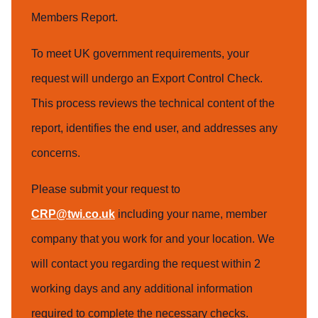
Members Report.
To meet UK government requirements, your
request will undergo an Export Control Check.
This process reviews the technical content of the
report, identifies the end user, and addresses any
concerns.
Please submit your request to
CRP@twi.co.uk
including your name, member
company that you work for and your location. We
will contact you regarding the request within 2
working days and any additional information
required to complete the necessary checks.