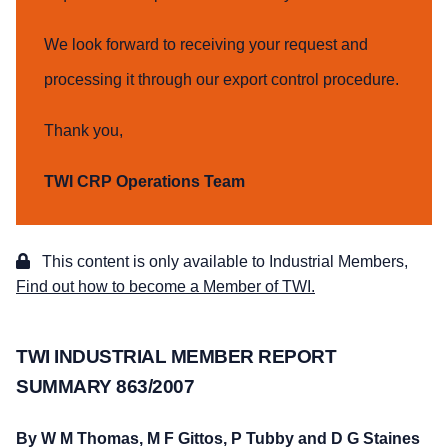
We look forward to receiving your request and
processing it through our export control procedure.
Thank you,
TWI CRP Operations Team
This content is only available to Industrial Members,
Find out how to become a Member of TWI.
TWI INDUSTRIAL MEMBER REPORT
SUMMARY 863/2007
By W M Thomas, M F Gittos, P Tubby and D G Staines