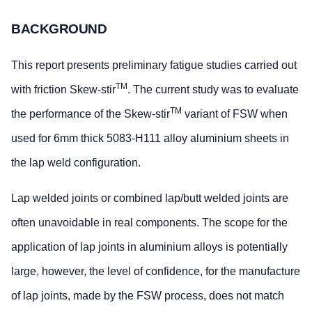
BACKGROUND
This report presents preliminary fatigue studies carried out
TM
with friction Skew-stir
. The current study was to evaluate
TM
the performance of the Skew-stir
variant of FSW when
used for 6mm thick 5083-H111 alloy aluminium sheets in
the lap weld configuration.
Lap welded joints or combined lap/butt welded joints are
often unavoidable in real components. The scope for the
application of lap joints in aluminium alloys is potentially
large, however, the level of confidence, for the manufacture
of lap joints, made by the FSW process, does not match