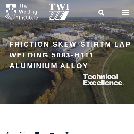

FRICTION SKEW-STIRTM LAP
WELDING 5083-H111
ALUMINIUM ALLOY