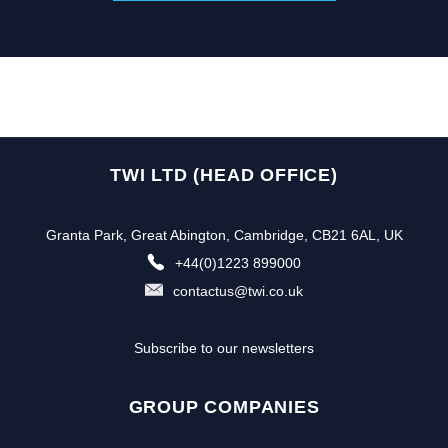
TWI LTD (HEAD OFFICE)
Granta Park, Great Abington, Cambridge, CB21 6AL, UK
+44(0)1223 899000
contactus@twi.co.uk
Subscribe to our newsletters
GROUP COMPANIES