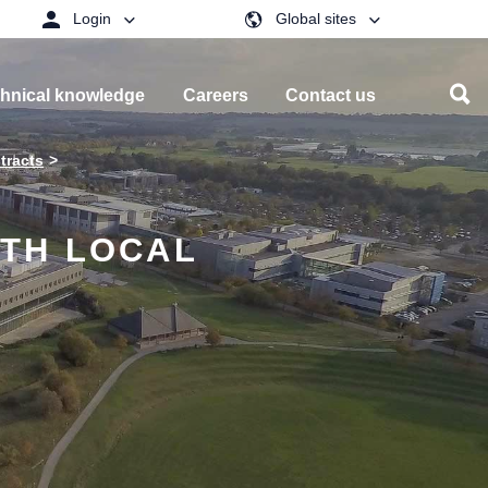
Login
Global sites
hnical knowledge
Careers
Contact us
tracts
TH LOCAL