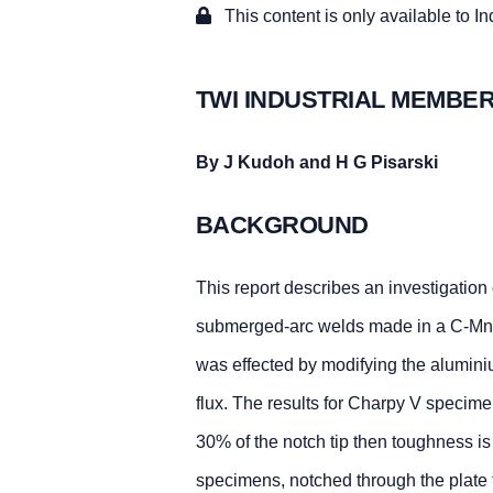
This content is only available to I
TWI INDUSTRIAL MEMBER
By J Kudoh and H G Pisarski
BACKGROUND
This report describes an investigation 
submerged-arc welds made in a C-Mn 
was effected by modifying the alumini
flux. The results for Charpy V specime
30% of the notch tip then toughness i
specimens, notched through the plate t