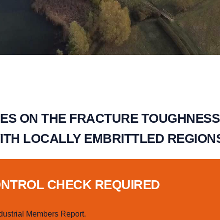
ES ON THE FRACTURE TOUGHNESS
ITH LOCALLY EMBRITTLED REGION
ONTROL CHECK REQUIRED
dustrial Members Report.