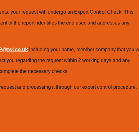
ts, your request will undergo an Export Control Check. This
ent of the report, identifies the end user, and addresses any
@twi.co.uk
including your name, member company that you w
tact you regarding the request within 2 working days and any
o complete the necessary checks.
request and processing it through our export control procedure.