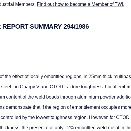
ndustrial Members,
Find out how to become a Member of TWI.
 REPORT SUMMARY 294/1986
of the effect of locally embrittled regions, in 25mm thick multipa
steel, on Charpy V and CTOD fracture toughness. Local embrit
um content of the weld beads through aluminium powder additio
ns demonstrate that if the region of embrittlement occupies mor
s controlled by the lowest toughness region. However, for CTOD
hickness, the presence of only 12% embrittled weld metal in the