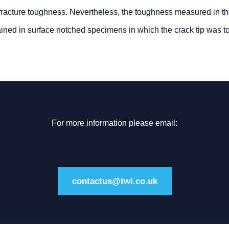
d fracture toughness. Nevertheless, the toughness measured in t
ined in surface notched specimens in which the crack tip was to
For more information please email:
contactus@twi.co.uk