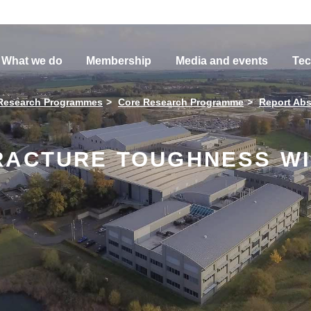
What we do
Membership
Media and events
Tec
Research Programmes
Core Research Programme
Report Abs
RACTURE TOUGHNESS WI