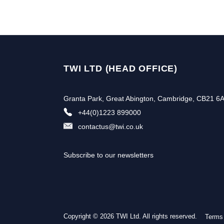
TWI LTD (HEAD OFFICE)
Granta Park, Great Abington, Cambridge, CB21 6
+44(0)1223 899000
contactus@twi.co.uk
Subscribe to our newsletters
Copyright © 2026 TWI Ltd. All rights reserved.
Terms