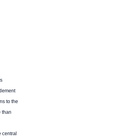
ss
tlement
ns to the
e than
 central