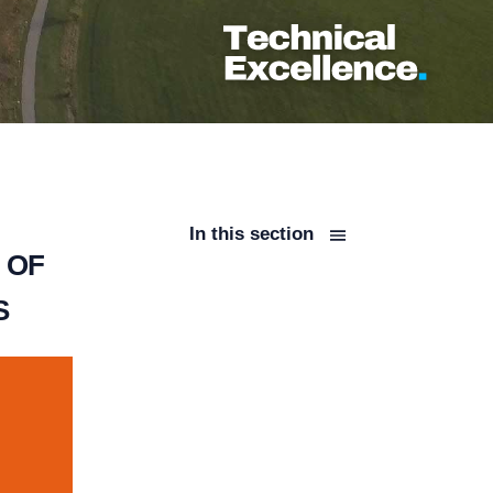
In this section
 OF
S