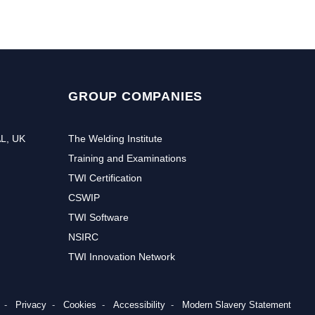
GROUP COMPANIES
AL, UK
The Welding Institute
Training and Examinations
TWI Certification
CSWIP
TWI Software
NSIRC
TWI Innovation Network
Privacy
Cookies
Accessibility
Modern Slavery Statement