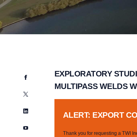
EXPLORATORY STUDI
Facebook
MULTIPASS WELDS W
Twitter
LinkedIn
ALERT: EXPORT C
YouTube
Thank you for requesting a TWI In