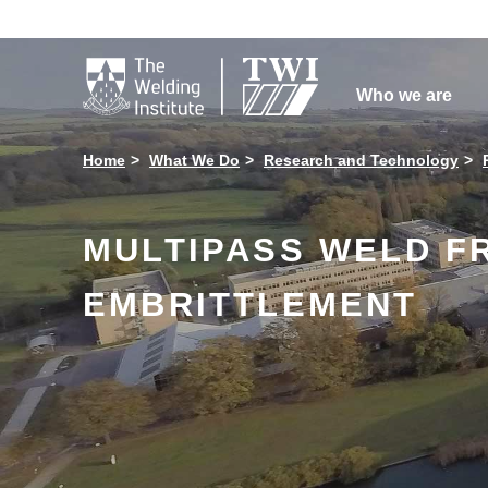

Who we are
Home
What We Do
Research and Technology
MULTIPASS WELD F
EMBRITTLEMENT