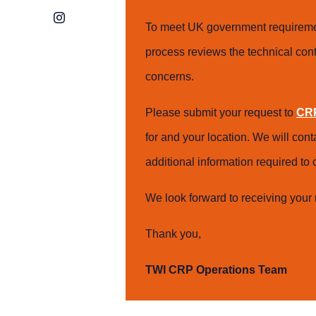
Instagram
To meet UK government requiremen
process reviews the technical cont
concerns.
Please submit your request to
CRP
for and your location. We will con
additional information required t
We look forward to receiving your 
Thank you,
TWI CRP Operations Team