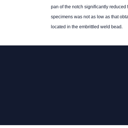
pan of the notch significantly reduce
specimens was not as low as that obta
located in the embrittled weld bead.