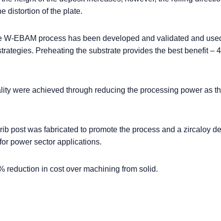
e distortion of the plate.
the W-EBAM process has been developed and validated and used
 strategies. Preheating the substrate provides the best benefit –
ity were achieved through reducing the processing power as th
ib post was fabricated to promote the process and a zircaloy de
or power sector applications.
 reduction in cost over machining from solid.