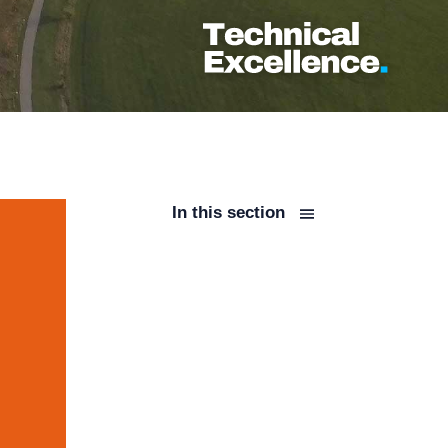
In this section