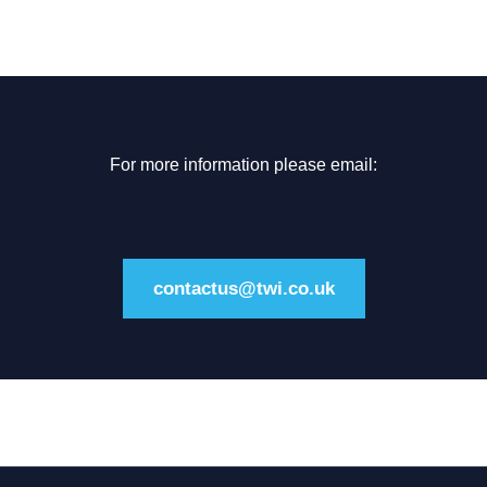
For more information please email:
contactus@twi.co.uk