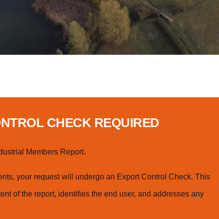
ONTROL CHECK REQUIRED
dustrial Members Report.
ts, your request will undergo an Export Control Check. This
ent of the report, identifies the end user, and addresses any