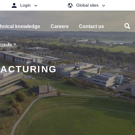
Login
Global sites
hnical knowledge
Careers
Contact us
tracts
FACTURING