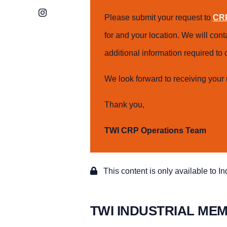
Instagram
Please submit your request to
CRP
for and your location. We will con
additional information required t
We look forward to receiving your 
Thank you,
TWI CRP Operations Team
This content is only available to I
TWI INDUSTRIAL ME