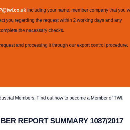
@twi.co.uk
including your name, member company that you w
tact you regarding the request within 2 working days and any
o complete the necessary checks.
request and processing it through our export control procedure.
ndustrial Members,
Find out how to become a Member of TWI.
MBER REPORT SUMMARY 1087/2017