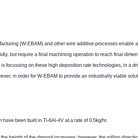
facturing (W-EBAM) and other wire additive processes enable a
dly, but require a final machining operation to reach final dime
 focussing on these high deposition rate technologies, in a dri
er, in order for W-EBAM to provide an industrially viable solut
ve been built in Ti-6Al-4V at a rate of 0.5kg/hr.
s the height of the deposit increases; however, the rolling directi