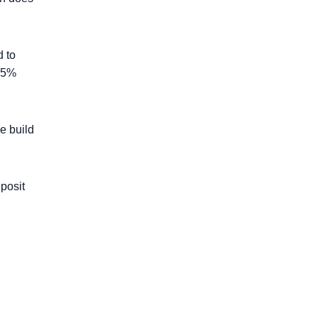
 to
 45%
e build
posit