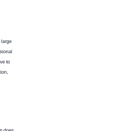
 large
nsional
ve to
ion,
on does