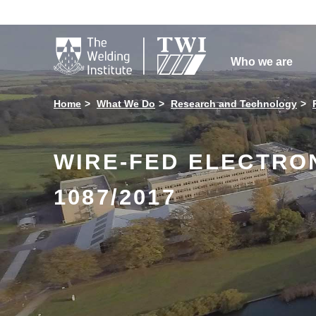

Who we are
Home
What We Do
Research and Technology
WIRE-FED ELECTRO
1087/2017