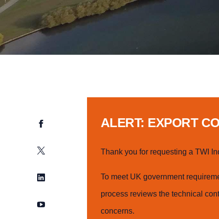
ALERT: EXPORT C
Facebook
Twitter
Thank you for requesting a TWI In
LinkedIn
To meet UK government requiremen
process reviews the technical cont
YouTube
concerns.