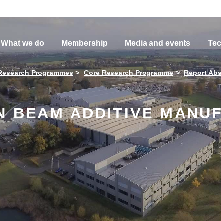
What we do
Membership
Media and events
Tec
Research Programmes
Core Research Programme
Report Abs
N BEAM ADDITIVE MANU