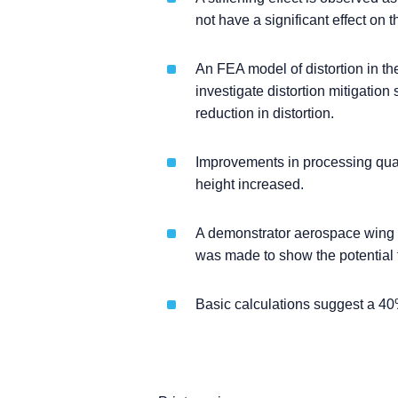
not have a significant effect on th
An FEA model of distortion in 
investigate distortion mitigation
reduction in distortion.
Improvements in processing qual
height increased.
A demonstrator aerospace wing r
was made to show the potential f
Basic calculations suggest a 40%