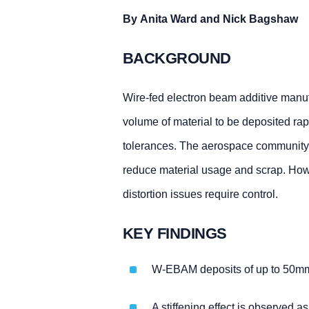
By Anita Ward and Nick Bagshaw
BACKGROUND
Wire-fed electron beam additive manu
volume of material to be deposited rapi
tolerances. The aerospace community is
reduce material usage and scrap. Howev
distortion issues require control.
KEY FINDINGS
W-EBAM deposits of up to 50mm ha
A stiffening effect is observed a