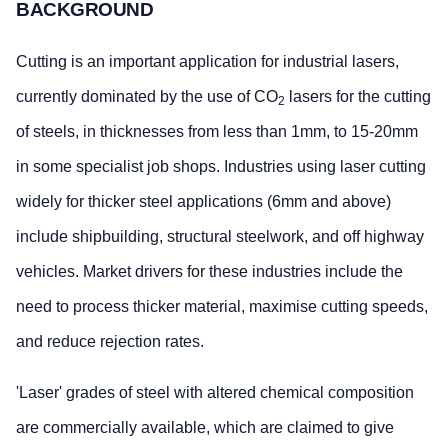
BACKGROUND
Cutting is an important application for industrial lasers,
currently dominated by the use of CO
lasers for the cutting
2
of steels, in thicknesses from less than 1mm, to 15-20mm
in some specialist job shops. Industries using laser cutting
widely for thicker steel applications (6mm and above)
include shipbuilding, structural steelwork, and off highway
vehicles. Market drivers for these industries include the
need to process thicker material, maximise cutting speeds,
and reduce rejection rates.
'Laser' grades of steel with altered chemical composition
are commercially available, which are claimed to give