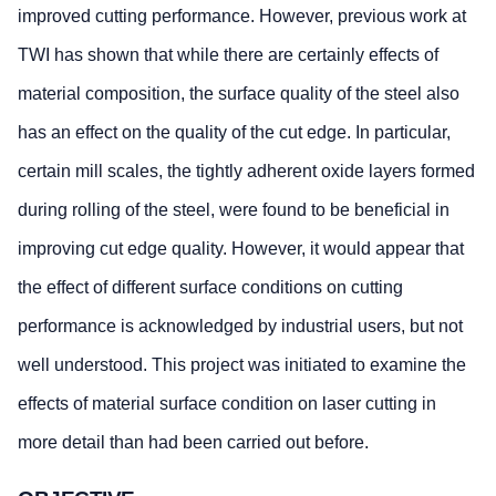
improved cutting performance. However, previous work at
TWI has shown that while there are certainly effects of
material composition, the surface quality of the steel also
has an effect on the quality of the cut edge. In particular,
certain mill scales, the tightly adherent oxide layers formed
during rolling of the steel, were found to be beneficial in
improving cut edge quality. However, it would appear that
the effect of different surface conditions on cutting
performance is acknowledged by industrial users, but not
well understood. This project was initiated to examine the
effects of material surface condition on laser cutting in
more detail than had been carried out before.