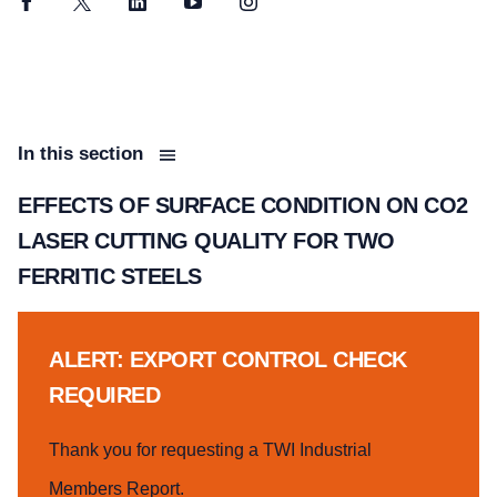
Facebook
Twitter
LinkedIn
YouTube
Instagram
In this section
EFFECTS OF SURFACE CONDITION ON CO2
LASER CUTTING QUALITY FOR TWO
FERRITIC STEELS
ALERT: EXPORT CONTROL CHECK
REQUIRED
Thank you for requesting a TWI Industrial
Members Report.