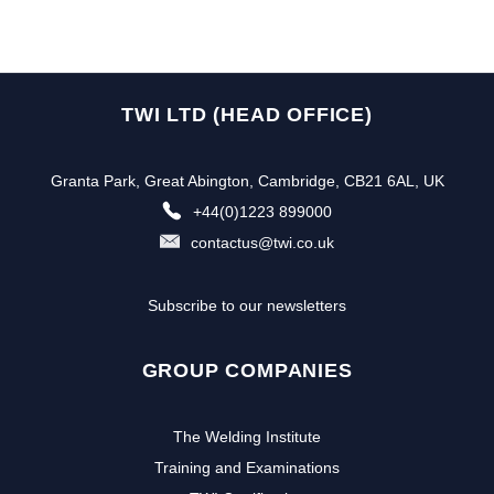
TWI LTD (HEAD OFFICE)
Granta Park, Great Abington, Cambridge, CB21 6AL, UK
+44(0)1223 899000
contactus@twi.co.uk
Subscribe to our newsletters
GROUP COMPANIES
The Welding Institute
Training and Examinations