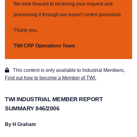
We look forward to receiving your request and
processing it through our export control procedure.
Thank you,
TWI CRP Operations Team
This content is only available to Industrial Members,
Find out how to become a Member of TWI.
TWI INDUSTRIAL MEMBER REPORT
SUMMARY 846/2006
By H Graham