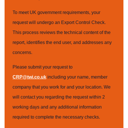
To meet UK government requirements, your
request will undergo an Export Control Check.
This process reviews the technical content of the
report, identifies the end user, and addresses any
concerns.
Please submit your request to
CRP@twi.co.uk
including your name, member
company that you work for and your location. We
will contact you regarding the request within 2
working days and any additional information
required to complete the necessary checks.