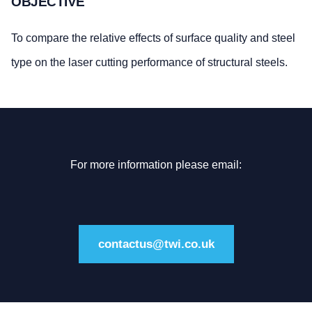
OBJECTIVE
To compare the relative effects of surface quality and steel
type on the laser cutting performance of structural steels.
For more information please email:
contactus@twi.co.uk