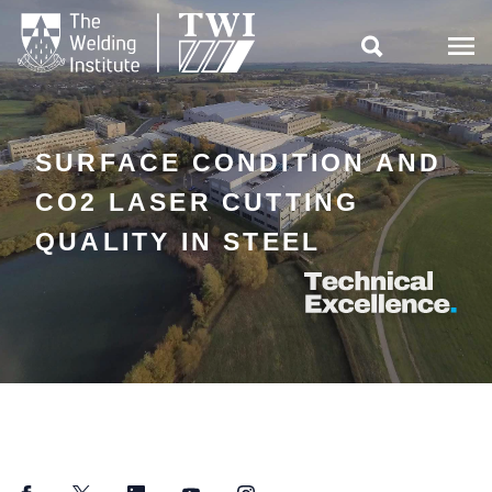

SURFACE CONDITION AND
CO2 LASER CUTTING
QUALITY IN STEEL