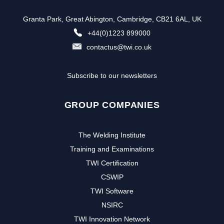
Granta Park, Great Abington, Cambridge, CB21 6AL, UK
+44(0)1223 899000
contactus@twi.co.uk
Subscribe to our newsletters
GROUP COMPANIES
The Welding Institute
Training and Examinations
TWI Certification
CSWIP
TWI Software
NSIRC
TWI Innovation Network