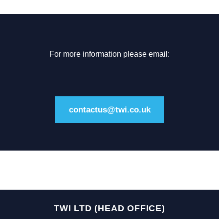
For more information please email:
contactus@twi.co.uk
TWI LTD (HEAD OFFICE)