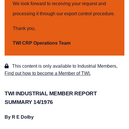
We look forward to receiving your request and
processing it through our export control procedure.
Thank you,
TWI CRP Operations Team
This content is only available to Industrial Members,
Find out how to become a Member of TWI.
TWI INDUSTRIAL MEMBER REPORT
SUMMARY 14/1976
By R E Dolby