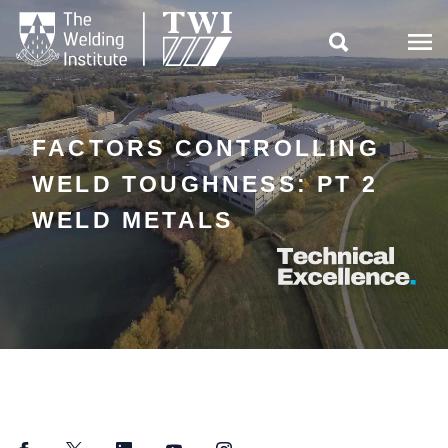

FACTORS CONTROLLING
WELD TOUGHNESS: PT 2
WELD METALS