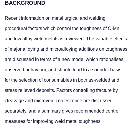
BACKGROUND
Recent information on metallurgical and welding
procedural factors which control the toughness of C-Mn
and low alloy weld metals is reviewed. The variable effects
of major alloying and microalloying additions on toughness
are discussed in terms of a new model which rationalises
observed behaviour, and should lead to a sounder basis
for the selection of consumables in both as-welded and
stress relieved deposits. Factors controlling fracture by
cleavage and microvoid coalescence are discussed
separately, and a summary gives recommended control
measures for improving weld metal toughness.