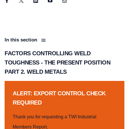
Facebook
Twitter
LinkedIn
YouTube
Instagram
In this section
FACTORS CONTROLLING WELD
TOUGHNESS - THE PRESENT POSITION
PART 2. WELD METALS
ALERT: EXPORT CONTROL CHECK
REQUIRED
Thank you for requesting a TWI Industrial
Members Report.