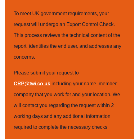
To meet UK government requirements, your
request will undergo an Export Control Check.
This process reviews the technical content of the
report, identifies the end user, and addresses any
concerns.
Please submit your request to
CRP@twi.co.uk
including your name, member
company that you work for and your location. We
will contact you regarding the request within 2
working days and any additional information
required to complete the necessary checks.