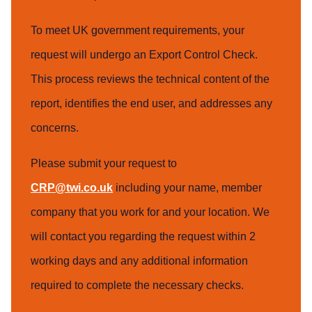
To meet UK government requirements, your
request will undergo an Export Control Check.
This process reviews the technical content of the
report, identifies the end user, and addresses any
concerns.
Please submit your request to
CRP@twi.co.uk
including your name, member
company that you work for and your location. We
will contact you regarding the request within 2
working days and any additional information
required to complete the necessary checks.