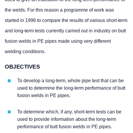
the welds. For this reason a programme of work was
started in 1996 to compare the results of various short-term
and long-term tests currently carried out in industry on butt
fusion welds in PE pipes made using very different
welding conditions.
OBJECTIVES
To develop a long-term, whole pipe test that can be
used to determine the long-term performance of butt
fusion welds in PE pipes.
To determine which, if any, short-term tests can be
used to provide information about the long-term
performance of butt fusion welds in PE pipes.