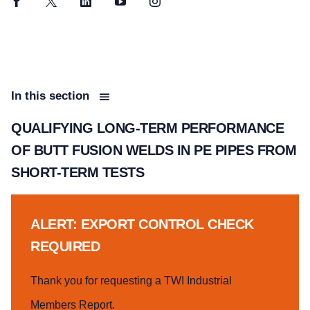
Facebook
Twitter
LinkedIn
YouTube
Instagram
In this section
QUALIFYING LONG-TERM PERFORMANCE
OF BUTT FUSION WELDS IN PE PIPES FROM
SHORT-TERM TESTS
ALERT: EXPORT CONTROL CHECK
REQUIRED
Thank you for requesting a TWI Industrial
Members Report.