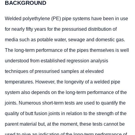
BACKGROUND
Welded polyethylene (PE) pipe systems have been in use
for nearly fifty years for the pressurised distribution of
media such as potable water, sewage and domestic gas.
The long-term performance of the pipes themselves is well
understood from established regression analysis
techniques of pressurised samples at elevated
temperatures. However, the longevity of a welded pipe
system also depends on the long-term performance of the
joints. Numerous short-term tests are used to quantify the
quality of butt fusion joints in relation to the strength of the
parent material but, at the moment, these tests cannot be
used to give an indication of the long-term performance of