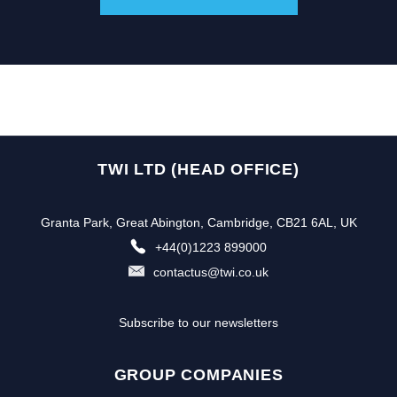
TWI LTD (HEAD OFFICE)
Granta Park, Great Abington, Cambridge, CB21 6AL, UK
+44(0)1223 899000
contactus@twi.co.uk
Subscribe to our newsletters
GROUP COMPANIES