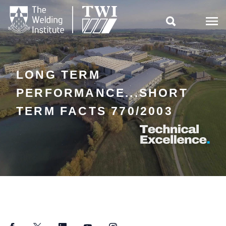

LONG TERM
PERFORMANCE...SHORT
TERM FACTS 770/2003