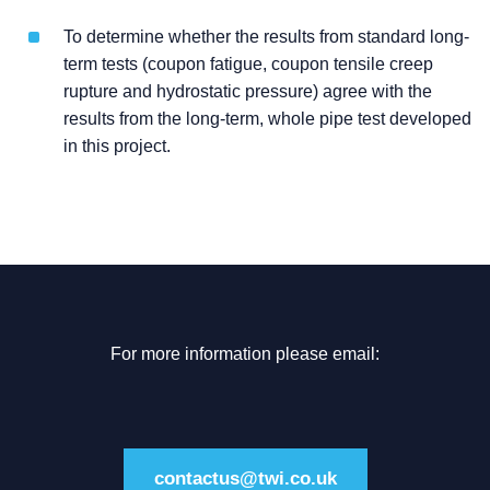
To determine whether the results from standard long-
term tests (coupon fatigue, coupon tensile creep
rupture and hydrostatic pressure) agree with the
results from the long-term, whole pipe test developed
in this project.
For more information please email:
contactus@twi.co.uk