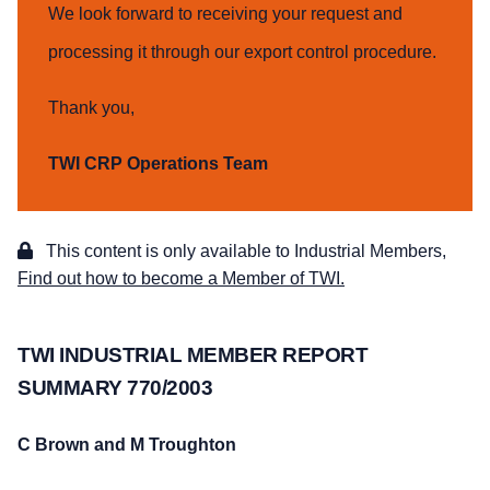
We look forward to receiving your request and
processing it through our export control procedure.
Thank you,
TWI CRP Operations Team
This content is only available to Industrial Members,
Find out how to become a Member of TWI.
TWI INDUSTRIAL MEMBER REPORT
SUMMARY 770/2003
C Brown and M Troughton