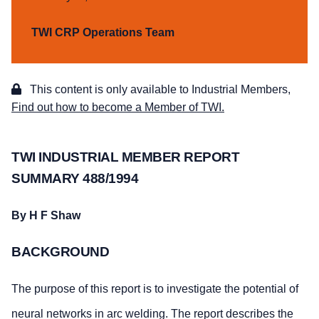
TWI CRP Operations Team
This content is only available to Industrial Members,
Find out how to become a Member of TWI.
TWI INDUSTRIAL MEMBER REPORT
SUMMARY 488/1994
By H F Shaw
BACKGROUND
The purpose of this report is to investigate the potential of
neural networks in arc welding. The report describes the