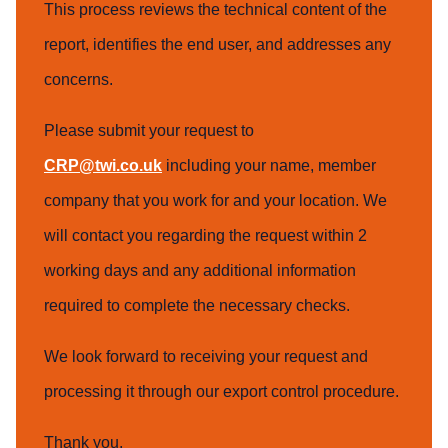
This process reviews the technical content of the
report, identifies the end user, and addresses any
concerns.
Please submit your request to
CRP@twi.co.uk
including your name, member
company that you work for and your location. We
will contact you regarding the request within 2
working days and any additional information
required to complete the necessary checks.
We look forward to receiving your request and
processing it through our export control procedure.
Thank you,