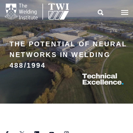

THE POTENTIAL OF NEURAL
NETWORKS IN WELDING
488/1994