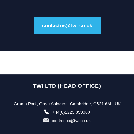
contactus@twi.co.uk
TWI LTD (HEAD OFFICE)
Granta Park, Great Abington, Cambridge, CB21 6AL, UK
+44(0)1223 899000
contactus@twi.co.uk