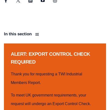
Facebook
Twitter
LinkedIn
YouTube
Instagram
In this section
ALERT: EXPORT CONTROL CHECK
REQUIRED
Thank you for requesting a TWI Industrial
Members Report.
To meet UK government requirements, your
request will undergo an Export Control Check.