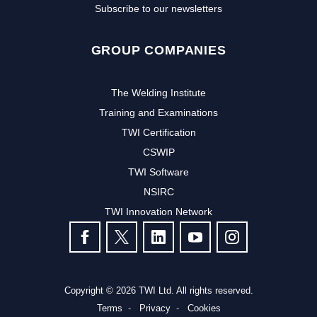
Subscribe to our newsletters
GROUP COMPANIES
The Welding Institute
Training and Examinations
TWI Certification
CSWIP
TWI Software
NSIRC
TWI Innovation Network
FOLLOW US
Copyright © 2026 TWI Ltd. All rights reserved.
Terms
Privacy
Cookies