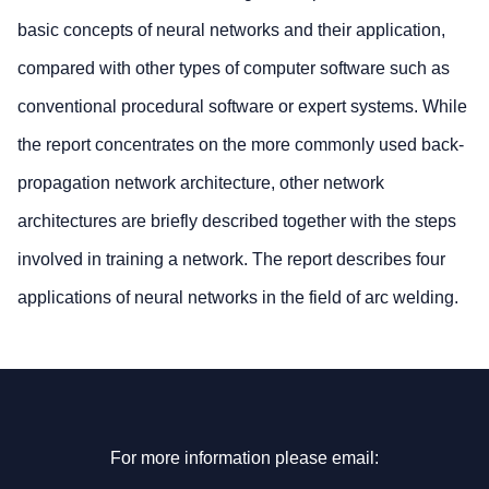
basic concepts of neural networks and their application,
compared with other types of computer software such as
conventional procedural software or expert systems. While
the report concentrates on the more commonly used back-
propagation network architecture, other network
architectures are briefly described together with the steps
involved in training a network. The report describes four
applications of neural networks in the field of arc welding.
For more information please email: