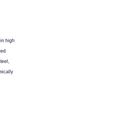
oin high
ked
teel,
mically