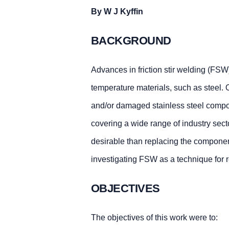
By W J Kyffin
BACKGROUND
Advances in friction stir welding (FSW)
temperature materials, such as steel. O
and/or damaged stainless steel compon
covering a wide range of industry sect
desirable than replacing the component. 
investigating FSW as a technique for 
OBJECTIVES
The objectives of this work were to: