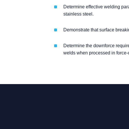
Determine effective welding param
stainless steel.
Demonstrate that surface breaki
Determine the downforce required,
welds when processed in force-c