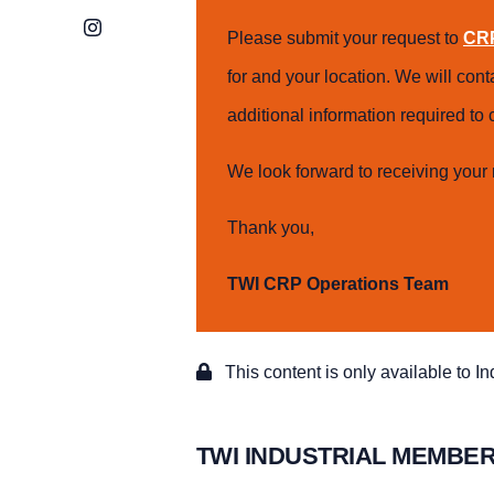
Instagram
Please submit your request to
CRP
for and your location. We will con
additional information required t
We look forward to receiving your 
Thank you,
TWI CRP Operations Team
This content is only available to I
TWI INDUSTRIAL MEMBER