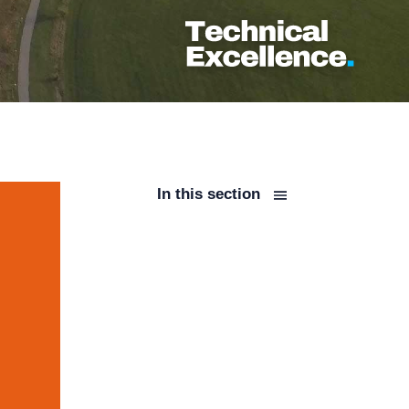
In this section