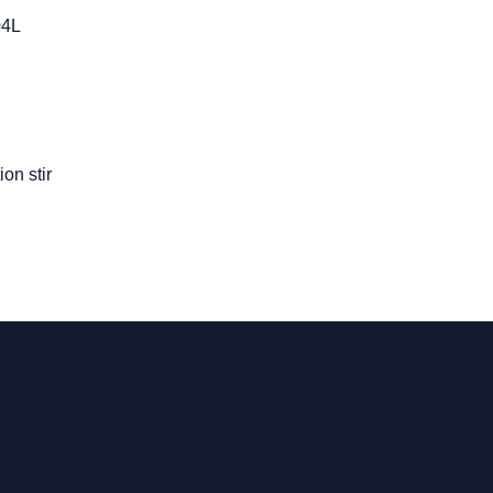
04L
on stir