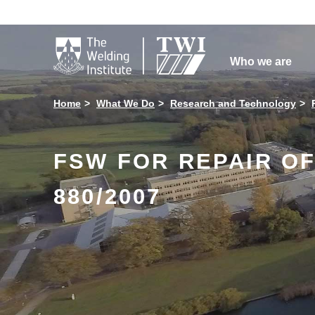

Who we are
Home
What We Do
Research and Technology
FSW FOR REPAIR OF
880/2007