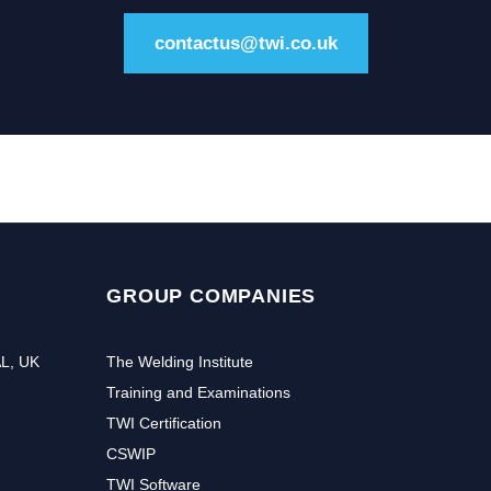
contactus@twi.co.uk
GROUP COMPANIES
AL, UK
The Welding Institute
Training and Examinations
TWI Certification
CSWIP
TWI Software