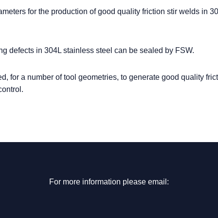
eters for the production of good quality friction stir welds in 3
ng defects in 304L stainless steel can be sealed by FSW.
 for a number of tool geometries, to generate good quality fricti
ontrol.
For more information please email: