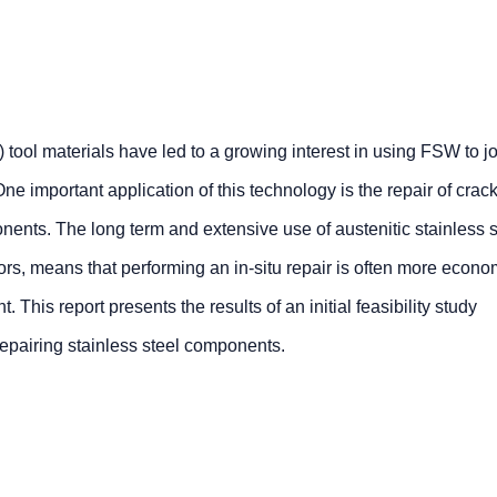
 tool materials have led to a growing interest in using FSW to j
ne important application of this technology is the repair of crac
ents. The long term and extensive use of austenitic stainless s
ors, means that performing an in-situ repair is often more econo
This report presents the results of an initial feasibility study
repairing stainless steel components.