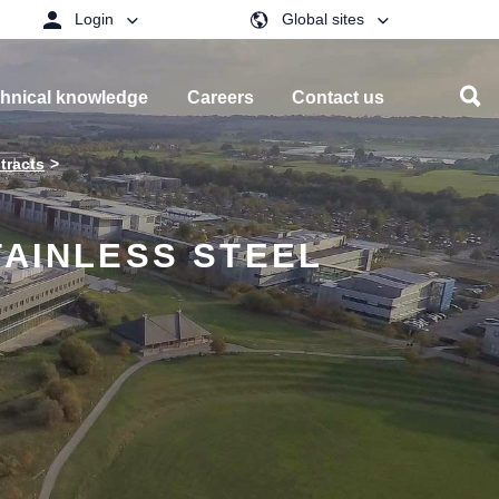
Login
Global sites
hnical knowledge
Careers
Contact us
tracts
TAINLESS STEEL