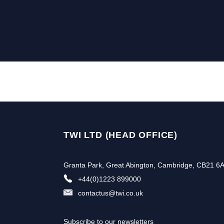
TWI LTD (HEAD OFFICE)
Granta Park, Great Abington, Cambridge, CB21 6
+44(0)1223 899000
contactus@twi.co.uk
Subscribe to our newsletters