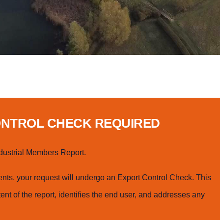
ONTROL CHECK REQUIRED
dustrial Members Report.
ts, your request will undergo an Export Control Check. This
ent of the report, identifies the end user, and addresses any