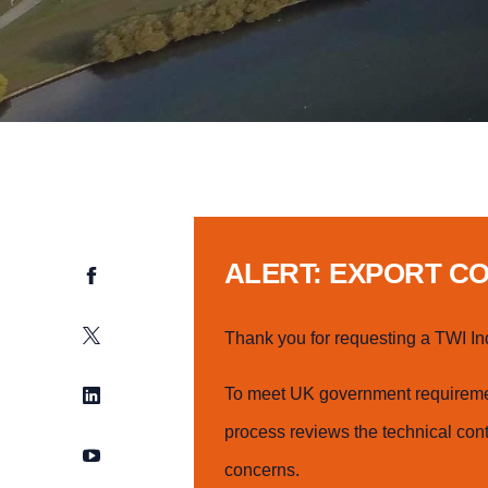
ALERT: EXPORT C
Facebook
Twitter
Thank you for requesting a TWI In
LinkedIn
To meet UK government requiremen
process reviews the technical cont
YouTube
concerns.