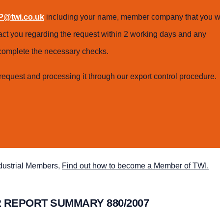
@twi.co.uk
including your name, member company that you w
tact you regarding the request within 2 working days and any
o complete the necessary checks.
request and processing it through our export control procedure.
ndustrial Members,
Find out how to become a Member of TWI.
 REPORT SUMMARY 880/2007