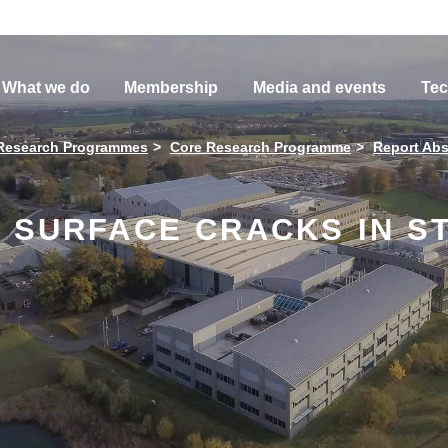
What we do
Membership
Media and events
Tec
Research Programmes
Core Research Programme
Report Abs
 SURFACE CRACKS IN S