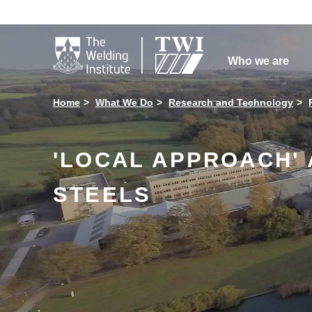

Who we are
Home
What We Do
Research and Technology
'LOCAL APPROACH'
STEELS