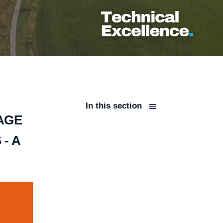
In this section
AGE
- A