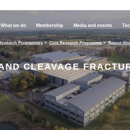
What we do
Membership
Media and events
Tec
Research Programmes
Core Research Programme
Report Abs
 AND CLEAVAGE FRACTUR