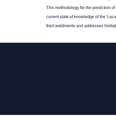
This methodology for the prediction of
current state of knowledge of the 'Loca
their weldments and addresses limita