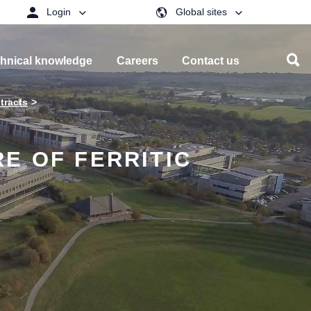
Login
Global sites
hnical knowledge
Careers
Contact us
tracts
E OF FERRITIC