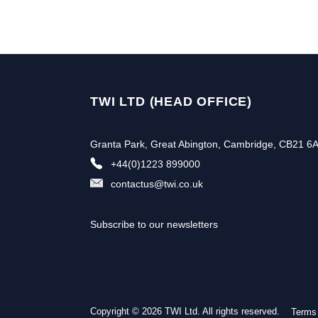
TWI LTD (HEAD OFFICE)
Granta Park, Great Abington, Cambridge, CB21 6
+44(0)1223 899000
contactus@twi.co.uk
Subscribe to our newsletters
Copyright © 2026 TWI Ltd. All rights reserved.
Terms