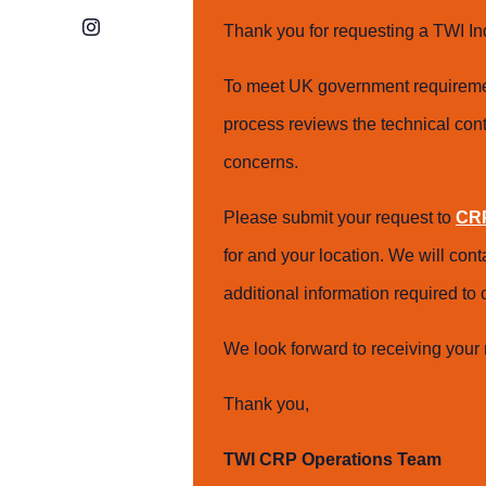
Instagram
Thank you for requesting a TWI In
To meet UK government requiremen
process reviews the technical cont
concerns.
Please submit your request to
CRP
for and your location. We will con
additional information required t
We look forward to receiving your 
Thank you,
TWI CRP Operations Team