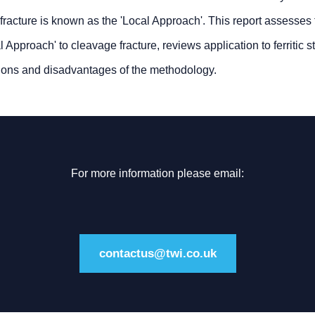
 fracture is known as the 'Local Approach'. This report assesses
l Approach' to cleavage fracture, reviews application to ferritic 
tions and disadvantages of the methodology.
For more information please email:
contactus@twi.co.uk