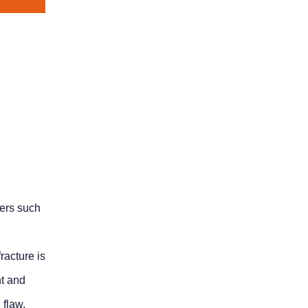
ters such
racture is
nt and
 flaw.