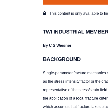
This content is only available to I
TWI INDUSTRIAL MEMBER
By C S Wiesner
BACKGROUND
Single-parameter fracture mechanics d
as the stress intensity factor or the cr
representative of the stress/strain fiel
the application of a local fracture cr
which assumes that fracture takes place i