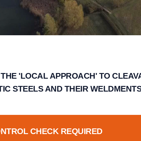
 THE 'LOCAL APPROACH' TO CLEAV
IC STEELS AND THEIR WELDMENTS 
ONTROL CHECK REQUIRED