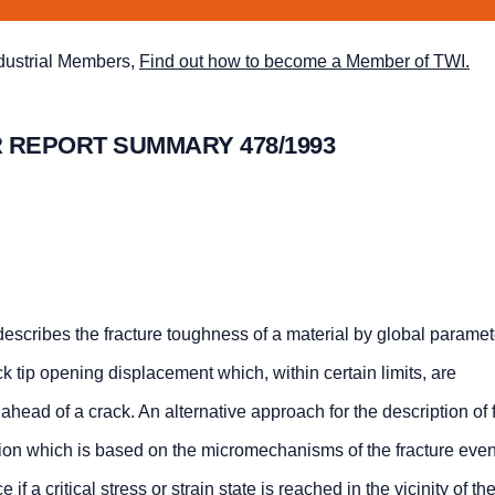
ndustrial Members,
Find out how to become a Member of TWI.
 REPORT SUMMARY 478/1993
escribes the fracture toughness of a material by global parame
ack tip opening displacement which, within certain limits, are
d ahead of a crack. An alternative approach for the description of f
iterion which is based on the micromechanisms of the fracture eve
f a critical stress or strain state is reached in the vicinity of the