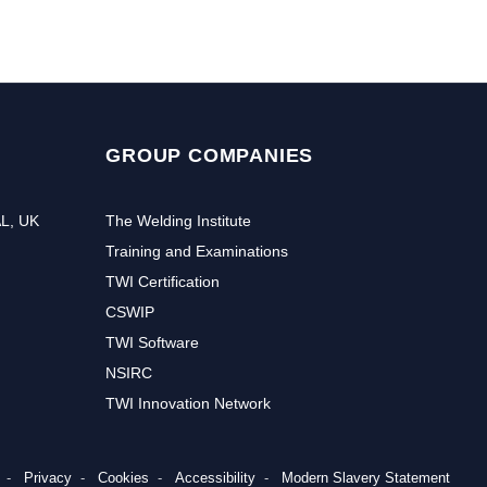
GROUP COMPANIES
AL, UK
The Welding Institute
Training and Examinations
TWI Certification
CSWIP
TWI Software
NSIRC
TWI Innovation Network
Privacy
Cookies
Accessibility
Modern Slavery Statement