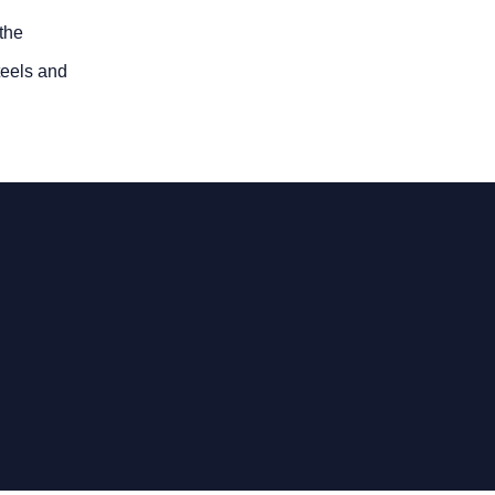
 the
steels and