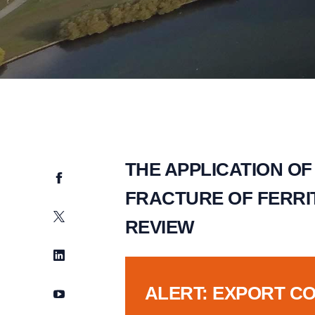
THE APPLICATION OF
Facebook
FRACTURE OF FERRIT
Twitter
REVIEW
LinkedIn
ALERT: EXPORT C
YouTube