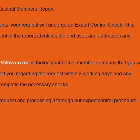
dustrial Members Report.
ts, your request will undergo an Export Control Check. This
ent of the report, identifies the end user, and addresses any
@twi.co.uk
including your name, member company that you w
tact you regarding the request within 2 working days and any
o complete the necessary checks.
request and processing it through our export control procedure.