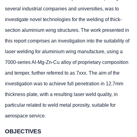
several industrial companies and universities, was to
investigate novel technologies for the welding of thick-
section aluminium wing structures. The work presented in
this report comprises an investigation into the suitability of
laser welding for aluminium wing manufacture, using a
7000-series Al-Mg-Zn-Cu alloy of proprietary composition
and temper, further referred to as 7xxx. The aim of the
investigation was to achieve full penetration in 12.7mm
thickness plate, with a resulting laser weld quality, in
particular related to weld metal porosity, suitable for
aerospace service.
OBJECTIVES