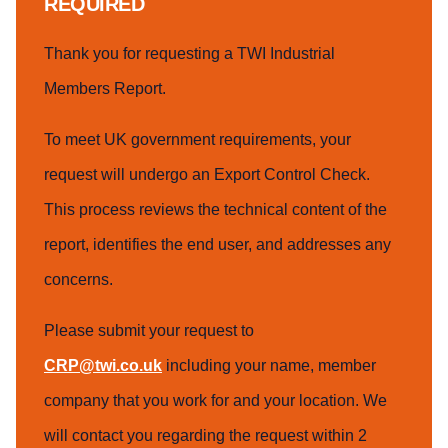
REQUIRED
Thank you for requesting a TWI Industrial
Members Report.
To meet UK government requirements, your
request will undergo an Export Control Check.
This process reviews the technical content of the
report, identifies the end user, and addresses any
concerns.
Please submit your request to
CRP@twi.co.uk
including your name, member
company that you work for and your location. We
will contact you regarding the request within 2