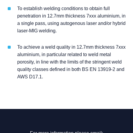
To establish welding conditions to obtain full
penetration in 12.7mm thickness 7xxx aluminium, in
a single pass, using autogenous laser and/or hybrid
laser-MIG welding.
To achieve a weld quality in 12.7mm thickness 7xxx
aluminium, in particular related to weld metal
porosity, in line with the limits of the stringent weld
quality classes defined in both BS EN 13919-2 and
AWS D17.1.