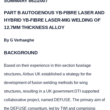
SUMMARY 861/2007
PART B AUTOGENOUS YB-FIBRE LASER AND
HYBRID YB-FIBRE LASER-MIG WELDING OF
12.7MM THICKNESS ALLOY
By G Verhaeghe
BACKGROUND
Based on their experience in thin-section fuselage
structures, Airbus UK established a strategy for the
development of fusion welding methods for wing
structures, resulting in a UK government DTI supported
collaborative project, named DEFUSE. The primary aim of
the DEFUSE consortium, led by TWI and comprising