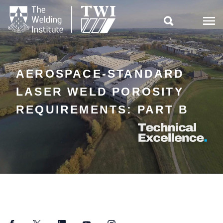

AEROSPACE-STANDARD
LASER WELD POROSITY
REQUIREMENTS: PART B