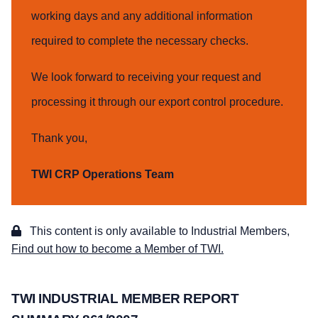
working days and any additional information
required to complete the necessary checks.
We look forward to receiving your request and
processing it through our export control procedure.
Thank you,
TWI CRP Operations Team
This content is only available to Industrial Members,
Find out how to become a Member of TWI.
TWI INDUSTRIAL MEMBER REPORT