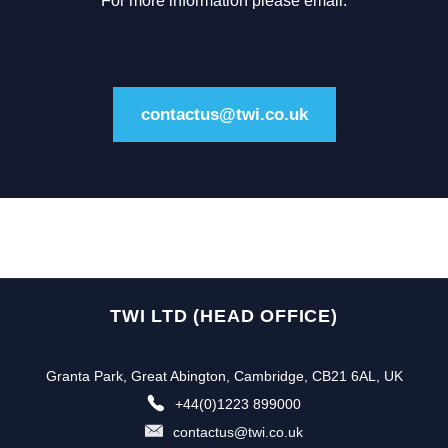
For more information please email:
contactus@twi.co.uk
TWI LTD (HEAD OFFICE)
Granta Park, Great Abington, Cambridge, CB21 6AL, UK
+44(0)1223 899000
contactus@twi.co.uk