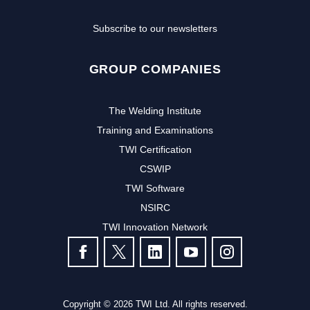
Subscribe to our newsletters
GROUP COMPANIES
The Welding Institute
Training and Examinations
TWI Certification
CSWIP
TWI Software
NSIRC
TWI Innovation Network
FOLLOW US
Copyright © 2026 TWI Ltd. All rights reserved.