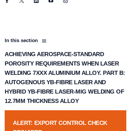
Facebook
Twitter
LinkedIn
YouTube
Instagram
In this section
ACHIEVING AEROSPACE-STANDARD
POROSITY REQUIREMENTS WHEN LASER
WELDING 7XXX ALUMINIUM ALLOY. PART B:
AUTOGENOUS YB-FIBRE LASER AND
HYBRID YB-FIBRE LASER-MIG WELDING OF
12.7MM THICKNESS ALLOY
ALERT: EXPORT CONTROL CHECK