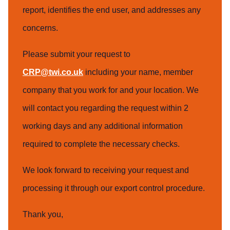
report, identifies the end user, and addresses any
concerns.
Please submit your request to
CRP@twi.co.uk
including your name, member
company that you work for and your location. We
will contact you regarding the request within 2
working days and any additional information
required to complete the necessary checks.
We look forward to receiving your request and
processing it through our export control procedure.
Thank you,