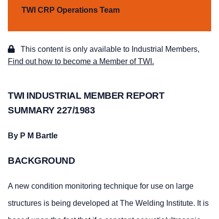
TWI CRP Operations Team
This content is only available to Industrial Members,
Find out how to become a Member of TWI.
TWI INDUSTRIAL MEMBER REPORT
SUMMARY 227/1983
By P M Bartle
BACKGROUND
A new condition monitoring technique for use on large
structures is being developed at The Welding Institute. It is