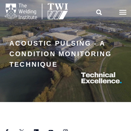

ACOUSTIC PULSING - A
CONDITION MONITORING
TECHNIQUE