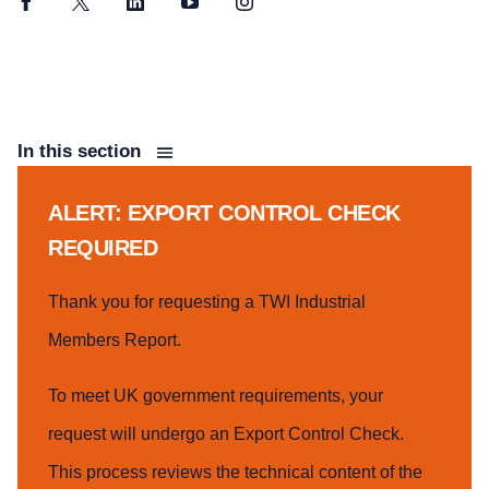
Facebook
Twitter
LinkedIn
YouTube
Instagram
In this section
ALERT: EXPORT CONTROL CHECK
REQUIRED
Thank you for requesting a TWI Industrial
Members Report.
To meet UK government requirements, your
request will undergo an Export Control Check.
This process reviews the technical content of the