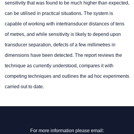
sensitivity that was found to be much higher than expected,
can be utilised in practical situations. The system is
capable of working with intertransducer distances of tens
of metres, and while sensitivity is likely to depend upon
transducer separation, defects of a few millimetres in
dimensions have been detected. The report reviews the
technique as currently understood, compares it with
competing techniques and outlines the ad hoc experiments
carried out to date.
For more information please email: