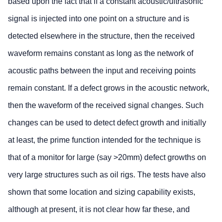
based upon the fact that if a constant acoustic/ultrasonic
signal is injected into one point on a structure and is
detected elsewhere in the structure, then the received
waveform remains constant as long as the network of
acoustic paths between the input and receiving points
remain constant. If a defect grows in the acoustic network,
then the waveform of the received signal changes. Such
changes can be used to detect defect growth and initially
at least, the prime function intended for the technique is
that of a monitor for large (say >20mm) defect growths on
very large structures such as oil rigs. The tests have also
shown that some location and sizing capability exists,
although at present, it is not clear how far these, and