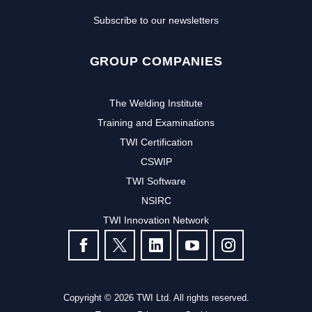
Subscribe to our newsletters
GROUP COMPANIES
The Welding Institute
Training and Examinations
TWI Certification
CSWIP
TWI Software
NSIRC
TWI Innovation Network
FOLLOW US
Copyright © 2026 TWI Ltd. All rights reserved.