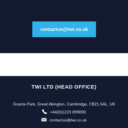
contactus@twi.co.uk
TWI LTD (HEAD OFFICE)
Granta Park, Great Abington, Cambridge, CB21 6AL, UK
+44(0)1223 899000
contactus@twi.co.uk