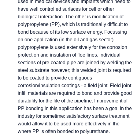
used in medical devices and implants which need to
have well controlled surfaces for cell or other
biological interaction. The other is modification of
polypropylene (PP), which is traditionally difficult to
bond because of its low surface energy. Focussing
on one application (in the oil and gas sector)
polypropylene is used extensively for the corrosion
protection and insulation of floe lines. Individual
sections of pre-coated pipe are joined by welding the
steel substrate however; this welded joint is required
to be coated to provide contiguous
corrosion/insulation coatings - a field joint. Field joint
infill materials are required to bond and provide good
durability for the life of the pipeline. Improvement of
PP bonding in this application has been a goal in the
industry for sometime; satisfactory surface treatment
would allow it to be used more effectively in the
where PP is often bonded to polyurethane.