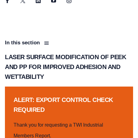
Facebook
Twitter
LinkedIn
YouTube
Instagram
In this section
LASER SURFACE MODIFICATION OF PEEK
AND PP FOR IMPROVED ADHESION AND
WETTABILITY
ALERT: EXPORT CONTROL CHECK
REQUIRED
Thank you for requesting a TWI Industrial
Members Report.