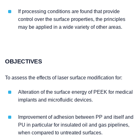
If processing conditions are found that provide
control over the surface properties, the principles
may be applied in a wide variety of other areas.
OBJECTIVES
To assess the effects of laser surface modification for:
Alteration of the surface energy of PEEK for medical
implants and microfluidic devices.
Improvement of adhesion between PP and itself and
PU in particular for insulated oil and gas pipelines,
when compared to untreated surfaces.