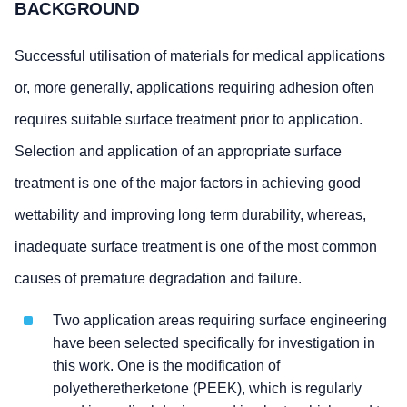
BACKGROUND
Successful utilisation of materials for medical applications
or, more generally, applications requiring adhesion often
requires suitable surface treatment prior to application.
Selection and application of an appropriate surface
treatment is one of the major factors in achieving good
wettability and improving long term durability, whereas,
inadequate surface treatment is one of the most common
causes of premature degradation and failure.
Two application areas requiring surface engineering
have been selected specifically for investigation in
this work. One is the modification of
polyetheretherketone (PEEK), which is regularly