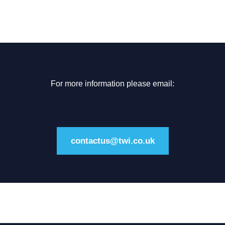
For more information please email:
contactus@twi.co.uk