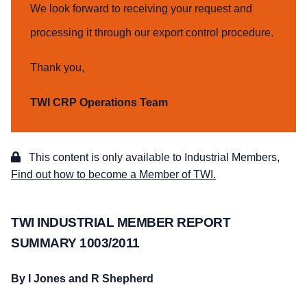
We look forward to receiving your request and
processing it through our export control procedure.
Thank you,
TWI CRP Operations Team
This content is only available to Industrial Members,
Find out how to become a Member of TWI.
TWI INDUSTRIAL MEMBER REPORT
SUMMARY 1003/2011
By I Jones and R Shepherd