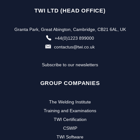
TWI LTD (HEAD OFFICE)
Granta Park, Great Abington, Cambridge, CB21 6AL, UK
+44(0)1223 899000
contactus@twi.co.uk
Subscribe to our newsletters
GROUP COMPANIES
The Welding Institute
Training and Examinations
TWI Certification
CSWIP
TWI Software