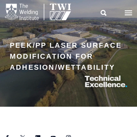

PEEK/PP LASER SURFACE
MODIFICATION FOR
ADHESION/WETTABILITY