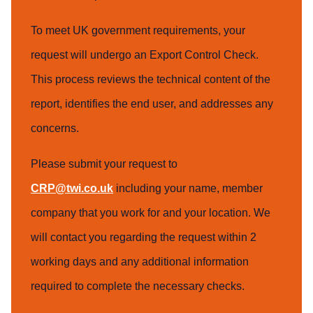
To meet UK government requirements, your
request will undergo an Export Control Check.
This process reviews the technical content of the
report, identifies the end user, and addresses any
concerns.
Please submit your request to
CRP@twi.co.uk
including your name, member
company that you work for and your location. We
will contact you regarding the request within 2
working days and any additional information
required to complete the necessary checks.