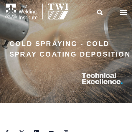

COLD SPRAYING - COLD
SPRAY COATING DEPOSITION