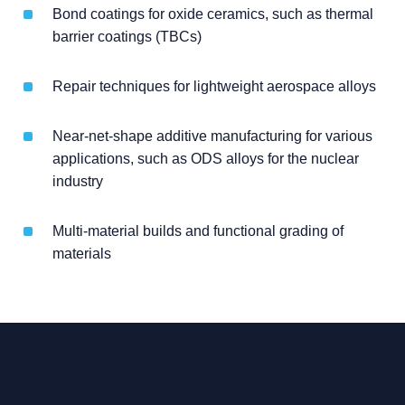
Bond coatings for oxide ceramics, such as thermal
barrier coatings (TBCs)
Repair techniques for lightweight aerospace alloys
Near-net-shape additive manufacturing for various
applications, such as ODS alloys for the nuclear
industry
Multi-material builds and functional grading of
materials