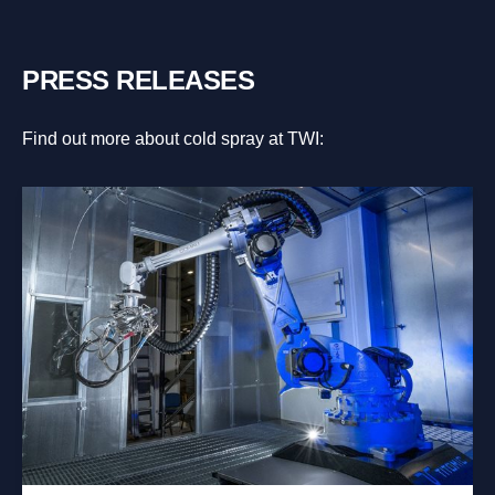
PRESS RELEASES
Find out more about cold spray at TWI: