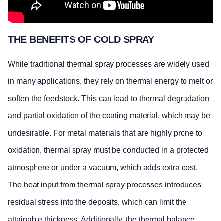
THE BENEFITS OF COLD SPRAY
While traditional thermal spray processes are widely used
in many applications, they rely on thermal energy to melt or
soften the feedstock. This can lead to thermal degradation
and partial oxidation of the coating material, which may be
undesirable. For metal materials that are highly prone to
oxidation, thermal spray must be conducted in a protected
atmosphere or under a vacuum, which adds extra cost.
The heat input from thermal spray processes introduces
residual stress into the deposits, which can limit the
attainable thickness. Additionally, the thermal balance