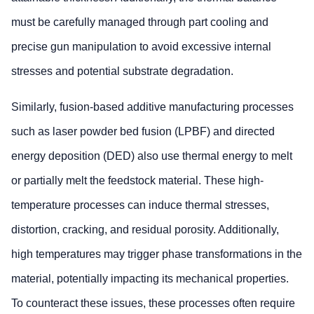
must be carefully managed through part cooling and
precise gun manipulation to avoid excessive internal
stresses and potential substrate degradation.
Similarly, fusion-based additive manufacturing processes
such as laser powder bed fusion (LPBF) and directed
energy deposition (DED) also use thermal energy to melt
or partially melt the feedstock material. These high-
temperature processes can induce thermal stresses,
distortion, cracking, and residual porosity. Additionally,
high temperatures may trigger phase transformations in the
material, potentially impacting its mechanical properties.
To counteract these issues, these processes often require