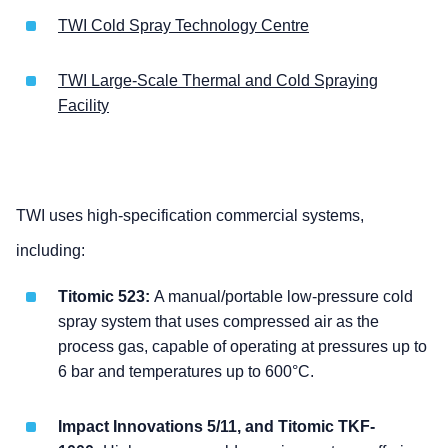
TWI Cold Spray Technology Centre
TWI Large-Scale Thermal and Cold Spraying
Facility
TWI uses high-specification commercial systems,
including:
Titomic 523:
A manual/portable low-pressure cold
spray system that uses compressed air as the
process gas, capable of operating at pressures up to
6 bar and temperatures up to 600°C.
Impact Innovations 5/11, and Titomic TKF-