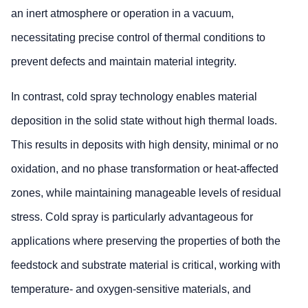
an inert atmosphere or operation in a vacuum,
necessitating precise control of thermal conditions to
prevent defects and maintain material integrity.
In contrast, cold spray technology enables material
deposition in the solid state without high thermal loads.
This results in deposits with high density, minimal or no
oxidation, and no phase transformation or heat-affected
zones, while maintaining manageable levels of residual
stress. Cold spray is particularly advantageous for
applications where preserving the properties of both the
feedstock and substrate material is critical, working with
temperature- and oxygen-sensitive materials, and