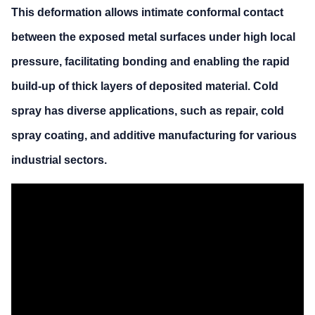
This deformation allows intimate conformal contact
between the exposed metal surfaces under high local
pressure, facilitating bonding and enabling the rapid
build-up of thick layers of deposited material. Cold
spray has diverse applications, such as repair, cold
spray coating, and additive manufacturing for various
industrial sectors.