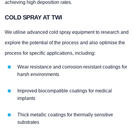
achieving high deposition rates.
COLD SPRAY AT TWI
We utilise advanced cold spray equipment to research and
explore the potential of the process and also optimise the
process for specific applications, including:
Wear resistance and corrosion-resistant coatings for
harsh environments
Improved biocompatible coatings for medical
implants
Thick metallic coatings for thermally sensitive
substrates