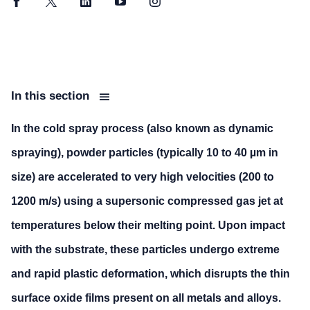
Facebook
Twitter
LinkedIn
YouTube
Instagram
In this section
In the cold spray process (also known as dynamic
spraying), powder particles (typically 10 to 40 µm in
size) are accelerated to very high velocities (200 to
1200 m/s) using a supersonic compressed gas jet at
temperatures below their melting point. Upon impact
with the substrate, these particles undergo extreme
and rapid plastic deformation, which disrupts the thin
surface oxide films present on all metals and alloys.