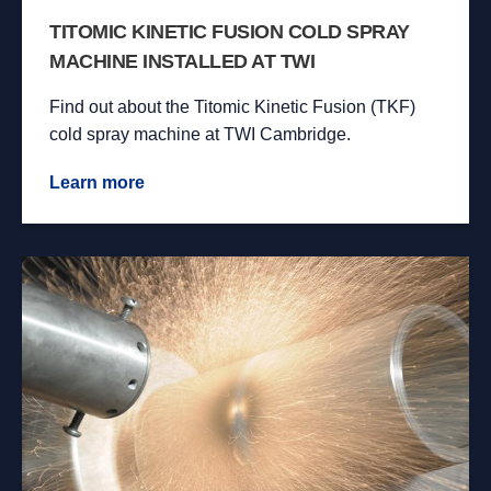
TITOMIC KINETIC FUSION COLD SPRAY
MACHINE INSTALLED AT TWI
Find out about the Titomic Kinetic Fusion (TKF)
cold spray machine at TWI Cambridge.
Learn more