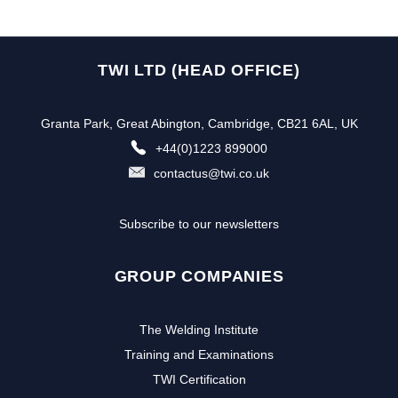
TWI LTD (HEAD OFFICE)
Granta Park, Great Abington, Cambridge, CB21 6AL, UK
+44(0)1223 899000
contactus@twi.co.uk
Subscribe to our newsletters
GROUP COMPANIES
The Welding Institute
Training and Examinations
TWI Certification