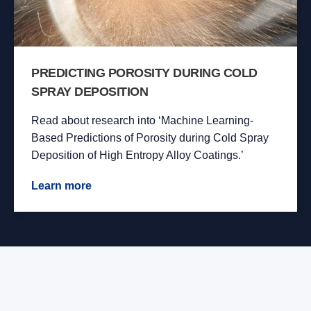
PREDICTING POROSITY DURING COLD
SPRAY DEPOSITION
Read about research into ‘Machine Learning-
Based Predictions of Porosity during Cold Spray
Deposition of High Entropy Alloy Coatings.’
Learn more