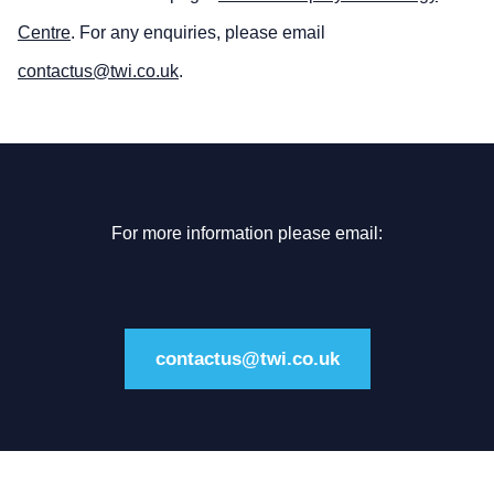
Centre
. For any enquiries, please email
contactus@twi.co.uk
.
For more information please email:
contactus@twi.co.uk