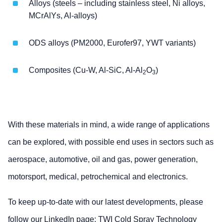
Alloys (steels – including stainless steel, Ni alloys,
MCrAlYs, Al-alloys)
ODS alloys (PM2000, Eurofer97, YWT variants)
Composites (Cu-W, Al-SiC, Al-Al
O
)
2
3
With these materials in mind, a wide range of applications
can be explored, with possible end uses in sectors such as
aerospace, automotive, oil and gas, power generation,
motorsport, medical, petrochemical and electronics.
To keep up-to-date with our latest developments, please
follow our LinkedIn page:
TWI Cold Spray Technology