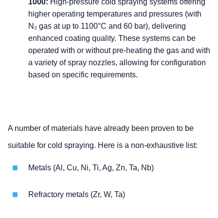
1000:
High-pressure cold spraying systems offering
higher operating temperatures and pressures (with
N₂ gas at up to 1100°C and 60 bar), delivering
enhanced coating quality. These systems can be
operated with or without pre-heating the gas and with
a variety of spray nozzles, allowing for configuration
based on specific requirements.
A number of materials have already been proven to be
suitable for cold spraying. Here is a non-exhaustive list:
Metals (Al, Cu, Ni, Ti, Ag, Zn, Ta, Nb)
Refractory metals (Zr, W, Ta)