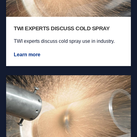
TWI EXPERTS DISCUSS COLD SPRAY
TWI experts discuss cold spray use in industry.
Learn more