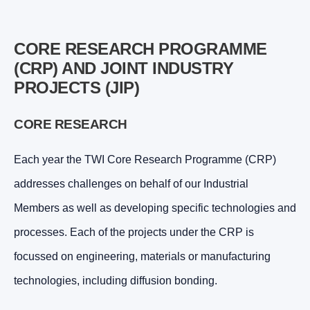
CORE RESEARCH PROGRAMME
(CRP) AND JOINT INDUSTRY
PROJECTS (JIP)
CORE RESEARCH
Each year the TWI Core Research Programme (CRP)
addresses challenges on behalf of our Industrial
Members as well as developing specific technologies and
processes. Each of the projects under the CRP is
focussed on engineering, materials or manufacturing
technologies, including diffusion bonding.