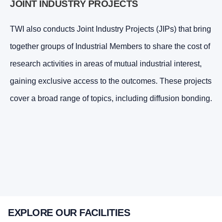
JOINT INDUSTRY PROJECTS
TWI also conducts Joint Industry Projects (JIPs) that bring
together groups of Industrial Members to share the cost of
research activities in areas of mutual industrial interest,
gaining exclusive access to the outcomes. These projects
cover a broad range of topics, including diffusion bonding.
EXPLORE OUR FACILITIES