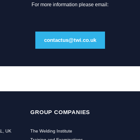
For more information please email:
contactus@twi.co.uk
GROUP COMPANIES
AL, UK
The Welding Institute
Training and Examinations