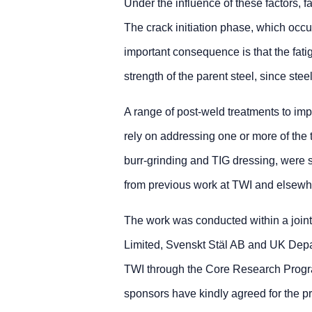
Under the influence of these factors, fa
The crack initiation phase, which occup
important consequence is that the fatig
strength of the parent steel, since steel
A range of post-weld treatments to imp
rely on addressing one or more of th
burr-grinding and TIG dressing, were s
from previous work at TWI and elsewh
The work was conducted within a join
Limited, Svenskt Stäl AB and UK Depar
TWI through the Core Research Progr
sponsors have kindly agreed for the pr