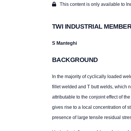
This content is only available to I
TWI INDUSTRIAL MEMBER
S Manteghi
BACKGROUND
In the majority of cyclically loaded we
fillet welded and T butt welds, which no
attributable to the conjoint effect of t
gives rise to a local concentration of 
presence of large tensile residual str