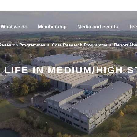
What we do
Membership
Media and events
Tec
Research Programmes
Core Research Programme
Report Abs
 LIFE IN MEDIUM/HIGH 