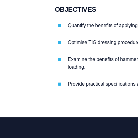
OBJECTIVES
Quantify the benefits of applying
Optimise TIG dressing procedure 
Examine the benefits of hammer 
loading.
Provide practical specification