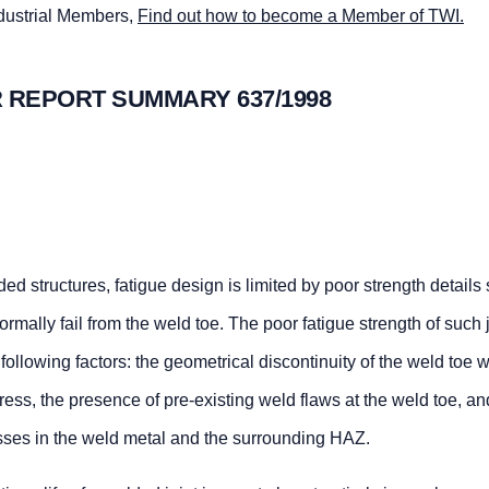
ndustrial Members,
Find out how to become a Member of TWI.
 REPORT SUMMARY 637/1998
lded structures, fatigue design is limited by poor strength details
rmally fail from the weld toe. The poor fatigue strength of such j
he following factors: the geometrical discontinuity of the weld toe 
stress, the presence of pre-existing weld flaws at the weld toe, an
esses in the weld metal and the surrounding HAZ.