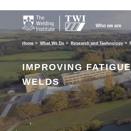

Who we are
Home
What We Do
Research and Technology
IMPROVING FATIGUE
WELDS