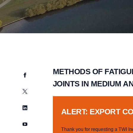
METHODS OF FATIGU
Facebook
JOINTS IN MEDIUM A
Twitter
LinkedIn
ALERT: EXPORT C
YouTube
Thank you for requesting a TWI In