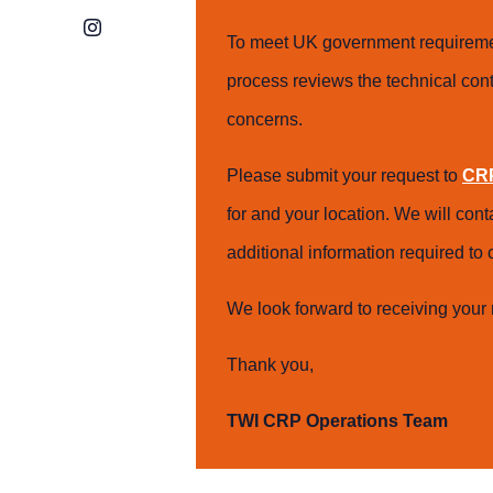
Instagram
To meet UK government requiremen
process reviews the technical cont
concerns.
Please submit your request to
CRP
for and your location. We will con
additional information required t
We look forward to receiving your 
Thank you,
TWI CRP Operations Team