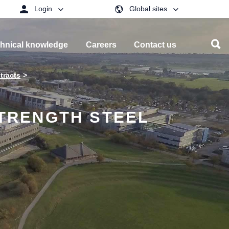
Login
Global sites
hnical knowledge
Careers
Contact us
tracts
STRENGTH STEEL