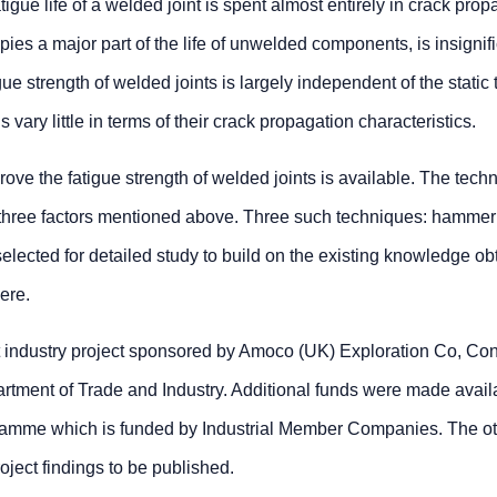
tigue life of a welded joint is spent almost entirely in crack prop
ies a major part of the life of unwelded components, is insignif
ue strength of welded joints is largely independent of the static 
s vary little in terms of their crack propagation characteristics.
rove the fatigue strength of welded joints is available. The tech
e three factors mentioned above. Three such techniques: hammer
elected for detailed study to build on the existing knowledge ob
ere.
t industry project sponsored by Amoco (UK) Exploration Co, Co
tment of Trade and Industry. Additional funds were made avail
amme which is funded by Industrial Member Companies. The o
oject findings to be published.