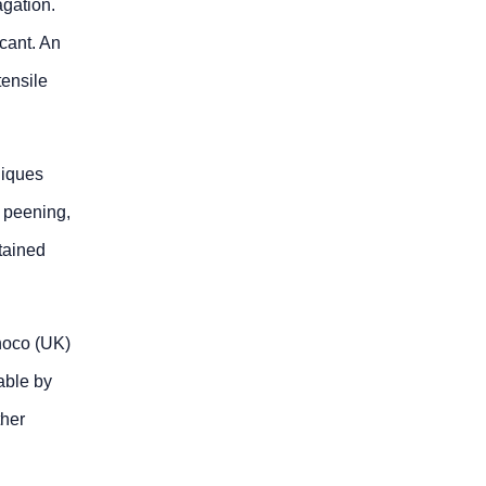
agation.
icant. An
tensile
niques
 peening,
tained
noco (UK)
able by
ther