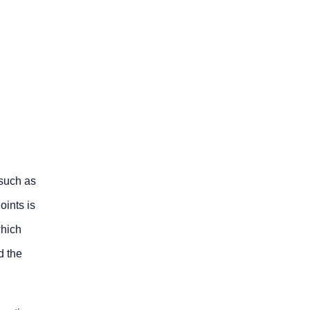
 such as
oints is
which
d the