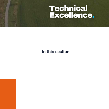
In this section