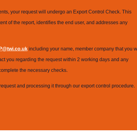
ts, your request will undergo an Export Control Check. This
ent of the report, identifies the end user, and addresses any
@twi.co.uk
including your name, member company that you w
tact you regarding the request within 2 working days and any
o complete the necessary checks.
request and processing it through our export control procedure.