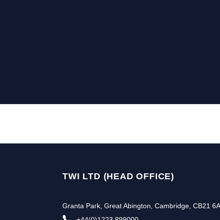
TWI LTD (HEAD OFFICE)
Granta Park, Great Abington, Cambridge, CB21 6
+44(0)1223 899000