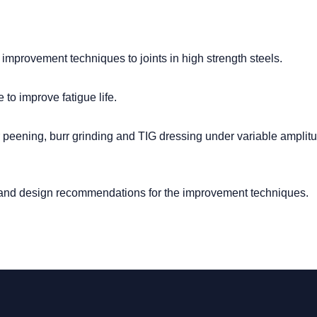
 improvement techniques to joints in high strength steels.
to improve fatigue life.
peening, burr grinding and TIG dressing under variable amplit
s and design recommendations for the improvement techniques.