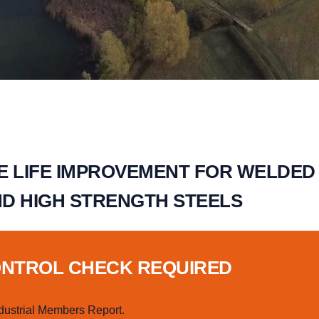
E LIFE IMPROVEMENT FOR WELDED
ND HIGH STRENGTH STEELS
ONTROL CHECK REQUIRED
dustrial Members Report.