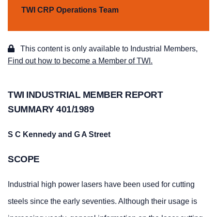
TWI CRP Operations Team
This content is only available to Industrial Members,
Find out how to become a Member of TWI.
TWI INDUSTRIAL MEMBER REPORT
SUMMARY 401/1989
S C Kennedy and G A Street
SCOPE
Industrial high power lasers have been used for cutting
steels since the early seventies. Although their usage is