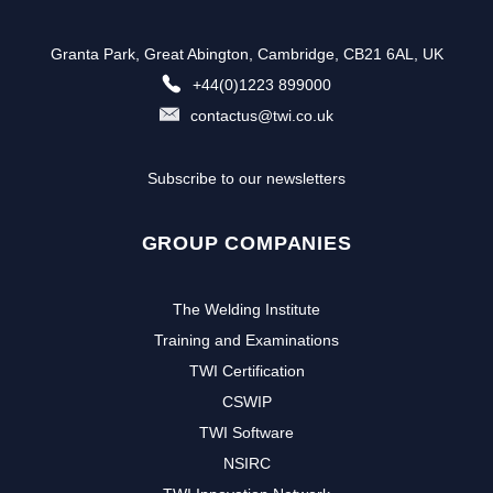
Granta Park, Great Abington, Cambridge, CB21 6AL, UK
+44(0)1223 899000
contactus@twi.co.uk
Subscribe to our newsletters
GROUP COMPANIES
The Welding Institute
Training and Examinations
TWI Certification
CSWIP
TWI Software
NSIRC