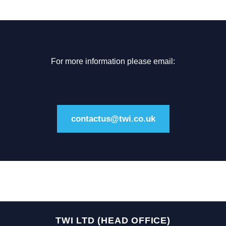
For more information please email:
contactus@twi.co.uk
TWI LTD (HEAD OFFICE)