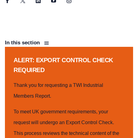
Facebook
Twitter
LinkedIn
YouTube
Instagram
In this section
ALERT: EXPORT CONTROL CHECK
REQUIRED
Thank you for requesting a TWI Industrial
Members Report.
To meet UK government requirements, your
request will undergo an Export Control Check.
This process reviews the technical content of the