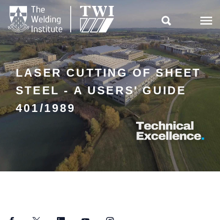

LASER CUTTING OF SHEET
STEEL - A USERS' GUIDE
401/1989