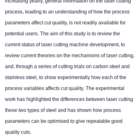
increasing yearly, general information on the laser cutting
process, leading to an understanding of how the process
parameters affect cut quality, is not readily available for
potential users. The aim of this study is to review the
current status of laser cutting machine development, to
review current theories on the mechanisms of laser cutting,
and, through a series of cutting trials on carbon steel and
stainless steel, to show experimentally how each of the
process variables affects cut quality. The experimental
work has highlighted the differences between laser cutting
these two types of steel and has shown how process
parameters can be optimised to give repeatable good
quality cuts.