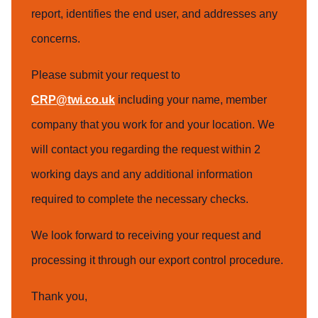
report, identifies the end user, and addresses any
concerns.
Please submit your request to
CRP@twi.co.uk
including your name, member
company that you work for and your location. We
will contact you regarding the request within 2
working days and any additional information
required to complete the necessary checks.
We look forward to receiving your request and
processing it through our export control procedure.
Thank you,