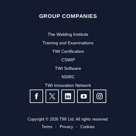
GROUP COMPANIES
The Welding Institute
Training and Examinations
TWI Certification
CSWIP
TWI Software
NSIRC
TWI Innovation Network
FOLLOW US
Copyright © 2026 TWI Ltd. All rights reserved.
Terms
Privacy
Cookies