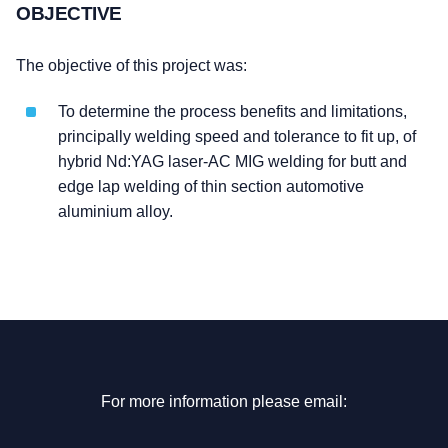
OBJECTIVE
The objective of this project was:
To determine the process benefits and limitations,
principally welding speed and tolerance to fit up, of
hybrid Nd:YAG laser-AC MIG welding for butt and
edge lap welding of thin section automotive
aluminium alloy.
For more information please email: