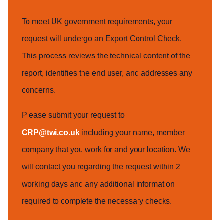
To meet UK government requirements, your
request will undergo an Export Control Check.
This process reviews the technical content of the
report, identifies the end user, and addresses any
concerns.
Please submit your request to
CRP@twi.co.uk
including your name, member
company that you work for and your location. We
will contact you regarding the request within 2
working days and any additional information
required to complete the necessary checks.