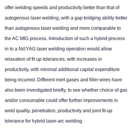
offer welding speeds and productivity better than that of
autogenous laser welding, with a gap bridging ability better
than autogenous laser welding and more comparable to
the AC MIG process. Introduction of such a hybrid process
in to a Nd:YAG laser welding operation would allow
relaxation of fit up tolerances, with increases in
productivity, with minimal additional capital expenditure
being incurred. Different inert gases and filler wires have
also been investigated briefly, to see whether choice of gas
and/or consumable could offer further improvements in
weld quality, penetration, productivity and joint fit-up
tolerance for hybrid laser-arc welding.