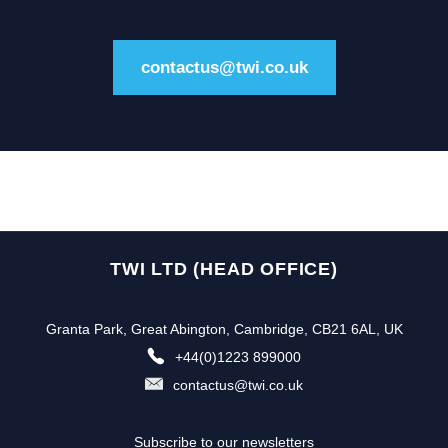
contactus@twi.co.uk
TWI LTD (HEAD OFFICE)
Granta Park, Great Abington, Cambridge, CB21 6AL, UK
+44(0)1223 899000
contactus@twi.co.uk
Subscribe to our newsletters