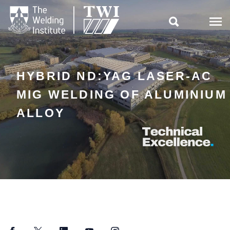

HYBRID ND:YAG LASER-AC
MIG WELDING OF ALUMINIUM
ALLOY