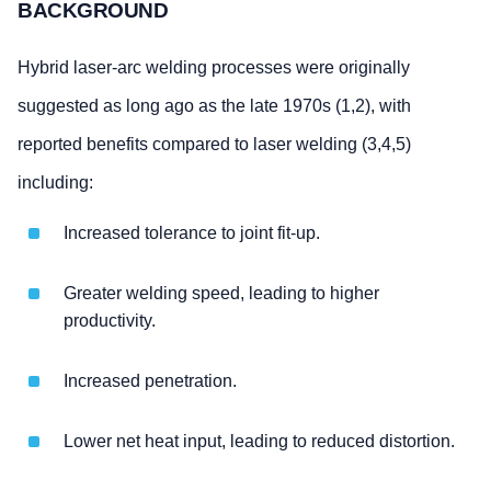
BACKGROUND
Hybrid laser-arc welding processes were originally
suggested as long ago as the late 1970s (1,2), with
reported benefits compared to laser welding (3,4,5)
including:
Increased tolerance to joint fit-up.
Greater welding speed, leading to higher
productivity.
Increased penetration.
Lower net heat input, leading to reduced distortion.