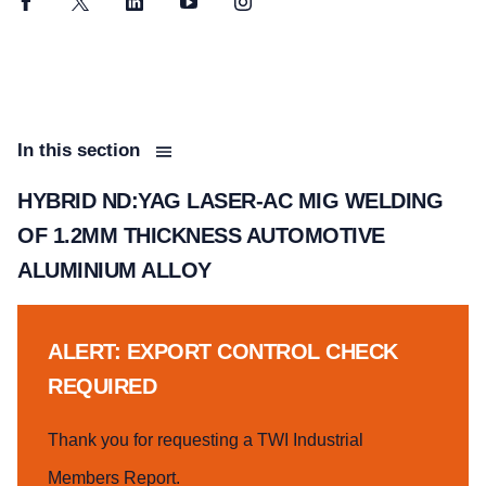
Facebook
Twitter
LinkedIn
YouTube
Instagram
In this section
HYBRID ND:YAG LASER-AC MIG WELDING
OF 1.2MM THICKNESS AUTOMOTIVE
ALUMINIUM ALLOY
ALERT: EXPORT CONTROL CHECK
REQUIRED
Thank you for requesting a TWI Industrial
Members Report.