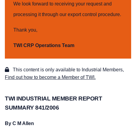
We look forward to receiving your request and
processing it through our export control procedure.
Thank you,
TWI CRP Operations Team
This content is only available to Industrial Members,
Find out how to become a Member of TWI.
TWI INDUSTRIAL MEMBER REPORT
SUMMARY 841/2006
By C M Allen