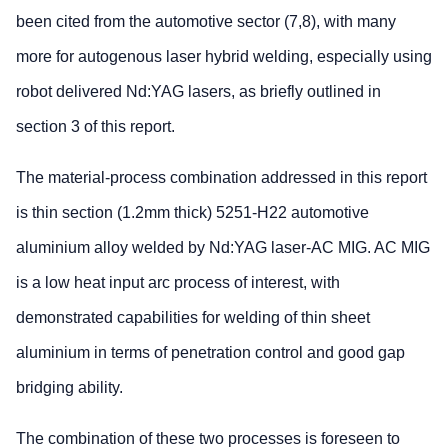
been cited from the automotive sector (7,8), with many
more for autogenous laser hybrid welding, especially using
robot delivered Nd:YAG lasers, as briefly outlined in
section 3 of this report.
The material-process combination addressed in this report
is thin section (1.2mm thick) 5251-H22 automotive
aluminium alloy welded by Nd:YAG laser-AC MIG. AC MIG
is a low heat input arc process of interest, with
demonstrated capabilities for welding of thin sheet
aluminium in terms of penetration control and good gap
bridging ability.
The combination of these two processes is foreseen to