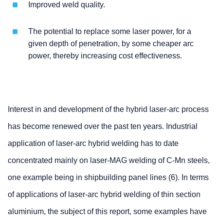
Improved weld quality.
The potential to replace some laser power, for a
given depth of penetration, by some cheaper arc
power, thereby increasing cost effectiveness.
Interest in and development of the hybrid laser-arc process
has become renewed over the past ten years. Industrial
application of laser-arc hybrid welding has to date
concentrated mainly on laser-MAG welding of C-Mn steels,
one example being in shipbuilding panel lines (6). In terms
of applications of laser-arc hybrid welding of thin section
aluminium, the subject of this report, some examples have