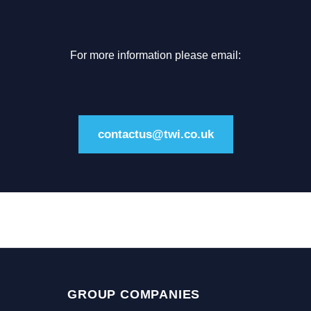
For more information please email:
contactus@twi.co.uk
GROUP COMPANIES