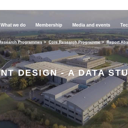
What we do
Membership
Media and events
Tec
Research Programmes
Core Research Programme
Report Abs
T DESIGN - A DATA STU