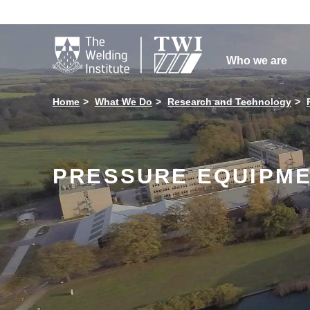

Who we are
Home
What We Do
Research and Technology
PRESSURE EQUIPMEN