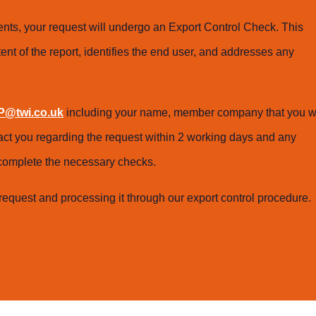
ts, your request will undergo an Export Control Check. This
ent of the report, identifies the end user, and addresses any
@twi.co.uk
including your name, member company that you w
tact you regarding the request within 2 working days and any
o complete the necessary checks.
request and processing it through our export control procedure.