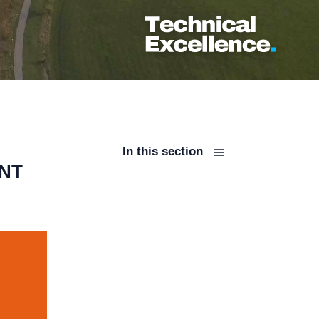
In this section
ENT