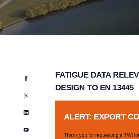
FATIGUE DATA RELE
Facebook
DESIGN TO EN 13445
Twitter
LinkedIn
ALERT: EXPORT C
YouTube
Thank you for requesting a TWI In