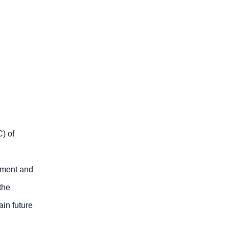
) of
ipment and
the
ain future