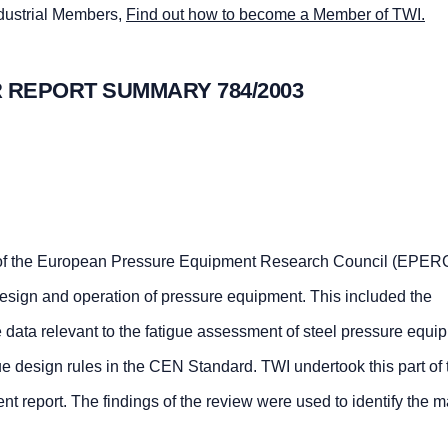
ndustrial Members,
Find out how to become a Member of TWI.
 REPORT SUMMARY 784/2003
of the European Pressure Equipment Research Council (EPERC
 design and operation of pressure equipment. This included the
e data relevant to the fatigue assessment of steel pressure equ
tigue design rules in the CEN Standard. TWI undertook this part of 
sent report. The findings of the review were used to identify the m