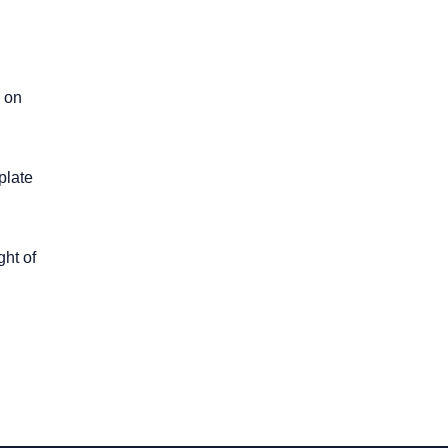
g on
plate
ght of