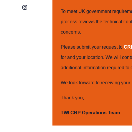
Instagram
To meet UK government requiremen
process reviews the technical cont
concerns.
Please submit your request to
CRP
for and your location. We will con
additional information required t
We look forward to receiving your 
Thank you,
TWI CRP Operations Team