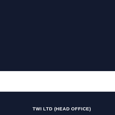
TWI LTD (HEAD OFFICE)