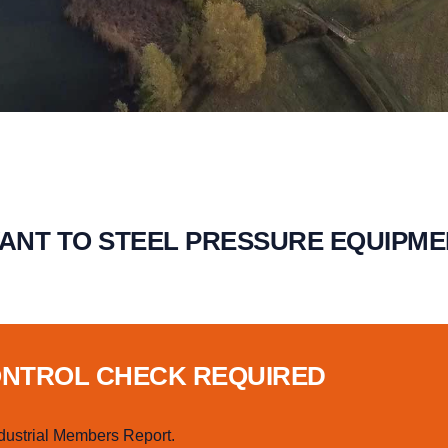
VANT TO STEEL PRESSURE EQUIPM
ONTROL CHECK REQUIRED
dustrial Members Report.