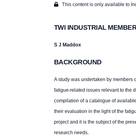
This content is only available to I
TWI INDUSTRIAL MEMBER
S J Maddox
BACKGROUND
A study was undertaken by members 
fatigue-related issues relevant to the
compilation of a catalogue of availabl
their evaluation in the light of the fa
project and it is the subject of the pre
research needs.