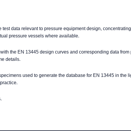
e test data relevant to pressure equipment design, concentratin
ctual pressure vessels where available.
a with the EN 13445 design curves and corresponding data from 
e details.
t specimens used to generate the database for EN 13445 in the li
practice.
.