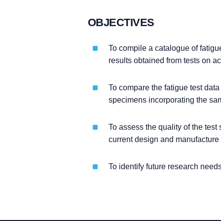
OBJECTIVES
To compile a catalogue of fatigu
results obtained from tests on a
To compare the fatigue test dat
specimens incorporating the sam
To assess the quality of the tes
current design and manufacture 
To identify future research needs