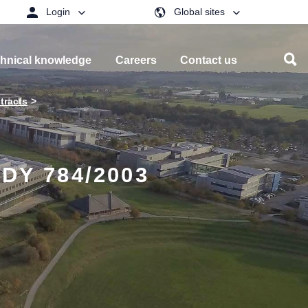
Login
Global sites
hnical knowledge
Careers
Contact us
tracts
DY 784/2003