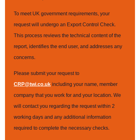
To meet UK government requirements, your
request will undergo an Export Control Check.
This process reviews the technical content of the
report, identifies the end user, and addresses any
concerns.
Please submit your request to
CRP@twi.co.uk
including your name, member
company that you work for and your location. We
will contact you regarding the request within 2
working days and any additional information
required to complete the necessary checks.