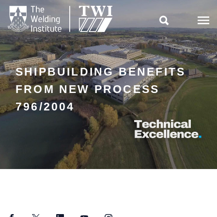

SHIPBUILDING BENEFITS
FROM NEW PROCESS
796/2004