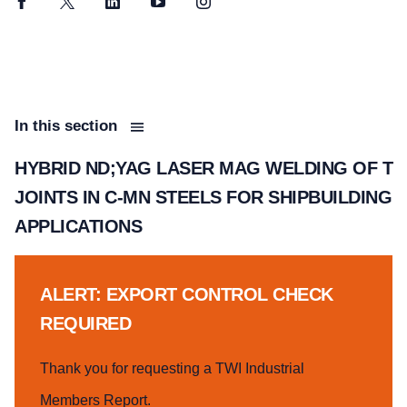
Facebook
Twitter
LinkedIn
YouTube
Instagram
In this section
HYBRID ND;YAG LASER MAG WELDING OF T
JOINTS IN C-MN STEELS FOR SHIPBUILDING
APPLICATIONS
ALERT: EXPORT CONTROL CHECK
REQUIRED
Thank you for requesting a TWI Industrial
Members Report.