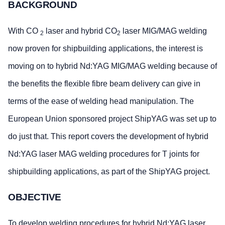
BACKGROUND
With CO
laser and hybrid CO
laser MIG/MAG welding
2
2
now proven for shipbuilding applications, the interest is
moving on to hybrid Nd:YAG MIG/MAG welding because of
the benefits the flexible fibre beam delivery can give in
terms of the ease of welding head manipulation. The
European Union sponsored project ShipYAG was set up to
do just that. This report covers the development of hybrid
Nd:YAG laser MAG welding procedures for T joints for
shipbuilding applications, as part of the ShipYAG project.
OBJECTIVE
To develop welding procedures for hybrid Nd:YAG laser