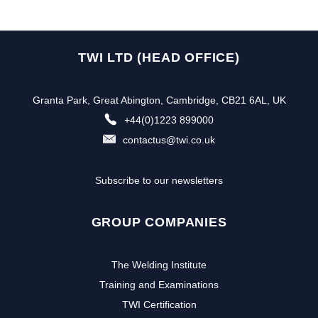
TWI LTD (HEAD OFFICE)
Granta Park, Great Abington, Cambridge, CB21 6AL, UK
+44(0)1223 899000
contactus@twi.co.uk
Subscribe to our newsletters
GROUP COMPANIES
The Welding Institute
Training and Examinations
TWI Certification