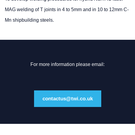
MAG welding of T joints in 4 to 5mm and in 10 to 12mm C-
Mn shipbuilding steels.
For more information please email:
contactus@twi.co.uk