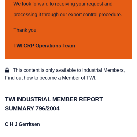
We look forward to receiving your request and
processing it through our export control procedure.
Thank you,
TWI CRP Operations Team
This content is only available to Industrial Members,
Find out how to become a Member of TWI.
TWI INDUSTRIAL MEMBER REPORT
SUMMARY 796/2004
C H J Gerritsen