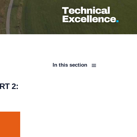
In this section
T 2: