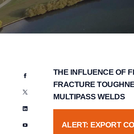
THE INFLUENCE OF 
Facebook
FRACTURE TOUGHNES
Twitter
MULTIPASS WELDS
LinkedIn
ALERT: EXPORT C
YouTube