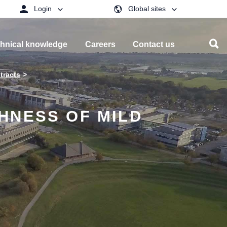
Login
Global sites
hnical knowledge
Careers
Contact us
tracts
HNESS OF MILD