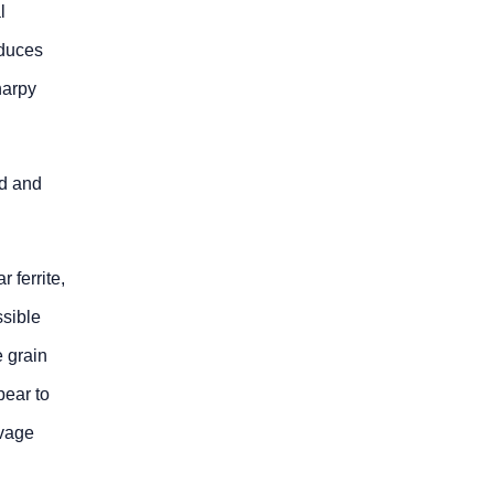
l
educes
harpy
ld and
 ferrite,
ssible
e grain
pear to
avage