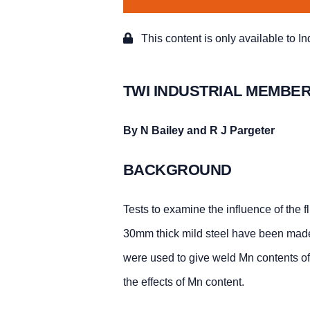
This content is only available to I
TWI INDUSTRIAL MEMBER
By N Bailey and R J Pargeter
BACKGROUND
Tests to examine the influence of the 
30mm thick mild steel have been made
were used to give weld Mn contents o
the effects of Mn content.