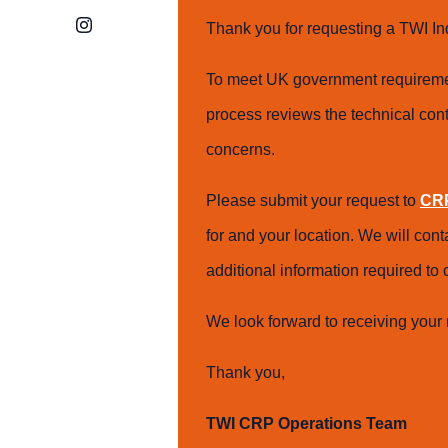
Instagram
Thank you for requesting a TWI In
To meet UK government requiremen
process reviews the technical cont
concerns.
Please submit your request to
CRP
for and your location. We will con
additional information required t
We look forward to receiving your 
Thank you,
TWI CRP Operations Team