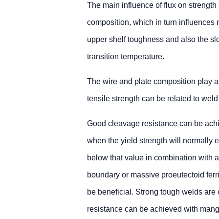
The main influence of flux on strength
composition, which in turn influences 
upper shelf toughness and also the sl
transition temperature.
The wire and plate composition play a 
tensile strength can be related to weld
Good cleavage resistance can be achiev
when the yield strength will normall
below that value in combination with a 
boundary or massive proeutectoid ferri
be beneficial. Strong tough welds are 
resistance can be achieved with mangan