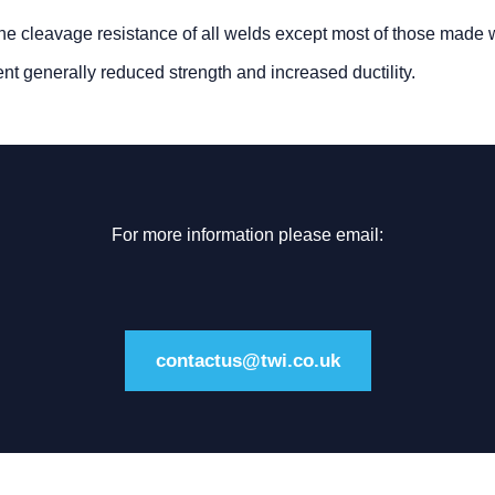
the cleavage resistance of all welds except most of those made 
ent generally reduced strength and increased ductility.
For more information please email:
contactus@twi.co.uk