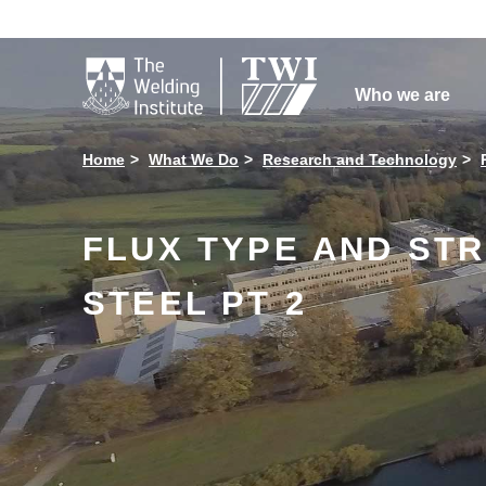

Who we are
Home
What We Do
Research and Technology
FLUX TYPE AND ST
STEEL PT 2