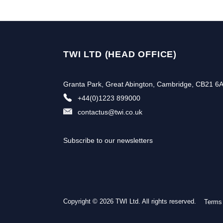
TWI LTD (HEAD OFFICE)
Granta Park, Great Abington, Cambridge, CB21 6
+44(0)1223 899000
contactus@twi.co.uk
Subscribe to our newsletters
Copyright © 2026 TWI Ltd. All rights reserved.
Terms