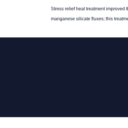
Stress relief heat treatment improved 
manganese silicate fluxes; this treatm