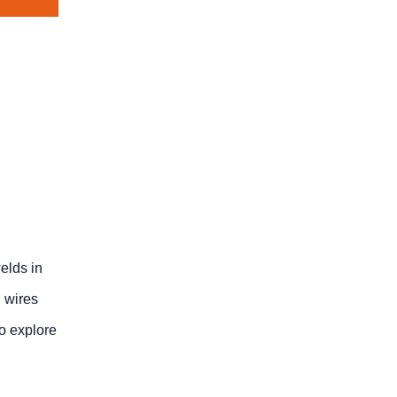
elds in
 wires
o explore