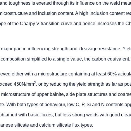
 and toughness is exerted through its influence on the weld meta
microstructure and inclusion content. A high inclusion content r
ope of the Charpy V transition curve and hence increases the C
major part in influencing strength and cleavage resistance. Yie
 composition simplified to a single value, the carbon equivalent.
ed either with a microstructure containing at least 60% acicular
2
y exceed 450N/mm
, or by reducing the yield strength as far as po
microstructure of upper bainite, side plate structures and coars
te. With both types of behaviour, low C, P, Si and N contents ap
obtained with basic fluxes, but less strong welds with good cle
ese silicate and calcium silicate flux types.