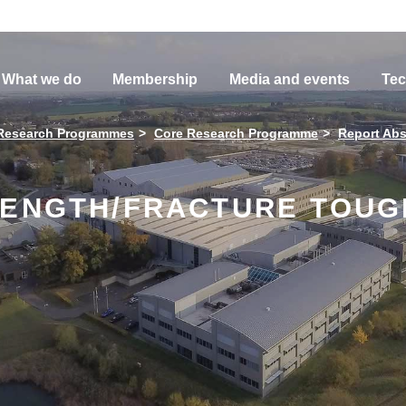
What we do
Membership
Media and events
Tec
Research Programmes
Core Research Programme
Report Abs
RENGTH/FRACTURE TOUG