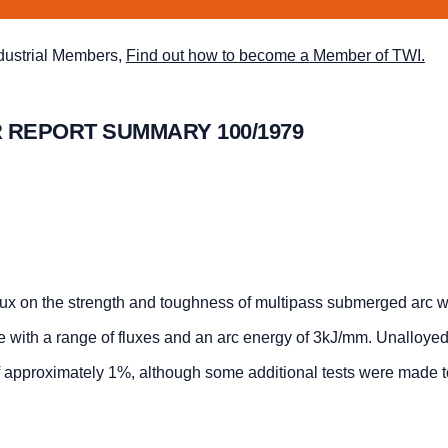
ndustrial Members,
Find out how to become a Member of TWI.
 REPORT SUMMARY 100/1979
flux on the strength and toughness of multipass submerged arc w
 with a range of fluxes and an arc energy of 3kJ/mm. Unalloyed
f approximately 1%, although some additional tests were made t