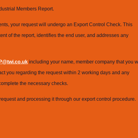
dustrial Members Report.
ts, your request will undergo an Export Control Check. This
ent of the report, identifies the end user, and addresses any
@twi.co.uk
including your name, member company that you w
tact you regarding the request within 2 working days and any
o complete the necessary checks.
request and processing it through our export control procedure.