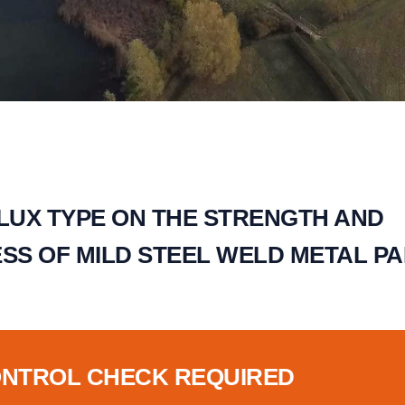
FLUX TYPE ON THE STRENGTH AND
S OF MILD STEEL WELD METAL PAR
ONTROL CHECK REQUIRED