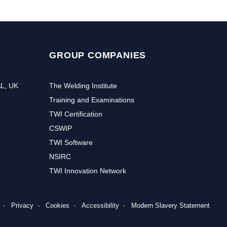
GROUP COMPANIES
AL, UK
The Welding Institute
Training and Examinations
TWI Certification
CSWIP
TWI Software
NSIRC
TWI Innovation Network
Privacy
Cookies
Accessibility
Modern Slavery Statement