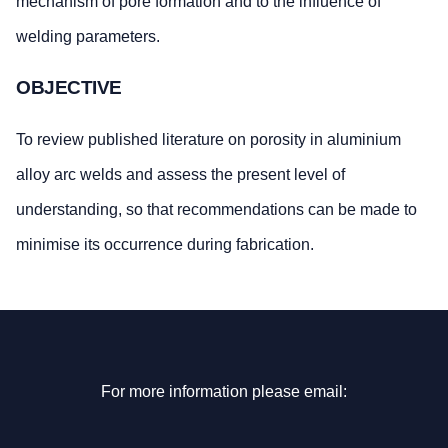
mechanism of pore formation and to the influence of
welding parameters.
OBJECTIVE
To review published literature on porosity in aluminium
alloy arc welds and assess the present level of
understanding, so that recommendations can be made to
minimise its occurrence during fabrication.
For more information please email: