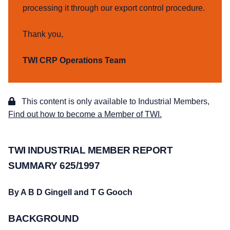
processing it through our export control procedure.
Thank you,
TWI CRP Operations Team
This content is only available to Industrial Members,
Find out how to become a Member of TWI.
TWI INDUSTRIAL MEMBER REPORT
SUMMARY 625/1997
By A B D Gingell and T G Gooch
BACKGROUND