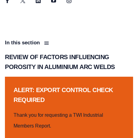
Facebook
Twitter
LinkedIn
YouTube
Instagram
In this section
REVIEW OF FACTORS INFLUENCING
POROSITY IN ALUMINIUM ARC WELDS
ALERT: EXPORT CONTROL CHECK
REQUIRED
Thank you for requesting a TWI Industrial
Members Report.