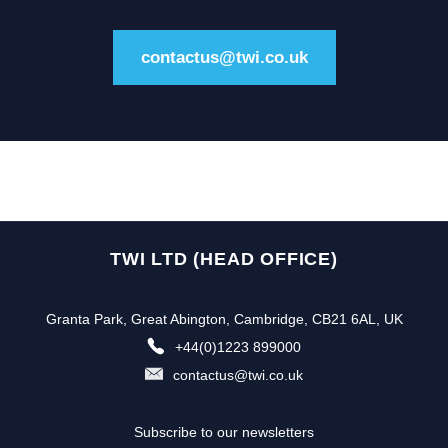
contactus@twi.co.uk
TWI LTD (HEAD OFFICE)
Granta Park, Great Abington, Cambridge, CB21 6AL, UK
+44(0)1223 899000
contactus@twi.co.uk
Subscribe to our newsletters