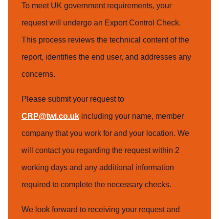
To meet UK government requirements, your
request will undergo an Export Control Check.
This process reviews the technical content of the
report, identifies the end user, and addresses any
concerns.
Please submit your request to
CRP@twi.co.uk
including your name, member
company that you work for and your location. We
will contact you regarding the request within 2
working days and any additional information
required to complete the necessary checks.
We look forward to receiving your request and