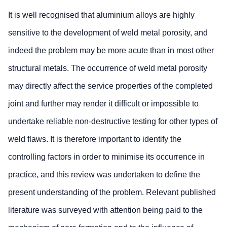
It is well recognised that aluminium alloys are highly
sensitive to the development of weld metal porosity, and
indeed the problem may be more acute than in most other
structural metals. The occurrence of weld metal porosity
may directly affect the service properties of the completed
joint and further may render it difficult or impossible to
undertake reliable non-destructive testing for other types of
weld flaws. It is therefore important to identify the
controlling factors in order to minimise its occurrence in
practice, and this review was undertaken to define the
present understanding of the problem. Relevant published
literature was surveyed with attention being paid to the