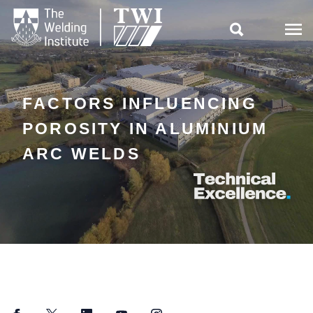

FACTORS INFLUENCING
POROSITY IN ALUMINIUM
ARC WELDS