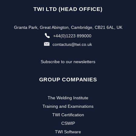
TWI LTD (HEAD OFFICE)
Granta Park, Great Abington, Cambridge, CB21 6AL, UK
+44(0)1223 899000
contactus@twi.co.uk
Subscribe to our newsletters
GROUP COMPANIES
The Welding Institute
Training and Examinations
TWI Certification
CSWIP
TWI Software