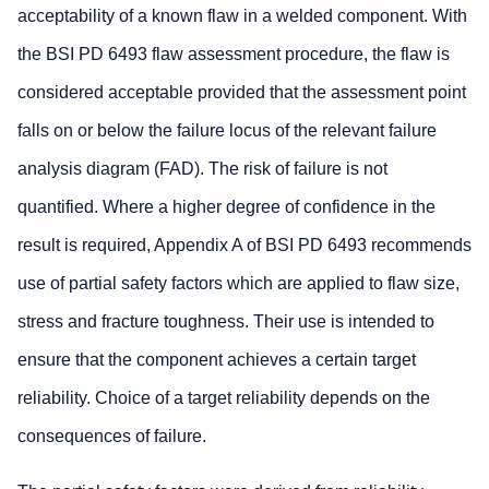
acceptability of a known flaw in a welded component. With
the BSI PD 6493 flaw assessment procedure, the flaw is
considered acceptable provided that the assessment point
falls on or below the failure locus of the relevant failure
analysis diagram (FAD). The risk of failure is not
quantified. Where a higher degree of confidence in the
result is required, Appendix A of BSI PD 6493 recommends
use of partial safety factors which are applied to flaw size,
stress and fracture toughness. Their use is intended to
ensure that the component achieves a certain target
reliability. Choice of a target reliability depends on the
consequences of failure.