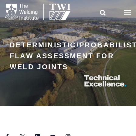

DETERMINISTIC/PROBABILIS
FLAW ASSESSMENT FOR
WELD JOINTS