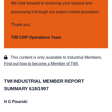
We look forward to receiving your request and
processing it through our export control procedure.
Thank you,
TWI CRP Operations Team
This content is only available to Industrial Members,
Find out how to become a Member of TWI.
TWI INDUSTRIAL MEMBER REPORT
SUMMARY 618/1997
H G Pisarski