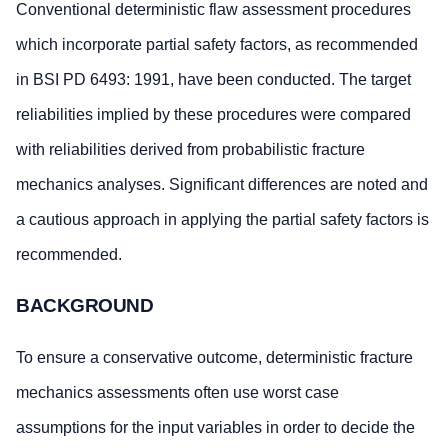
Conventional deterministic flaw assessment procedures
which incorporate partial safety factors, as recommended
in BSI PD 6493: 1991, have been conducted. The target
reliabilities implied by these procedures were compared
with reliabilities derived from probabilistic fracture
mechanics analyses. Significant differences are noted and
a cautious approach in applying the partial safety factors is
recommended.
BACKGROUND
To ensure a conservative outcome, deterministic fracture
mechanics assessments often use worst case
assumptions for the input variables in order to decide the