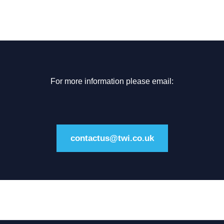
For more information please email:
contactus@twi.co.uk