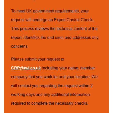
To meet UK government requirements, your
request will undergo an Export Control Check.
This process reviews the technical content of the
report, identifies the end user, and addresses any
concerns.
Please submit your request to
CRP@twi.co.uk
including your name, member
company that you work for and your location. We
will contact you regarding the request within 2
working days and any additional information
required to complete the necessary checks.