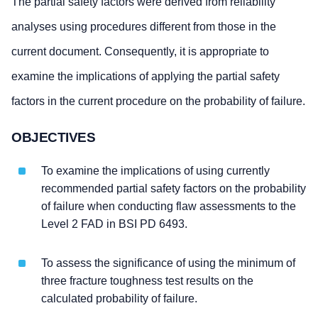
The partial safety factors were derived from reliability
analyses using procedures different from those in the
current document. Consequently, it is appropriate to
examine the implications of applying the partial safety
factors in the current procedure on the probability of failure.
OBJECTIVES
To examine the implications of using currently
recommended partial safety factors on the probability
of failure when conducting flaw assessments to the
Level 2 FAD in BSI PD 6493.
To assess the significance of using the minimum of
three fracture toughness test results on the
calculated probability of failure.