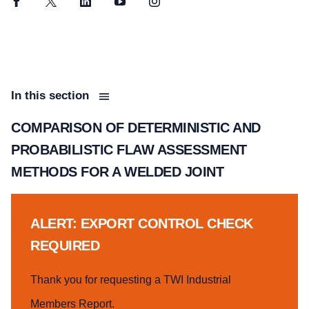
Facebook
Twitter
LinkedIn
YouTube
Instagram
In this section
COMPARISON OF DETERMINISTIC AND
PROBABILISTIC FLAW ASSESSMENT
METHODS FOR A WELDED JOINT
ALERT: EXPORT CONTROL CHECK
REQUIRED
Thank you for requesting a TWI Industrial
Members Report.